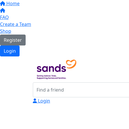
Home
FAQ
Create a Team
Shop
Register
Login
Login