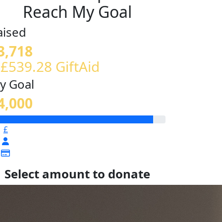
Reach My Goal
aised
3,718
 £539.28 GiftAid
y Goal
4,000
£
Select amount to donate