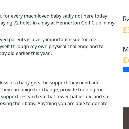
e, for every much-loved baby sadly not here today
R
playing 72 holes in a day at Hennerton Golf Club in my
£
+
ved parents is a very important issue for me
myself through my own physical challenge and to
M
y old earlier this year .
£
loss of a baby gets the support they need and
 They campaign for change, provide training for
 support research so that fewer babies die and so
 losing their baby. Anything you are able to donate