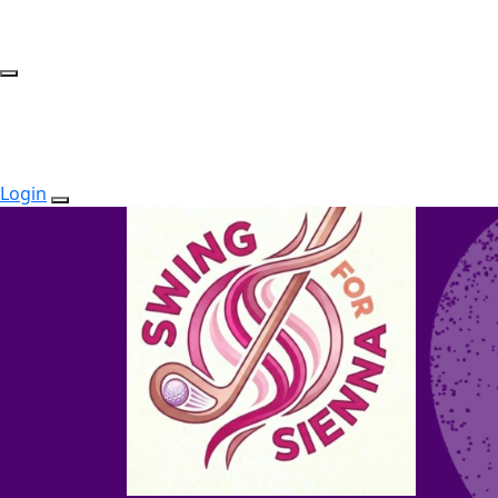
Login