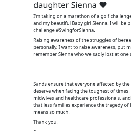
daughter Sienna ❤️
I'm taking on a marathon of a golf challeng
and my beautiful Baby girl Sienna. I will be 
challenge #SwingforSienna.
Raising awareness of the struggles of berea
personally. I want to raise awareness, put 
remember Sienna who we sadly lost at one da
Sands ensure that everyone affected by the 
deserve when facing the toughest of times.
midwives and healthcare professionals, and
that less families experience the tragedy of
means so much.
Thank you.