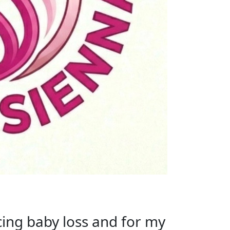
acing baby loss and for my