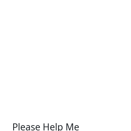
Please Help Me