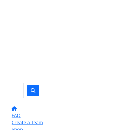
FAQ
Create a Team
Shop