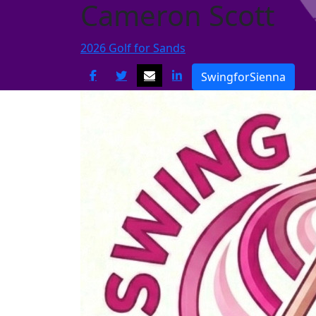
Cameron Scott
2026 Golf for Sands
SwingforSienna