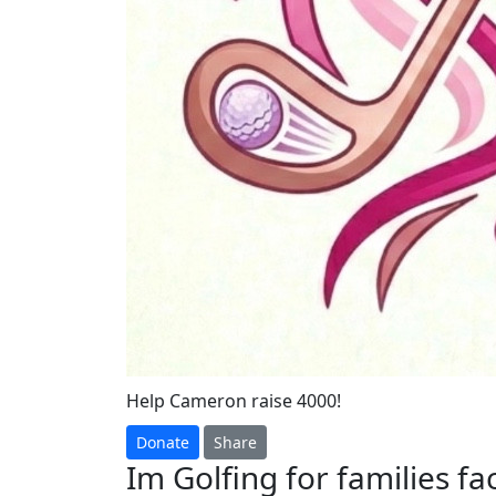
Help Cameron raise 4000!
Donate
Share
Im Golfing for families f