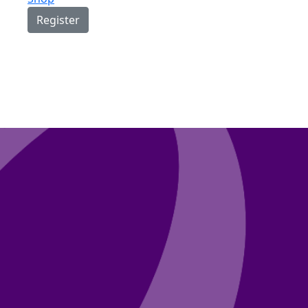
Register