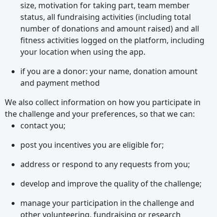
size, motivation for taking part, team member
status, all fundraising activities (including total
number of donations and amount raised) and all
fitness activities logged on the platform, including
your location when using the app.
if you are a donor: your name, donation amount
and payment method
We also collect information on how you participate in
the challenge and your preferences, so that we can:
contact you;
post you incentives you are eligible for;
address or respond to any requests from you;
develop and improve the quality of the challenge;
manage your participation in the challenge and
other volunteering, fundraising or research