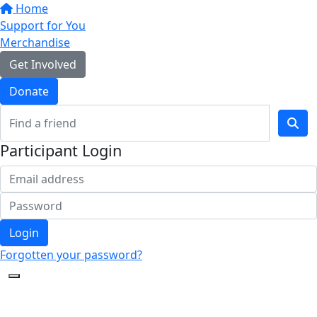
Home
Support for You
Merchandise
Get Involved
Donate
Participant Login
Login
Forgotten your password?