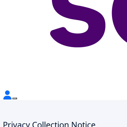
Privacy Collection Notice