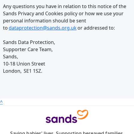
Any questions you have in relation to this notice of the
Sands Privacy and Cookies policy or how we use your
personal information should be sent
to
dataprotection@sands.org.uk
or addressed to:
Sands Data Protection,
Supporter Care Team,
Sands,
10-18 Union Street
London, SE1 1SZ.
^
Saving babies' lives. Supporting bereaved families.