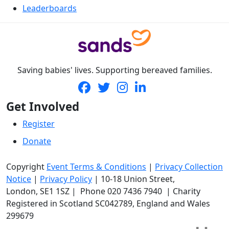
Leaderboards
Saving babies' lives. Supporting bereaved families.
Get Involved
Register
Donate
Copyright
Event Terms & Conditions
|
Privacy Collection
Notice
|
Privacy Policy
|
10-18 Union Street
,
London,
SE1 1SZ
| Phone
020 7436 7940
|
Charity
Registered in Scotland SC042789, England and Wales
299679