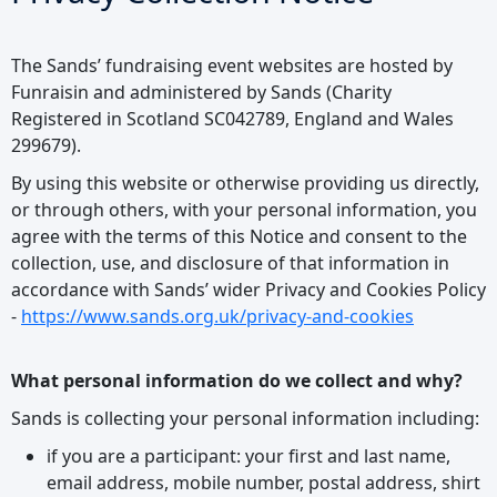
The Sands’ fundraising event websites are hosted by
Funraisin and administered by Sands (Charity
Registered in Scotland SC042789, England and Wales
299679).
By using this website or otherwise providing us directly,
or through others, with your personal information, you
agree with the terms of this Notice and consent to the
collection, use, and disclosure of that information in
accordance with Sands’ wider Privacy and Cookies Policy
-
https://www.sands.org.uk/privacy-and-cookies
What personal information do we collect and why?
Sands is collecting your personal information including:
if you are a participant: your first and last name,
email address, mobile number, postal address, shirt