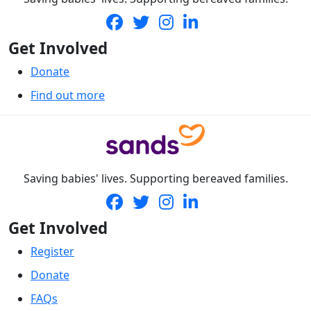
Get Involved
Donate
Find out more
Saving babies' lives. Supporting bereaved families.
Get Involved
Register
Donate
FAQs