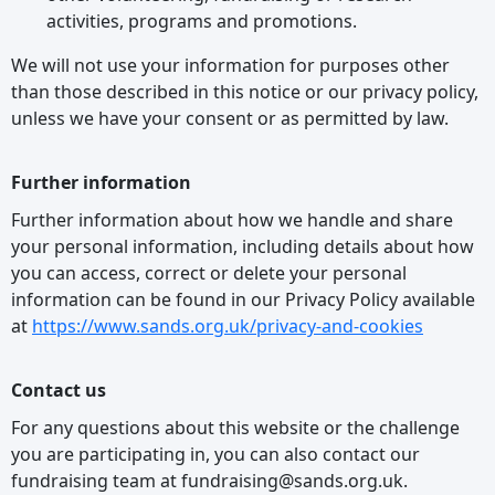
activities, programs and promotions.
We will not use your information for purposes other
than those described in this notice or our privacy policy,
unless we have your consent or as permitted by law.
Further information
Further information about how we handle and share
your personal information, including details about how
you can access, correct or delete your personal
information can be found in our Privacy Policy available
at
https://www.sands.org.uk/privacy-and-cookies
Contact us
For any questions about this website or the challenge
you are participating in, you can also contact our
fundraising team at fundraising@sands.org.uk.