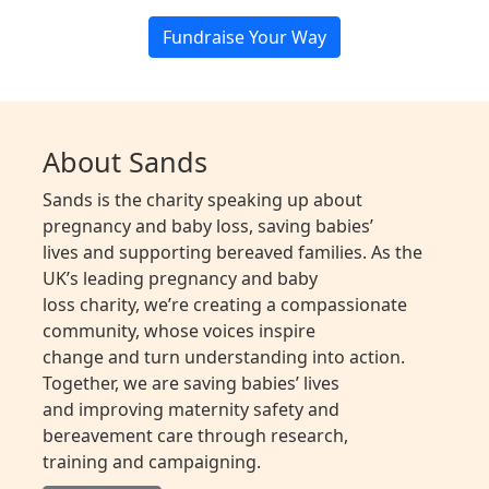
Fundraise Your Way
About Sands
Sands is the charity speaking up about
pregnancy and baby loss, saving babies’
lives and supporting bereaved families. As the
UK’s leading pregnancy and baby
loss charity, we’re creating a compassionate
community, whose voices inspire
change and turn understanding into action.
Together, we are saving babies’ lives
and improving maternity safety and
bereavement care through research,
training and campaigning.