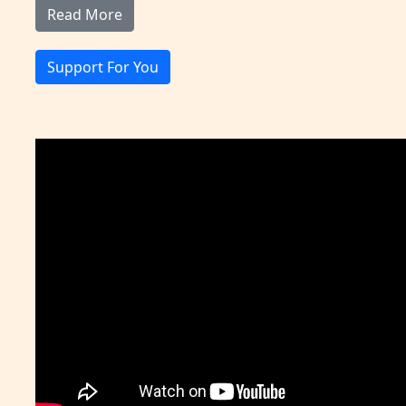
Read More
Support For You