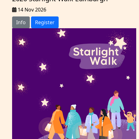
14 Nov 2026
Info
Register