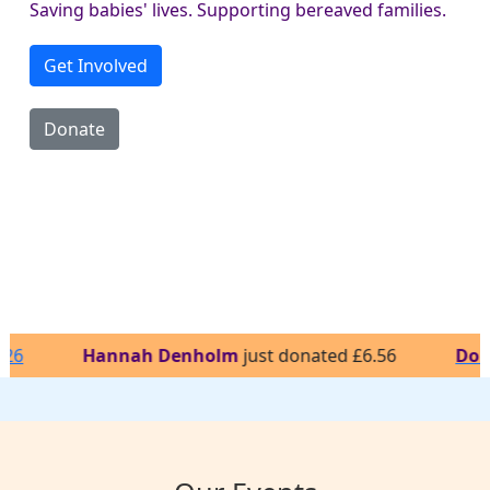
Saving babies' lives. Supporting bereaved families.
Get Involved
Donate
Hannah Denholm
just donated £6.56
Donna
just r