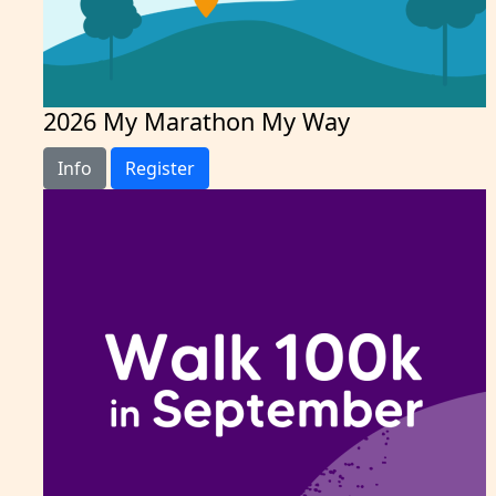
2026 My Marathon My Way
Info
Register