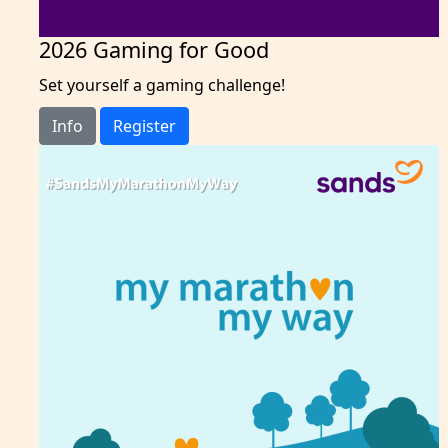
2026 Gaming for Good
Set yourself a gaming challenge!
Info
Register