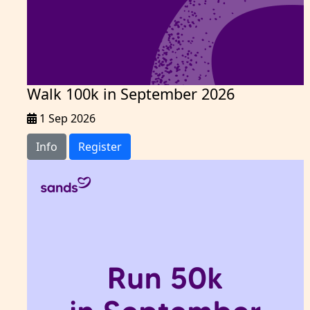
Walk 100k in September 2026
1 Sep 2026
Info
Register