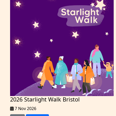
2026 Starlight Walk Bristol
7 Nov 2026