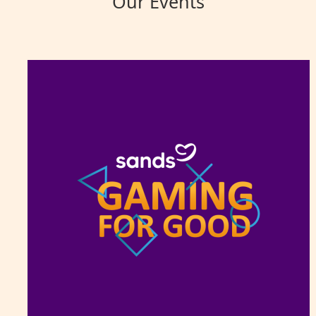
Our Events