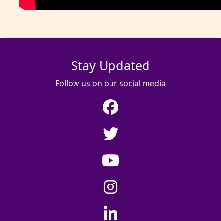
Stay Updated
Follow us on our social media