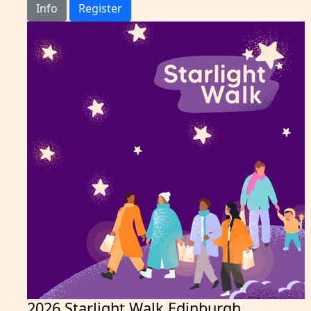
Info
Register
2026 Starlight Walk Edinburgh