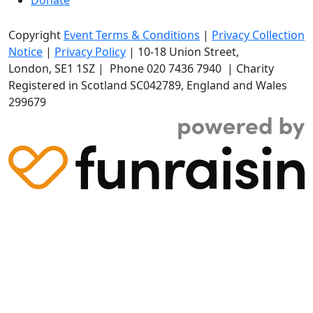
Copyright
Event Terms & Conditions
|
Privacy Collection
Notice
|
Privacy Policy
|
10-18 Union Street
,
London,
SE1 1SZ
| Phone
020 7436 7940
|
Charity
Registered in Scotland SC042789, England and Wales
299679