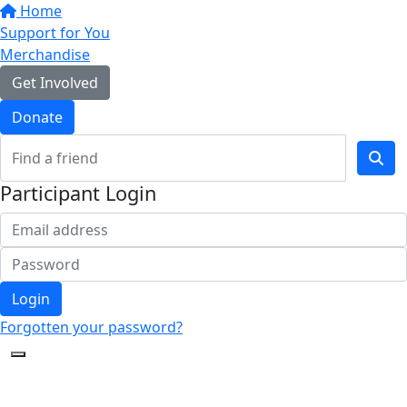
Home
Support for You
Merchandise
Get Involved
Donate
Participant Login
Login
Forgotten your password?