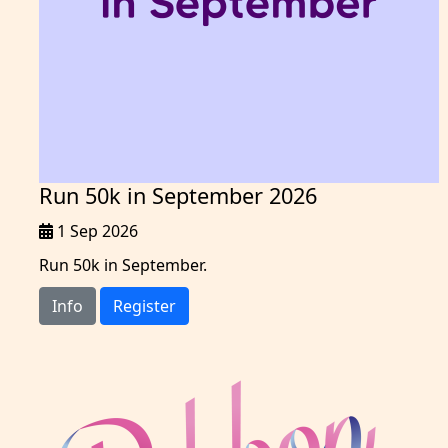
Run 50k in September 2026
1 Sep 2026
Run 50k in September.
Info
Register