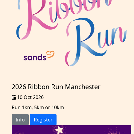
2026 Ribbon Run Manchester
10 Oct 2026
Run 1km, 5km or 10km
Info
Register