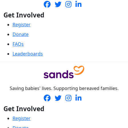
Get Involved
Register
Donate
FAQs
Leaderboards
Saving babies' lives. Supporting bereaved families.
Get Involved
Register
Donate