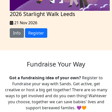
2026 Starlight Walk Leeds
21 Nov 2026
Info
Register
Fundraise Your Way
Got a fundraising idea of your own?
Register to
Fundraise your way with Sands. Get active, get
creative or host a big get together! There are so many
ways to get involved and do you own thing! Wahtever
you choose, t
ogether we can save babies' lives and
support bereaved familes. 💜🧡