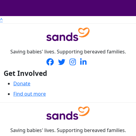
^
Saving babies' lives. Supporting bereaved families.
Get Involved
Donate
Find out more
Saving babies' lives. Supporting bereaved families.