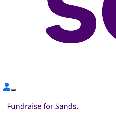
Fundraise for Sands.