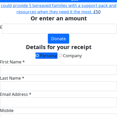
could provide 5 bereaved families with a support pack and
resources when they need it the most.
£50
Or enter an amount
£
Donate
Details for your receipt
Personal
Company
First Name *
Last Name *
Email Address *
Mobile