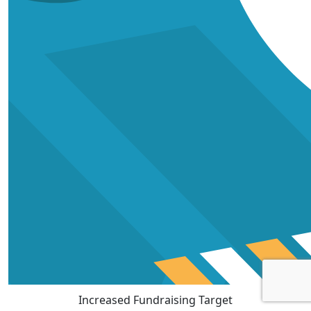
Increased Fundraising Target