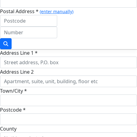
Postal Address *
(enter manually)
Address Line 1 *
Address Line 2
Town/City *
Postcode *
County