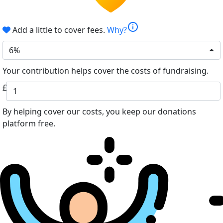
info
Add a little to cover fees.
Why?
6%
Your contribution helps cover the costs of fundraising.
£
By helping cover our costs, you keep our donations
platform free.