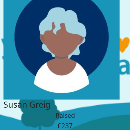
Susan Greig
Raised
£237