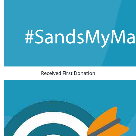
Received First Donation