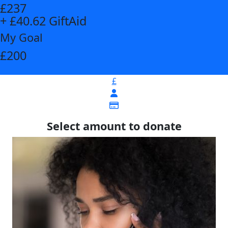
£237
+ £40.62 GiftAid
My Goal
£200
£
Select amount to donate