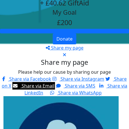
+ £40.62 GiftAid
My Goal
£200
Donate
Share my page
Share my page
Please help our cause by sharing our page
Share via Facebook
Share via Instagram
Share
on X
Share via Email
Share via SMS
Share via
LinkedIn
Share via WhatsApp