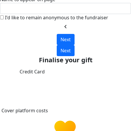
I'd like to remain anonymous to the fundraiser
chevron_left
Next
Next
Finalise your gift
Credit Card
Cover platform costs