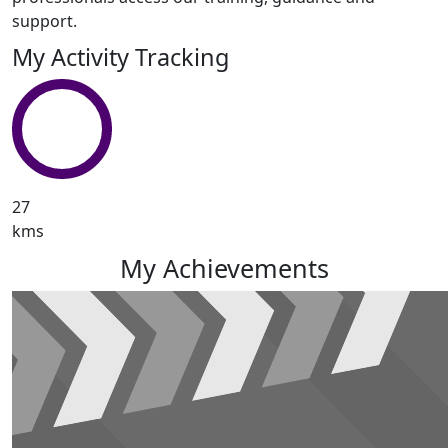
support.
My Activity Tracking
27
kms
My Achievements