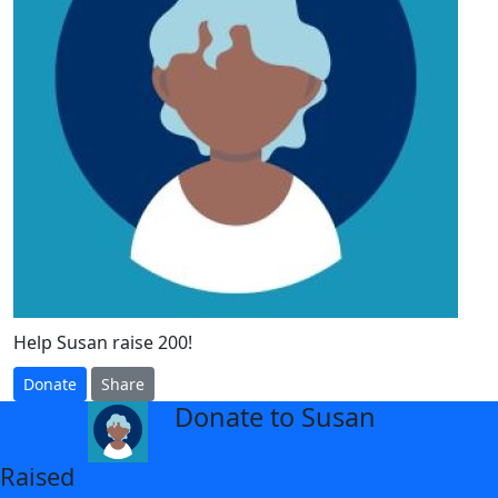
Help Susan raise 200!
Donate
Share
Donate to Susan
arrow_back
Raised