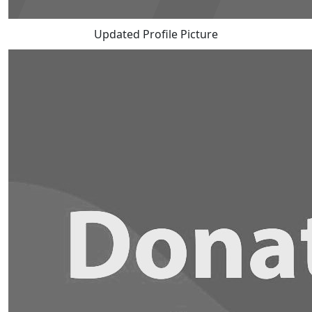
Updated Profile Picture