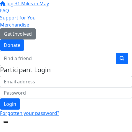
Jog 31 Miles in May
FAQ
Support for You
Merchandise
Get Involved
Donate
Participant Login
Login
Forgotten your password?