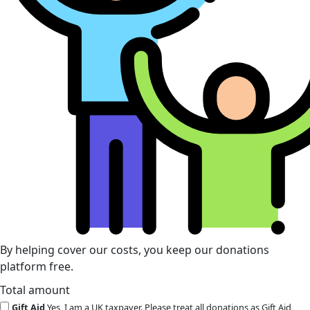
By helping cover our costs, you keep our donations
platform free.
Total amount
Gift Aid
Yes, I am a UK taxpayer. Please treat all donations as Gift Aid