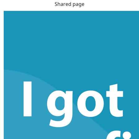
Shared page