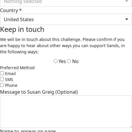
Nothing selected
Country *
United States
Keep in touch
We will be in touch about this challenge. Please confirm if you
are happy to hear about other ways you can support Sands, in
the following ways:
Yes
No
Preferred Method
Email
SMS
Phone
Message to Susan Greig (Optional)
Name to appear on page