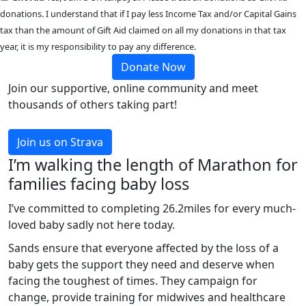
donations. I understand that if I pay less Income Tax and/or Capital Gains
tax than the amount of Gift Aid claimed on all my donations in that tax
year, it is my responsibility to pay any difference.
Donate Now
Join our supportive, online community and meet
thousands of others taking part!
Join us on Strava
I’m walking the length of Marathon for
families facing baby loss
I’ve committed to completing 26.2miles for every much-
loved baby sadly not here today.
Sands ensure that everyone affected by the loss of a
baby gets the support they need and deserve when
facing the toughest of times. They campaign for
change, provide training for midwives and healthcare