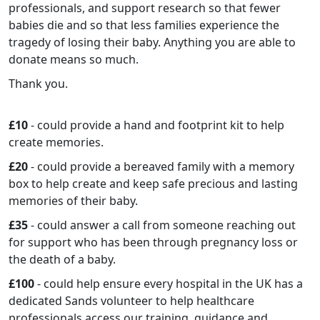
professionals, and support research so that fewer
babies die and so that less families experience the
tragedy of losing their baby. Anything you are able to
donate means so much.
Thank you.
£10
- could provide a hand and footprint kit to help
create memories.
£20
- could provide a bereaved family with a memory
box to help create and keep safe precious and lasting
memories of their baby.
£35
- could answer a call from someone reaching out
for support who has been through pregnancy loss or
the death of a baby.
£100
- could help ensure every hospital in the UK has a
dedicated Sands volunteer to help healthcare
professionals access our training, guidance and