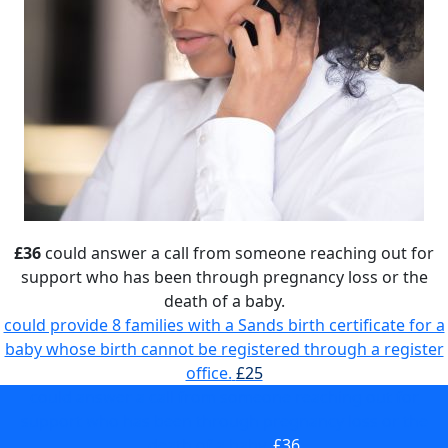
£36
could answer a call from someone reaching out for
support who has been through pregnancy loss or the
death of a baby.
could provide 8 families with a Sands birth certificate for a
baby whose birth cannot be registered through a register
office.
£25
could answer a call from someone reaching out for
support who has been through pregnancy loss or the
death of a baby.
£36