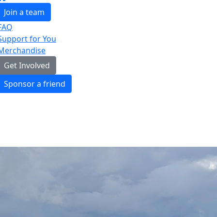
Join a team
FAQ
Support for You
Merchandise
Get Involved
Sponsor a friend