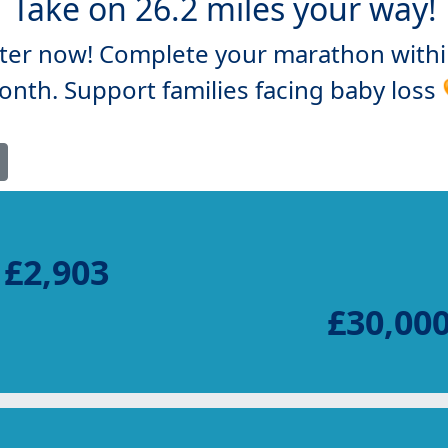
Take on 26.2 miles your way!
ter now! Complete your marathon with
nth. Support families facing baby loss
£2,903
£30,00