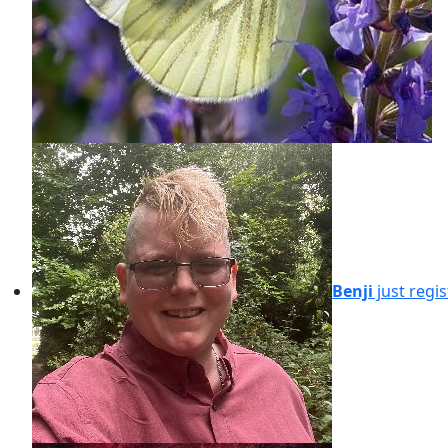
Benji
just regi