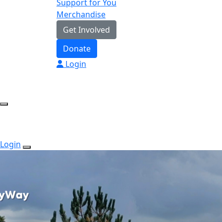
Support for You
Merchandise
Get Involved
Donate
Login
Login