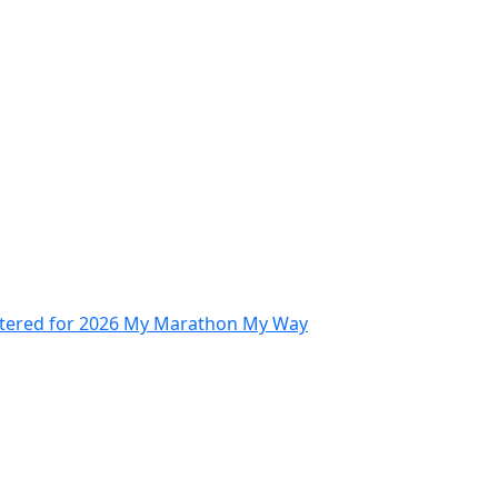
stered for 2026 My Marathon My Way