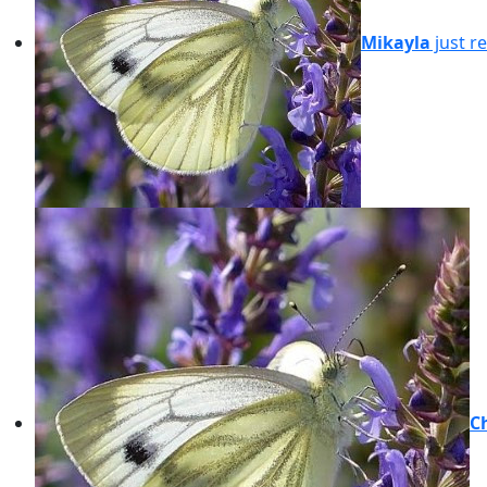
Mikayla
just r
C