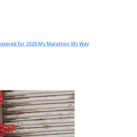
gistered for 2026 My Marathon My Way