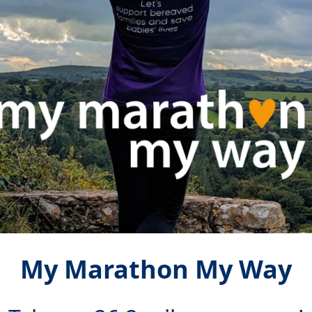
My Marathon My Way