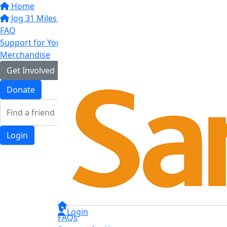
Home
Jog 31 Miles in May
FAQ
Support for You
Merchandise
Get Involved
Donate
Login
Login
FAQs