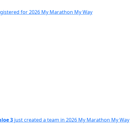
egistered for 2026 My Marathon My Way
hloe 3
just created a team in 2026 My Marathon My Way