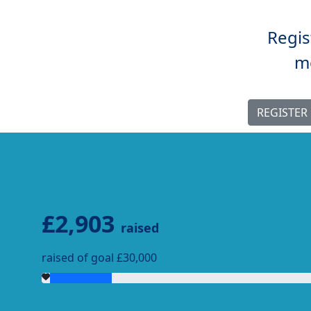
Regis
mo
REGISTER
£2,903
raised
raised of goal £30,000