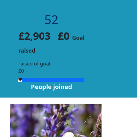
52
£2,903
£0
Goal
raised
raised of goal
£0
People joined