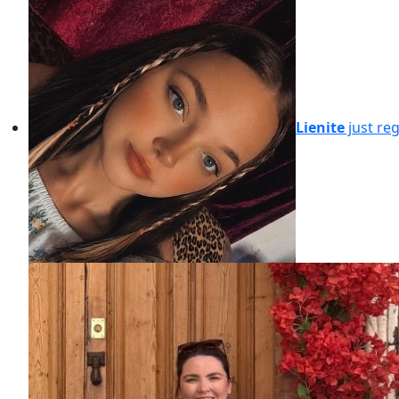
Lienite
just re