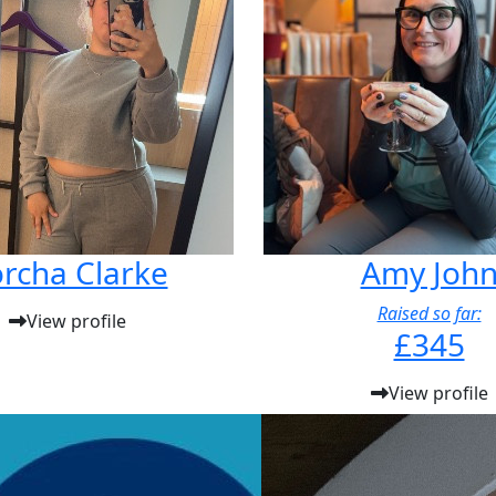
rcha Clarke
Amy Joh
Raised so far:
View profile
£345
View profile