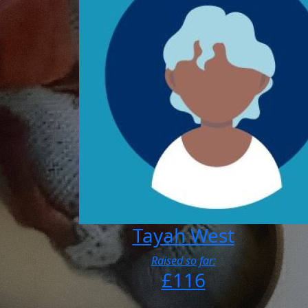
Tayah West
Raised so far:
£116