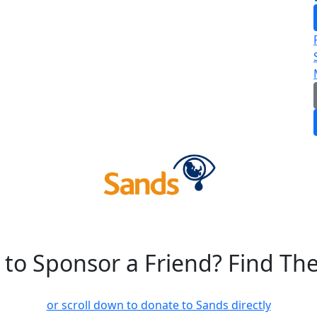
 to Sponsor a Friend? Find Th
or scroll down to donate to Sands directly