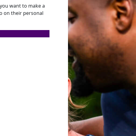
f you want to make a
so on their personal