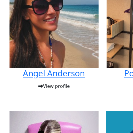
Angel Anderson
Po
View profile