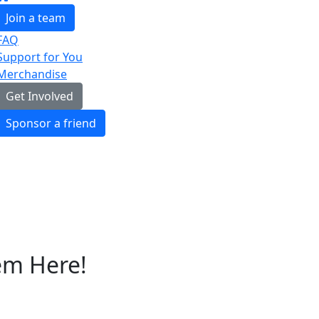
Join a team
FAQ
Support for You
Merchandise
Get Involved
Sponsor a friend
em Here!