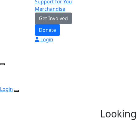
Support for You
Merchandise
Get Involved
Donate
Login
Login
Looking