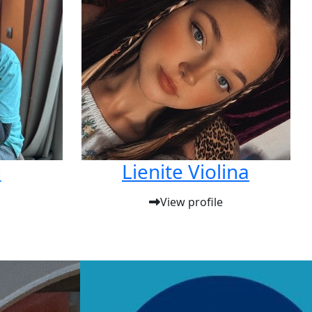
n
Lienite Violina
View profile