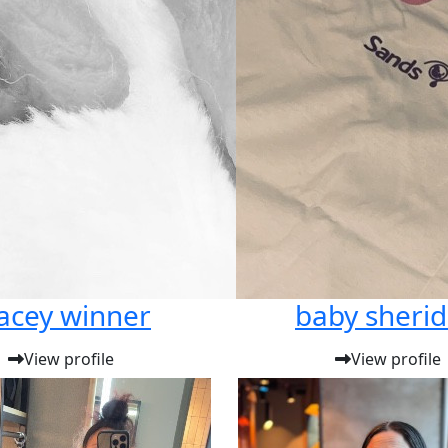
acey winner
baby sheri
View profile
View profile