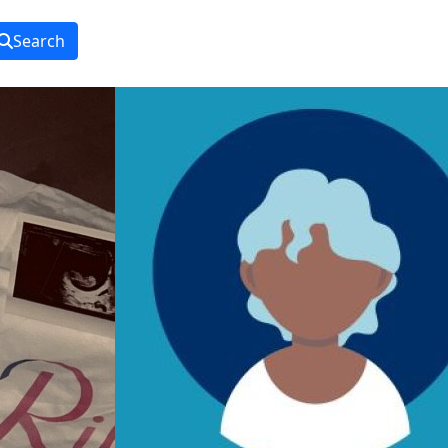
Search