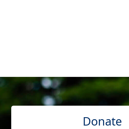
Donate