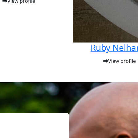
View profile
Ruby Nelh
View profile