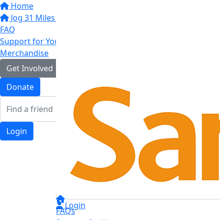
Home
Jog 31 Miles in May
FAQ
Support for You
Merchandise
Get Involved
Donate
Login
Login
FAQs