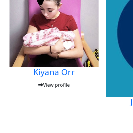
Kiyana Orr
View profile