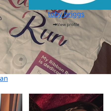
toby briggs
View profile
dan