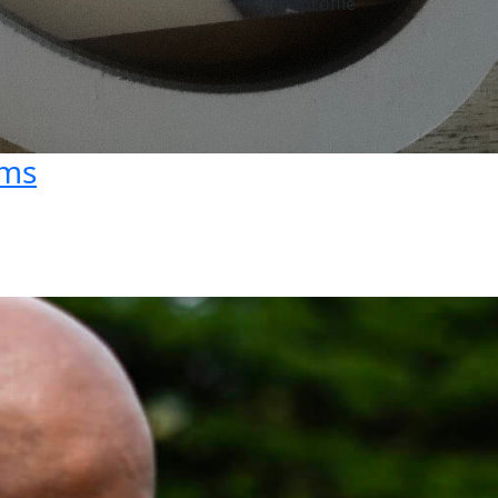
View profile
ams