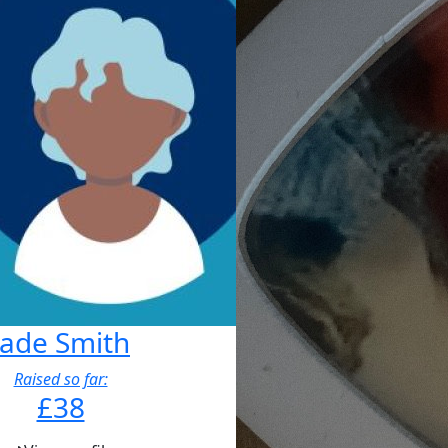
Jade Smith
Raised so far:
£38