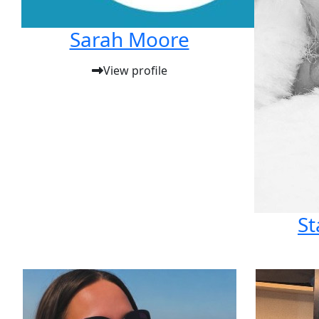
Sarah Moore
View profile
St