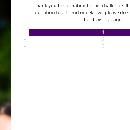
Thank you for donating to this challenge. I
donation to a friend or relative, please do 
fundraising page.
1
2
3