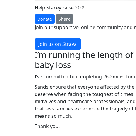
Help Stacey raise 200!
Donate
Share
Join our supportive, online community and 
Join us on Strava
I’m running the length of
baby loss
I’ve committed to completing 26.2miles for 
Sands ensure that everyone affected by the 
deserve when facing the toughest of times.
midwives and healthcare professionals, and
that less families experience the tragedy of
means so much.
Thank you.