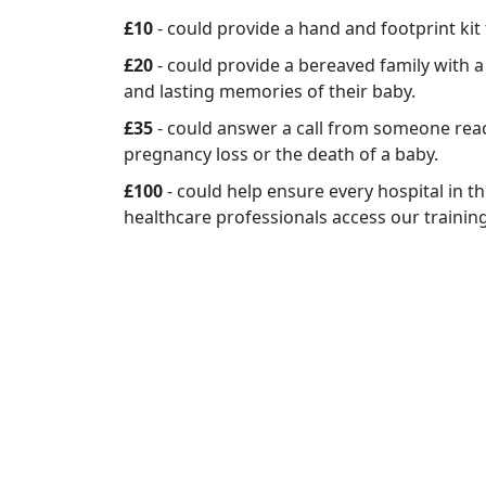
£10
- could provide a hand and footprint kit
£20
- could provide a bereaved family with 
and lasting memories of their baby.
£35
- could answer a call from someone rea
pregnancy loss or the death of a baby.
£100
- could help ensure every hospital in 
healthcare professionals access our trainin