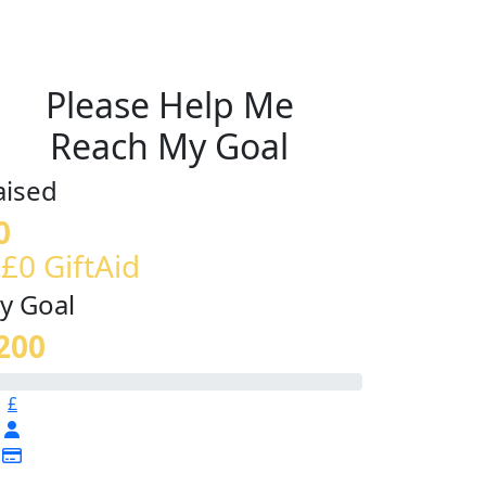
Please Help Me
Reach My Goal
aised
0
 £0 GiftAid
y Goal
200
£