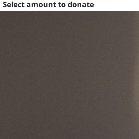
Select amount to donate