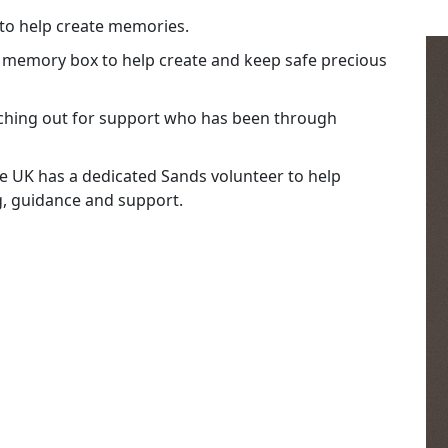
 to help create memories.
a memory box to help create and keep safe precious
ching out for support who has been through
the UK has a dedicated Sands volunteer to help
g, guidance and support.