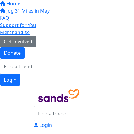
Home
Jog 31 Miles in May
FAQ
Support for You
Merchandise
Get Involved
Donate
Login
Login