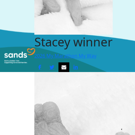
Stacey winner
2026 My Marathon My Way