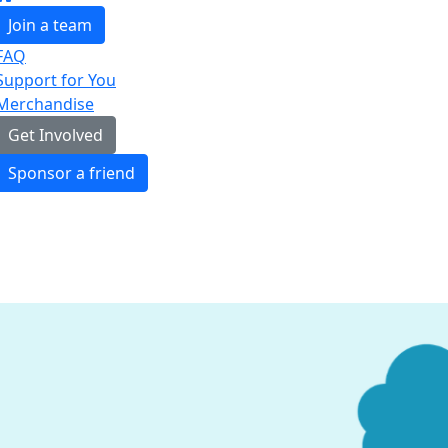
Join a team
FAQ
Support for You
Merchandise
Get Involved
Sponsor a friend