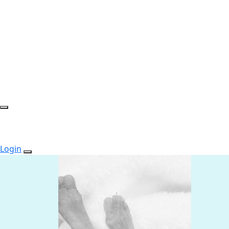
Login