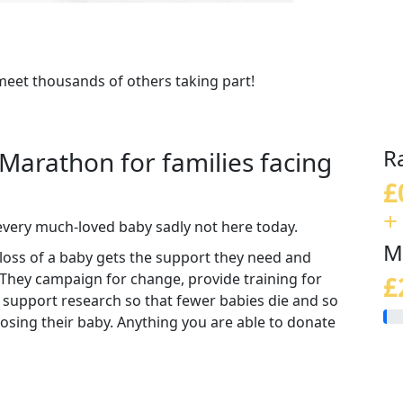
meet thousands of others taking part!
R
 Marathon for families facing
£
+
every much-loved baby sadly not here today.
M
loss of a baby gets the support they need and
 They campaign for change, provide training for
£
 support research so that fewer babies die and so
 losing their baby. Anything you are able to donate