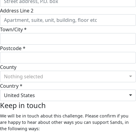
Address Line 2
Town/City *
Postcode *
County
Nothing selected
Country *
United States
Keep in touch
We will be in touch about this challenge. Please confirm if you
are happy to hear about other ways you can support Sands, in
the following ways: