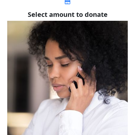
Select amount to donate