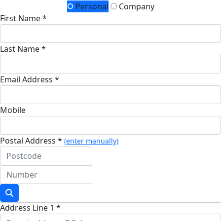
Personal
Company
First Name *
Last Name *
Email Address *
Mobile
Postal Address *
(enter manually)
Address Line 1 *