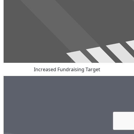
Increased Fundraising Target