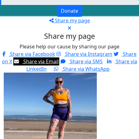
Donate
Share my page
Share my page
Please help our cause by sharing our page
Share via Facebook
Share via Instagram
Share
on X
Share via Email
Share via SMS
Share via
LinkedIn
Share via WhatsApp