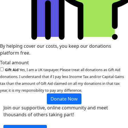
By helping cover our costs, you keep our donations
platform free.
Total amount
Gift Aid
Yes, I am a UK taxpayer. Please treat all donations as Gift Aid
donations. I understand that if I pay less Income Tax and/or Capital Gains
tax than the amount of Gift Aid claimed on all my donations in that tax
year, it is my responsibility to pay any difference.
Donate Now
Join our supportive, online community and meet
thousands of others taking part!