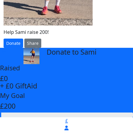
Help Sami raise 200!
Donate
Share
Donate to Sami
arrow_back
Raised
£0
+ £0 GiftAid
My Goal
£200
£