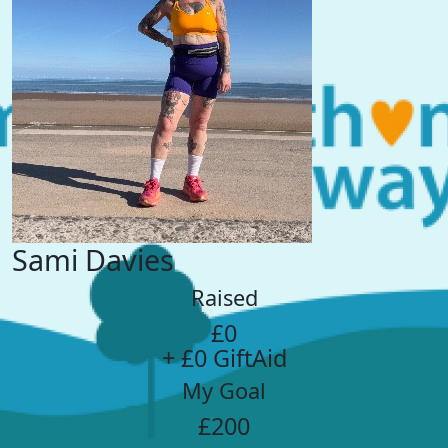
Sami Davies
Raised
£0
+ £0 GiftAid
My Goal
£200