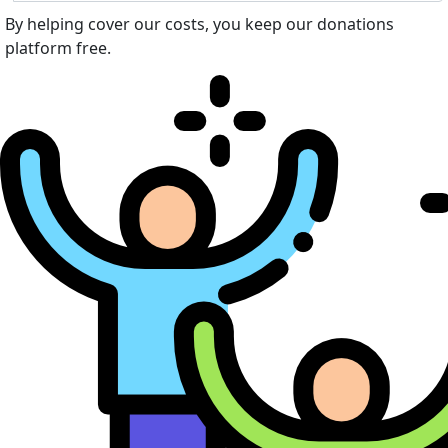
By helping cover our costs, you keep our donations
platform free.