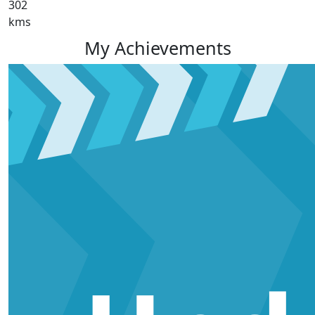
302
kms
My Achievements