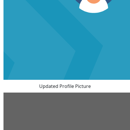
Updated Profile Picture