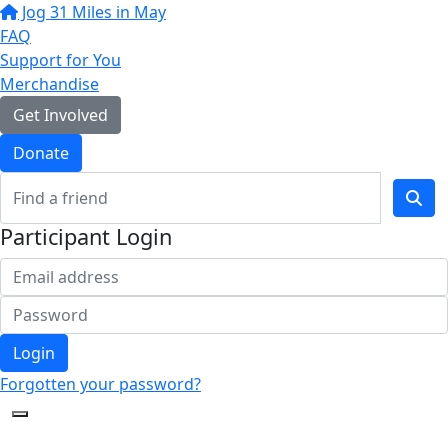
Jog 31 Miles in May
FAQ
Support for You
Merchandise
Get Involved
Donate
Participant Login
Login
Forgotten your password?