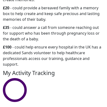
£20
- could provide a bereaved family with a memory
box to help create and keep safe precious and lasting
memories of their baby.
£35
- could answer a call from someone reaching out
for support who has been through pregnancy loss or
the death of a baby.
£100
- could help ensure every hospital in the UK has a
dedicated Sands volunteer to help healthcare
professionals access our training, guidance and
support.
My Activity Tracking