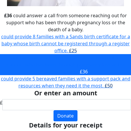
£36
could answer a call from someone reaching out for
support who has been through pregnancy loss or the
death of a baby.
could provide 8 families with a Sands birth certificate for a
baby whose birth cannot be registered through a register
office.
£25
could answer a call from someone reaching out for
support who has been through pregnancy loss or the
death of a baby.
£36
could provide 5 bereaved families with a support pack and
resources when they need it the most.
£50
Or enter an amount
£
Donate
Details for your receipt