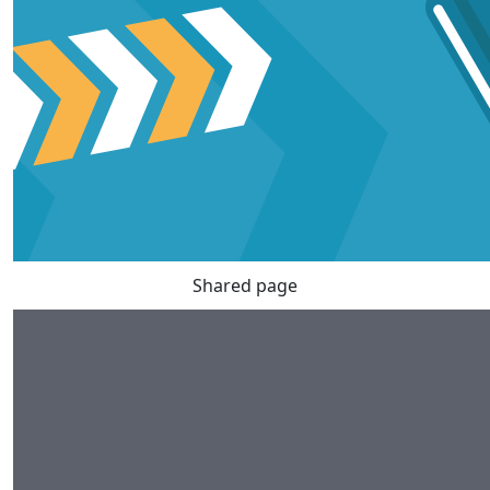
Shared page