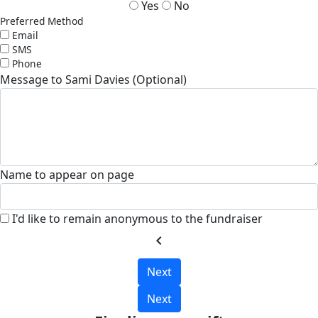
Yes
No
Preferred Method
Email
SMS
Phone
Message to Sami Davies (Optional)
Name to appear on page
I'd like to remain anonymous to the fundraiser
chevron_left
Next
Next