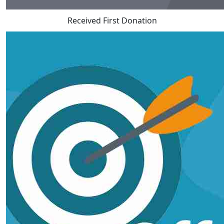
Received First Donation