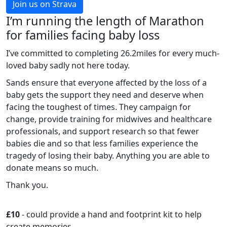
Join us on Strava
I’m running the length of Marathon
for families facing baby loss
I’ve committed to completing 26.2miles for every much-
loved baby sadly not here today.
Sands ensure that everyone affected by the loss of a
baby gets the support they need and deserve when
facing the toughest of times. They campaign for
change, provide training for midwives and healthcare
professionals, and support research so that fewer
babies die and so that less families experience the
tragedy of losing their baby. Anything you are able to
donate means so much.
Thank you.
£10
- could provide a hand and footprint kit to help
create memories.