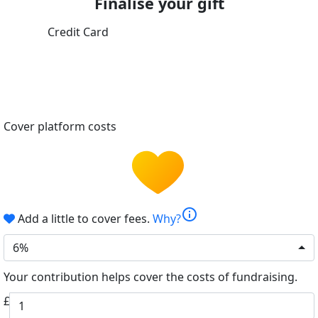
Finalise your gift
Credit Card
Cover platform costs
info
Add a little to cover fees.
Why?
6%
Your contribution helps cover the costs of fundraising.
£