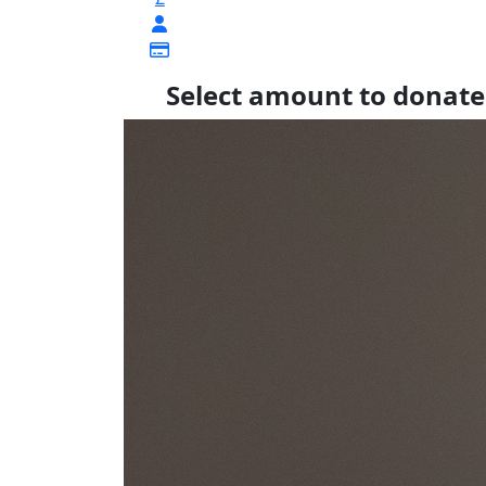
Select amount to donate