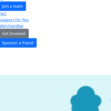
Join a team
FAQ
Support for You
Merchandise
Get Involved
Sponsor a friend