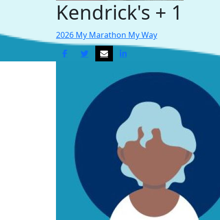
Kendrick's + 1
2026 My Marathon My Way