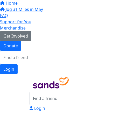
Home
Jog 31 Miles in May
FAQ
Support for You
Merchandise
Get Involved
Donate
Login
Login