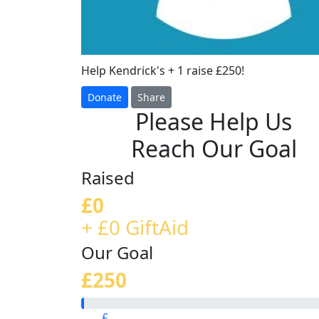
Help Kendrick's + 1 raise £250!
Donate
Share
Please Help Us
Reach Our Goal
Raised
£0
+ £0 GiftAid
Our Goal
£250
£