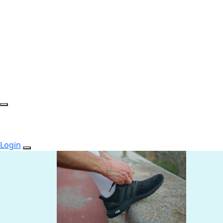
Login