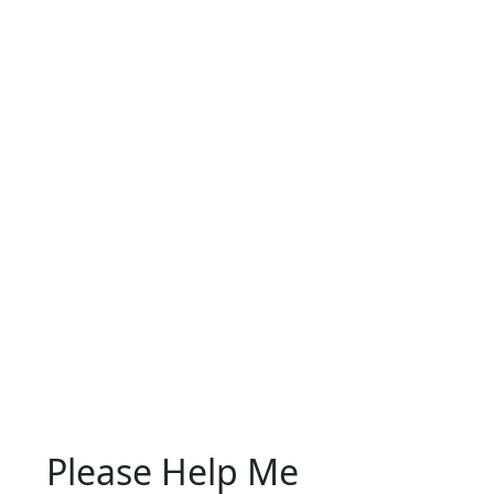
Please Help Me