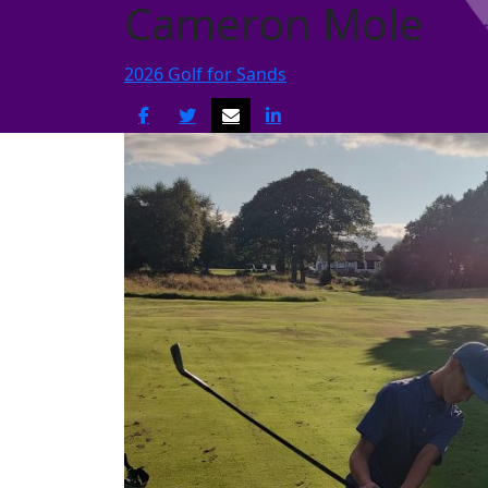
Cameron Mole
2026 Golf for Sands