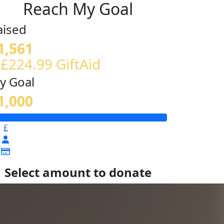
Reach My Goal
aised
1,561
 £224.99 GiftAid
y Goal
1,000
£
Select amount to donate