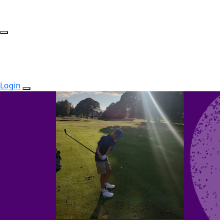
Login