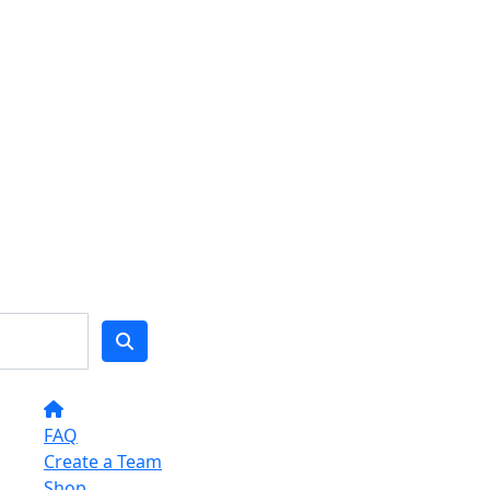
FAQ
Create a Team
Shop