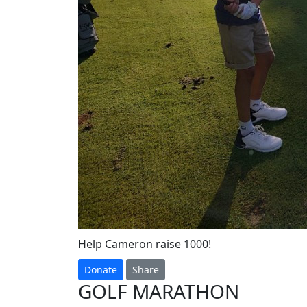
Help Cameron raise 1000!
Donate
Share
GOLF MARATHON