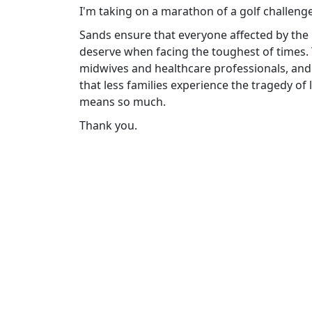
I'm taking on a marathon of a golf challeng
Sands ensure that everyone affected by the 
deserve when facing the toughest of times.
midwives and healthcare professionals, and
that less families experience the tragedy of
means so much.
Thank you.