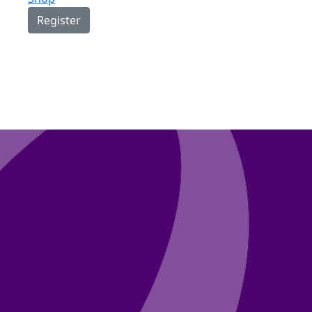
Register