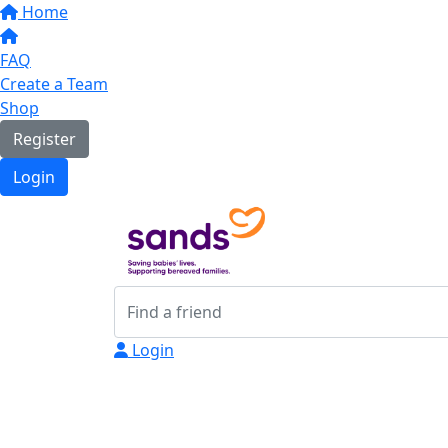
Home
FAQ
Create a Team
Shop
Register
Login
Login