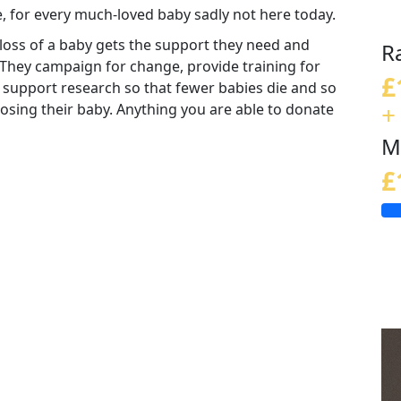
e, for every much-loved baby sadly not here today.
loss of a baby gets the support they need and
R
 They campaign for change, provide training for
£
 support research so that fewer babies die and so
+
 losing their baby. Anything you are able to donate
M
£