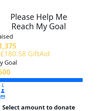
Please Help Me
Reach My Goal
aised
1,375
 £180.58 GiftAid
y Goal
500
£
Select amount to donate