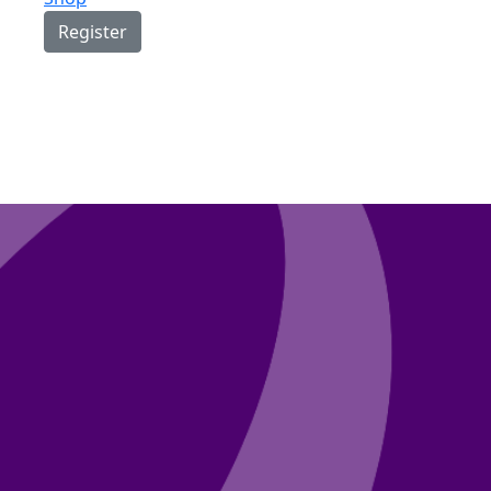
Register