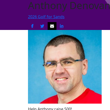
Anthony Denova
2026 Golf for Sands
Help Anthony raise 500!