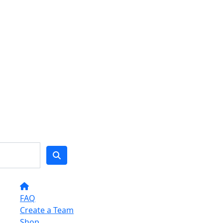
FAQ
Create a Team
Shop