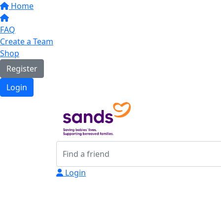
Home
FAQ
Create a Team
Shop
Register
Login
Login