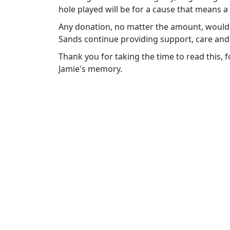
hole played will be for a cause that means a
Any donation, no matter the amount, would 
Sands continue providing support, care and
Thank you for taking the time to read this,
Jamie's memory.