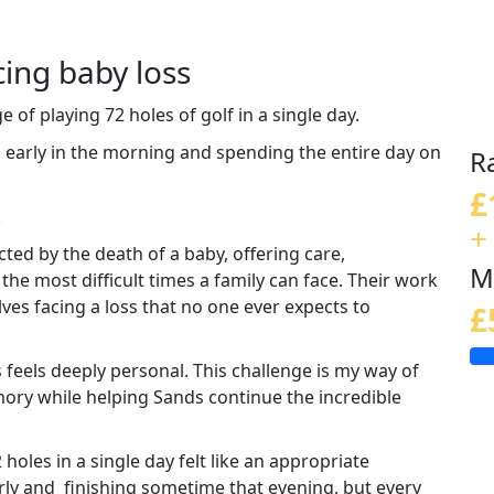
cing baby loss
e of playing 72 holes of golf in a single day.
g early in the morning and spending the entire day on
R
£
.
+
cted by the death of a baby, offering care,
M
e most difficult times a family can face. Their work
ves facing a loss that no one ever expects to
£
feels deeply personal. This challenge is my way of
ry while helping Sands continue the incredible
 holes in a single day felt like an appropriate
early and finishing sometime that evening, but every