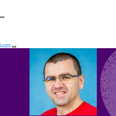
Login