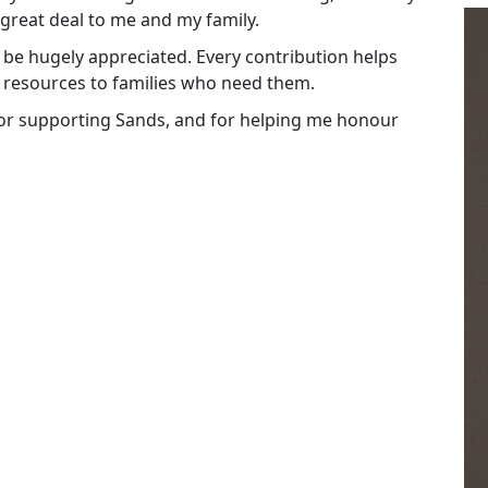
 great deal to me and my family.
be hugely appreciated. Every contribution helps
 resources to families who need them.
 for supporting Sands, and for helping me honour