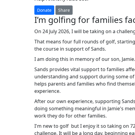
Donate
Share
I’m golfing for families fa
On 24 July 2026, I will be taking on a challeng
That means four full rounds of golf, startin
the course in support of Sands.
I am doing this in memory of our son, Jamie
Sands provides vital support to families affe
understanding and support during some of th
helps parents and families who find themsel
experience.
After our own experience, supporting Sands 
doing something meaningful in Jamie's memo
work they do for other families.
I'm new to golf but I enjoy it so taking on 72
challenge. It will be a long day, beginning 