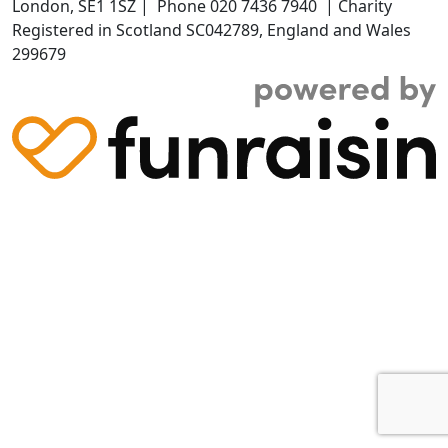
London,
SE1 1SZ
| Phone
020 7436 7940
|
Charity
Registered in Scotland SC042789, England and Wales
299679