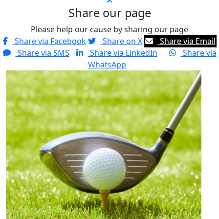
Share our page
Please help our cause by sharing our page
Share via Facebook
Share on X
Share via Email
Share via SMS
Share via LinkedIn
Share via
WhatsApp