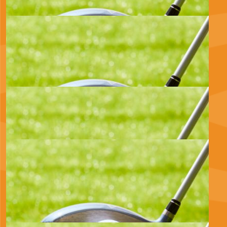
£
470.00
Red Kite Oilfield Services Limited
Good luck for tomorrow
£
100.00
Anonymous
£
100.00
Elisabeth Kendray
Brilliant cause, good luck