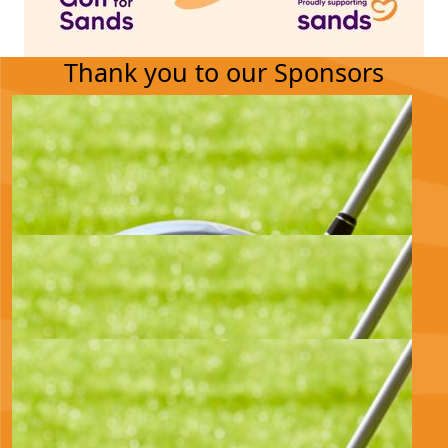
Thank you to our Sponsors