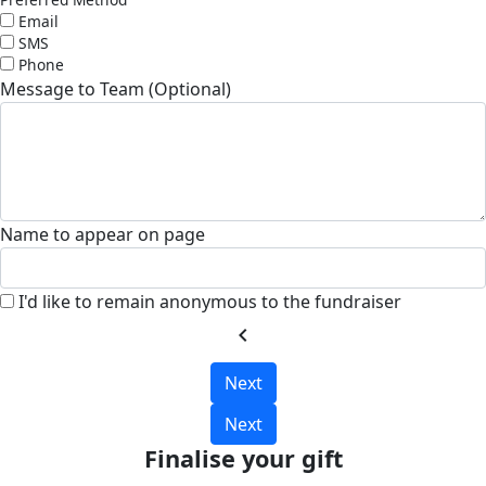
Email
SMS
Phone
Message to Team (Optional)
Name to appear on page
I'd like to remain anonymous to the fundraiser
chevron_left
Next
Next
Finalise your gift