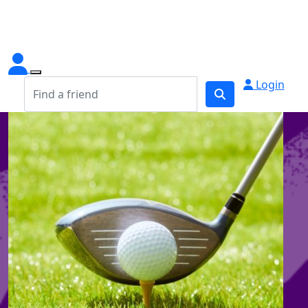
Login