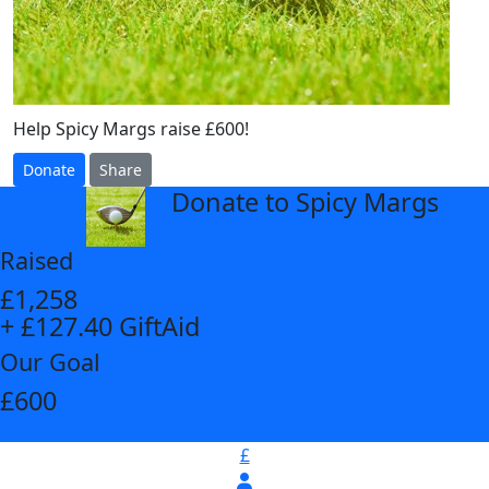
Help Spicy Margs raise £600!
Donate
Share
Donate to Spicy Margs
arrow_back
Raised
£1,258
+ £127.40 GiftAid
Our Goal
£600
£