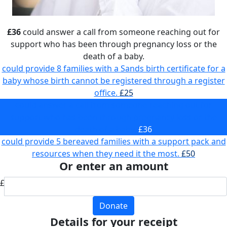
£36
could answer a call from someone reaching out for
support who has been through pregnancy loss or the
death of a baby.
could provide 8 families with a Sands birth certificate for a
baby whose birth cannot be registered through a register
office.
£25
could answer a call from someone reaching out for
support who has been through pregnancy loss or the
death of a baby.
£36
could provide 5 bereaved families with a support pack and
resources when they need it the most.
£50
Or enter an amount
£
Donate
Details for your receipt