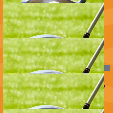
£
22.80
Evelyn Ritchie
£
22.80
Lis And Roberto
Well done Huw. Love Lis and Roberto xx
£
20.00
Lucy, Dan, Phoebe And Finn
Hope it’s a great day and you raise loads for such a
brilliant cause x
£
17.10