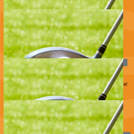
Pauline
£
33.15
June Anderson
Best wishes for a successful day, Love, GG x
£
28.00
Paul Billingsley
Have a great time achieving your goal! Fantastic cause!
£
25.00
Anonymous