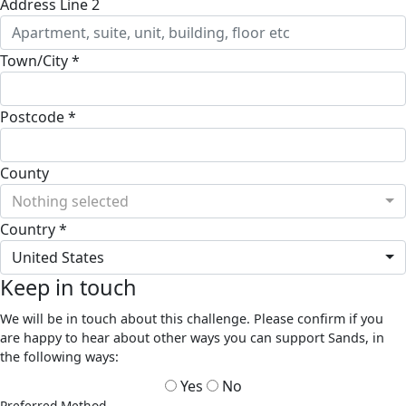
Address Line 2
Town/City *
Postcode *
County
Nothing selected
Country *
United States
Keep in touch
We will be in touch about this challenge. Please confirm if you
are happy to hear about other ways you can support Sands, in
the following ways:
Yes
No
Preferred Method