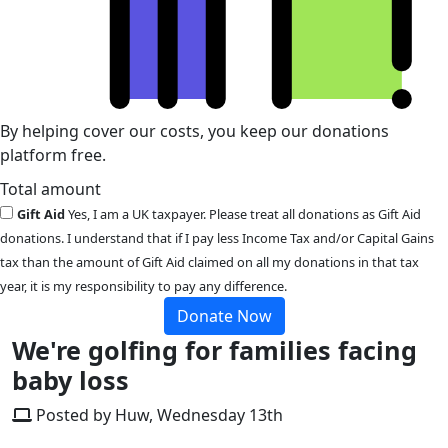
By helping cover our costs, you keep our donations
platform free.
Total amount
Gift Aid
Yes, I am a UK taxpayer. Please treat all donations as Gift Aid
donations. I understand that if I pay less Income Tax and/or Capital Gains
tax than the amount of Gift Aid claimed on all my donations in that tax
year, it is my responsibility to pay any difference.
Donate Now
We're golfing for families facing
baby loss
Posted by Huw, Wednesday 13th