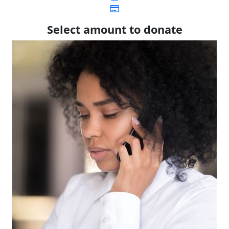
Select amount to donate