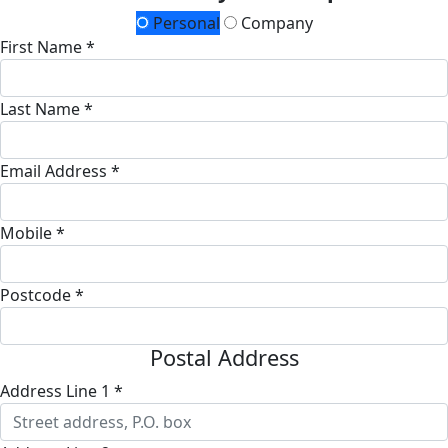
Personal
Company
First Name *
Last Name *
Email Address *
Mobile *
Postcode *
Postal Address
Address Line 1 *