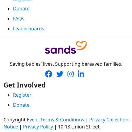
Donate
FAQs
Leaderboards
Saving babies' lives. Supporting bereaved families.
Get Involved
Register
Donate
Copyright
Event Terms & Conditions
|
Privacy Collection
Notice
|
Privacy Policy
|
10-18 Union Street
,