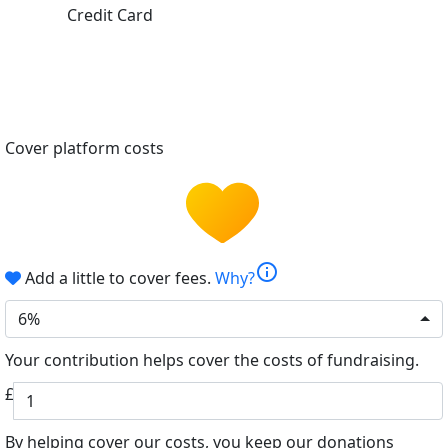
Credit Card
Cover platform costs
info
Add a little to cover fees.
Why?
6%
Your contribution helps cover the costs of fundraising.
£
By helping cover our costs, you keep our donations