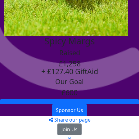
Spicy Margs
Raised
£1,258
+ £127.40 GiftAid
Our Goal
£600
Sponsor Us
Share our page
Join Us