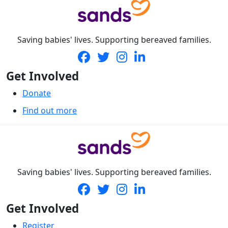
Saving babies' lives. Supporting bereaved families.
Get Involved
Donate
Find out more
Saving babies' lives. Supporting bereaved families.
Get Involved
Register