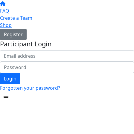
FAQ
Create a Team
Shop
Register
Participant Login
Login
Forgotten your password?