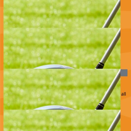
£
100.00
Joe Ros Olly And Erin
Such a great cause x
£
80.56
Iordanka Ianakiev
£
54.75
Ian And Jan
This is a great cause, good luck! We are backing you all
the way xx
£
43.60