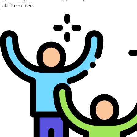
platform free.