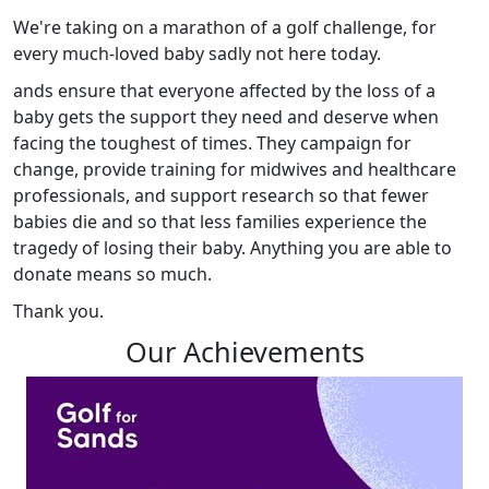
We're taking on a marathon of a golf challenge, for
every much-loved baby sadly not here today.
ands ensure that everyone affected by the loss of a
baby gets the support they need and deserve when
facing the toughest of times. They campaign for
change, provide training for midwives and healthcare
professionals, and support research so that fewer
babies die and so that less families experience the
tragedy of losing their baby. Anything you are able to
donate means so much.
Thank you.
Our Achievements