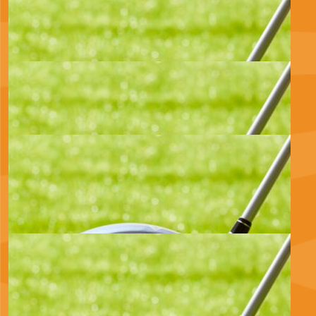
Thomas Pinet
All the Best Huw.
£
17.10
Michael And Kirsten Allan
Wishing you all the best 💞
£
11.55
Julie Morrison
Great cause, well done Huw ❤️
£
11.55
Steph & Theo