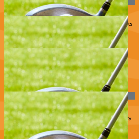
£
25.00
Mary Toller
Such a good cause Huw. Good luck with the golf. Lots
of love Aunty Mary xx
£
22.80
Valerie Napier
Good luck. Valerie Napier
£
22.80
Monica Gibson - Sweet
Well done Huw and good luck. Much love fron Aunty
Mon xx