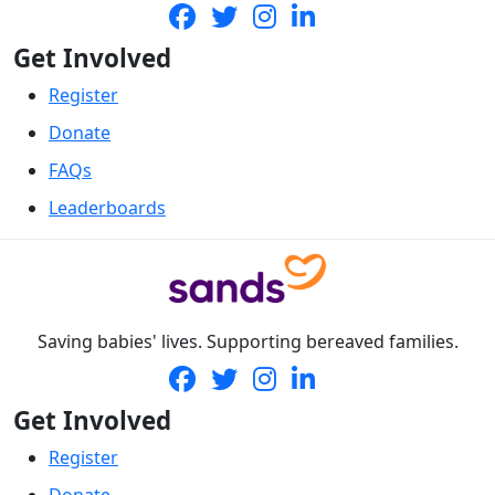
Get Involved
Register
Donate
FAQs
Leaderboards
Saving babies' lives. Supporting bereaved families.
Get Involved
Register
Donate