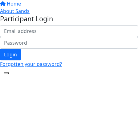
Home
About Sands
Participant Login
Login
Forgotten your password?