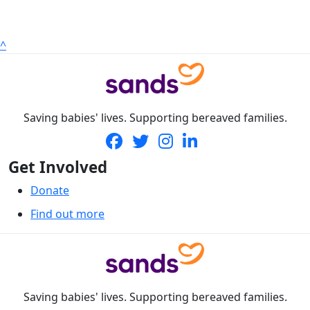
^
Saving babies' lives. Supporting bereaved families.
Get Involved
Donate
Find out more
Saving babies' lives. Supporting bereaved families.