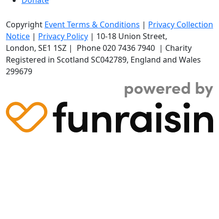
Copyright
Event Terms & Conditions
|
Privacy Collection
Notice
|
Privacy Policy
|
10-18 Union Street
,
London,
SE1 1SZ
| Phone
020 7436 7940
|
Charity
Registered in Scotland SC042789, England and Wales
299679