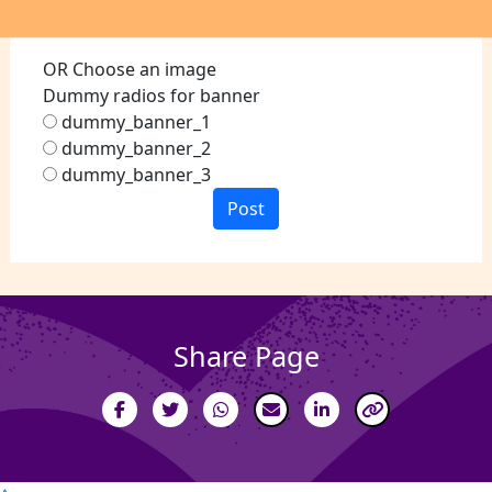
OR Choose an image
Dummy radios for banner
dummy_banner_1
dummy_banner_2
dummy_banner_3
Post
Share Page