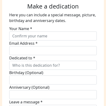
Make a dedication
Here you can include a special message, picture,
birthday and anniversary dates.
Your Name *
Email Address *
Dedicated to *
Birthday (Optional)
Anniversary (Optional)
Leave a message *