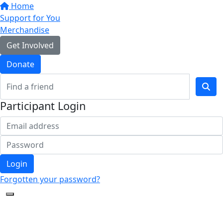
Home
Support for You
Merchandise
Get Involved
Donate
Participant Login
Login
Forgotten your password?