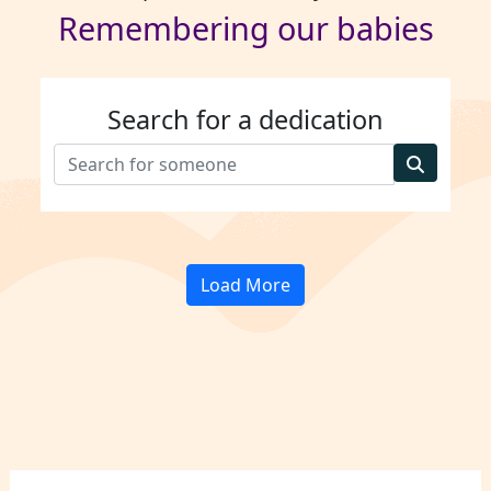
Remembering our babies
Search for a dedication
Load More