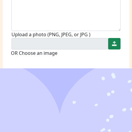
Upload a photo (PNG, JPEG, or JPG )
OR Choose an image