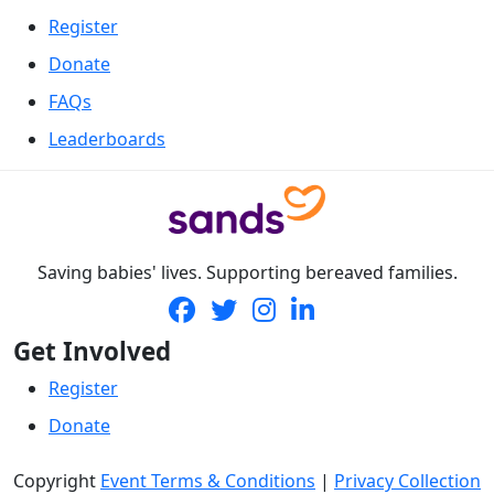
Register
Donate
FAQs
Leaderboards
Saving babies' lives. Supporting bereaved families.
Get Involved
Register
Donate
Copyright
Event Terms & Conditions
|
Privacy Collection