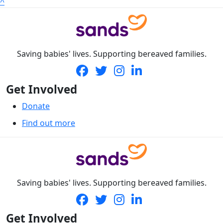
^
Saving babies' lives. Supporting bereaved families.
Get Involved
Donate
Find out more
Saving babies' lives. Supporting bereaved families.
Get Involved