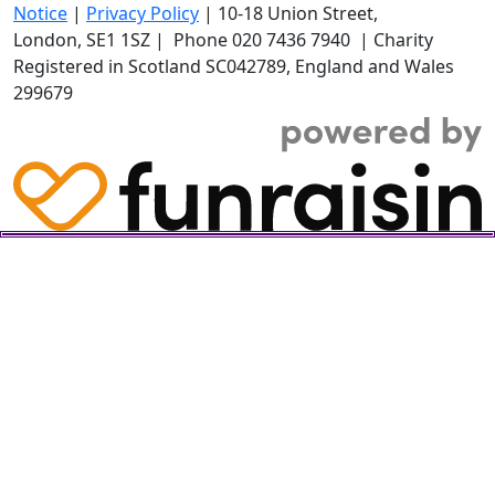
Notice
|
Privacy Policy
|
10-18 Union Street
,
London,
SE1 1SZ
| Phone
020 7436 7940
|
Charity
Registered in Scotland SC042789, England and Wales
299679