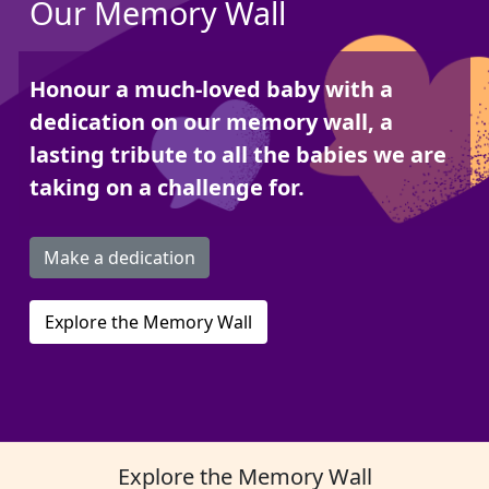
Our Memory Wall
Honour a much-loved baby with a
dedication on our memory wall, a
lasting tribute to all the babies we are
taking on a challenge for.
Make a dedication
Explore the Memory Wall
Explore the Memory Wall