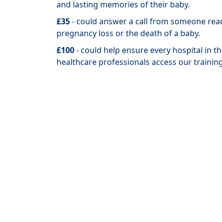
and lasting memories of their baby.
£35
- could answer a call from someone rea
pregnancy loss or the death of a baby.
£100
- could help ensure every hospital in 
healthcare professionals access our trainin