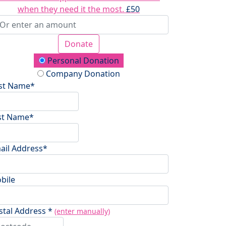
when they need it the most.
£50
Donate
onation Type
Personal Donation
Company Donation
rst Name*
st Name*
ail Address*
bile
stal Address *
(enter manually)