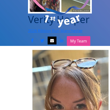
Verity Harper
2026 Ribbon Run Manchester
My Team