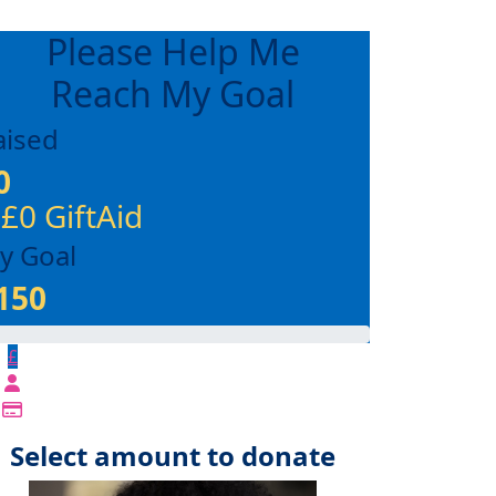
Please Help Me
Reach My Goal
aised
0
 £0 GiftAid
y Goal
150
£
Select amount to donate