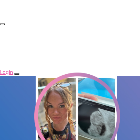
Login