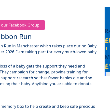
 our Facebook Group!
R
Ribbon Run
£
bon Run in Manchester which takes place during Baby
+
r 2026. I am taking part for every much-loved baby
M
£
loss of a baby gets the support they need and
 They campaign for change, provide training for
 support research so that fewer babies die and so
 losing their baby. Anything you are able to donate
a memory box to help create and keep safe precious