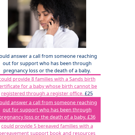
ould answer a call from someone reaching
out for support who has been through
pregnancy loss or the death of a baby.
could provide 8 families with a Sands birth
ertificate for a baby whose birth cannot be
registered through a register office.
£25
ould answer a call from someone reaching
out for support who has been through
pregnancy loss or the death of a baby.
£36
could provide 5 bereaved families with a
bereavement support book and resources