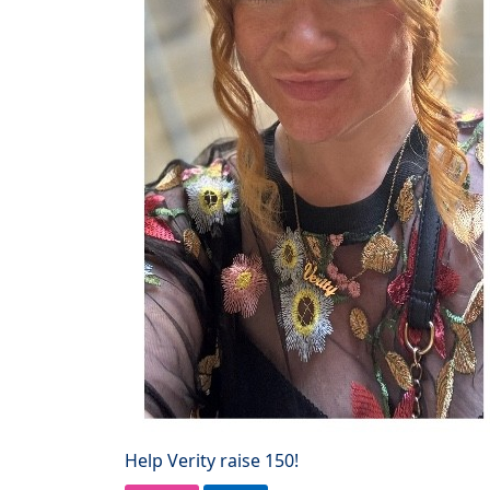
Help Verity raise 150!