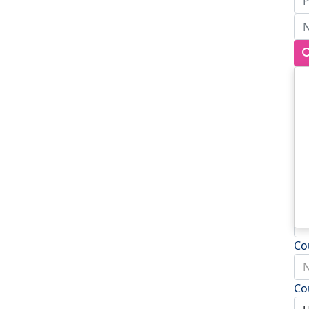
Ad
Ad
To
Po
Co
N
Co