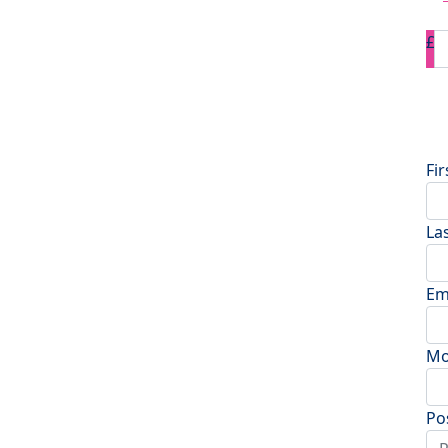
£
D
Fi
La
Em
Mo
Po