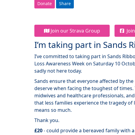
Donate
Share
Join our Strava Group
Join
I’m taking part in Sands 
I’ve committed to taking part in Sands Rib
Loss Awareness Week on Saturday 10 Octobe
sadly not here today.
Sands ensure that everyone affected by the 
deserve when facing the toughest of times.
midwives and healthcare professionals, and
that less families experience the tragedy of
means so much.
Thank you.
£20
- could provide a bereaved family with 