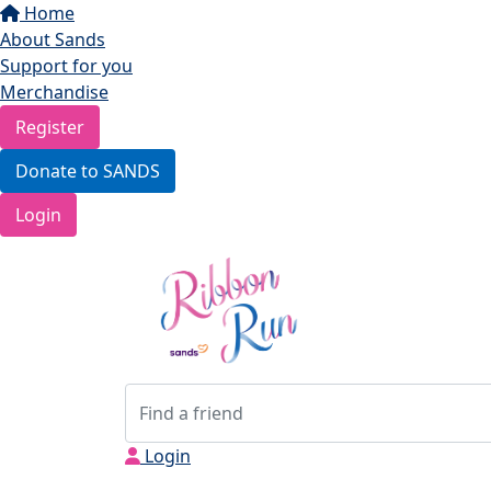
Home
About Sands
Support for you
Merchandise
Register
Donate to SANDS
Login
Login