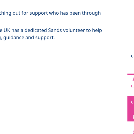
ching out for support who has been through
the UK has a dedicated Sands volunteer to help
g, guidance and support.
c
c
c