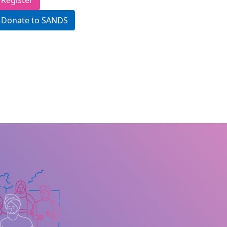
Register
Donate to SANDS