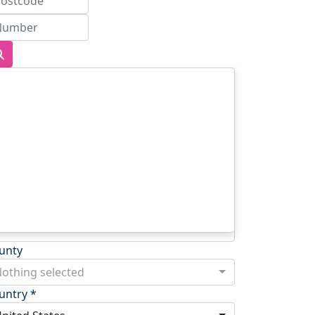
dress Line 1 *
dress Line 2
wn/City *
stcode *
unty
othing selected
untry *