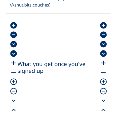
///shut.bits.couches)
add_circle
add_circle
remove_circle
remove_circle
expand_circle_down
expand_circle_down
expand_circle_down
expand_circle_down
add
add
What you get once you've
signed up
remove
remove
add_circle_outline
add_circle_outline
remove_circle_outline
remove_circle_outline
expand_more
expand_more
expand_less
expand_less