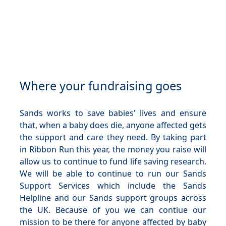
Where your fundraising goes
Sands works to save babies' lives and ensure
that, when a baby does die, anyone affected gets
the support and care they need. By taking part
in Ribbon Run this year, the money you raise will
allow us to continue to fund life saving research.
We will be able to continue to run our Sands
Support Services which include the Sands
Helpline and our Sands support groups across
the UK. Because of you we can contiue our
mission to be there for anyone affected by baby