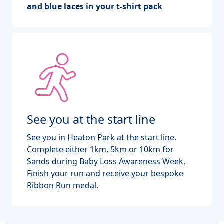
and blue laces in your t-shirt pack
See you at the start line
See you in Heaton Park at the start line.
Complete either 1km, 5km or 10km for
Sands during Baby Loss Awareness Week.
Finish your run and receive your bespoke
Ribbon Run medal.