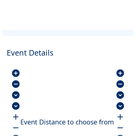
Event Details
add_circle
add_circle
remove_circle
remove_circle
expand_circle_down
expand_circle_down
expand_circle_down
expand_circle_down
add
add
Event Distance to choose from
remove
remove