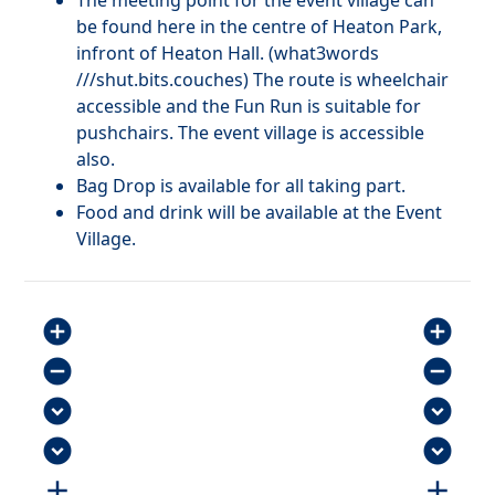
The meeting point for the event village can
be found here in the centre of Heaton Park,
infront of Heaton Hall. (what3words
///shut.bits.couches) The route is wheelchair
accessible and the Fun Run is suitable for
pushchairs. The event village is accessible
also.
Bag Drop is available for all taking part.
Food and drink will be available at the Event
Village.
add_circle
add_circle
remove_circle
remove_circle
expand_circle_down
expand_circle_down
expand_circle_down
expand_circle_down
add
add