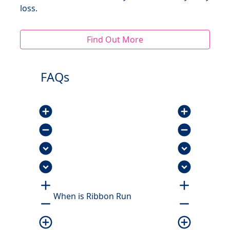
loss.
Find Out More
FAQs
add_circle
add_circle
remove_circle
remove_circle
expand_circle_down
expand_circle_down
expand_circle_down
expand_circle_down
add
add
When is Ribbon Run
remove
remove
add_circle_outline
add_circle_outline