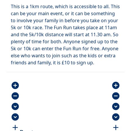
This is a 1km route, which is accessible to all. This
can be your main event, or it can be something
to involve your family in before you take on your
5k or 10k race. The Fun Run takes place at 11am
and the 5k/10k distance will start at 11.30 am. So
plenty of time for both. Anyone signed up to the
5k or 10k can enter the Fun Run for free. Anyone
else who wants to join such as the kids or extra
friends and family, it is £10 to sign up.
add_circle
add_circle
remove_circle
remove_circle
expand_circle_down
expand_circle_down
expand_circle_down
expand_circle_down
add
add