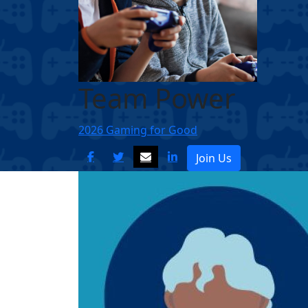
Team Power
2026 Gaming for Good
Join Us