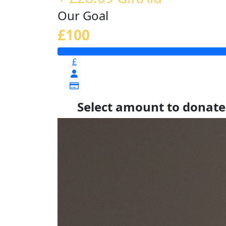
Our Goal
£100
£
Select amount to donate