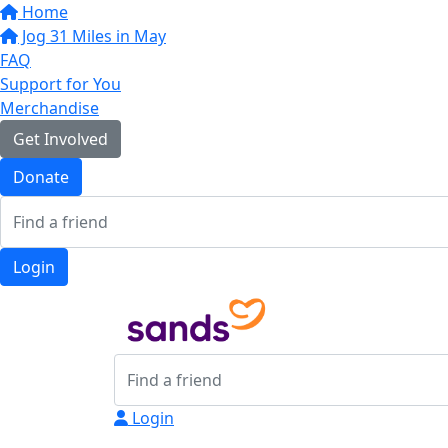
Home
Jog 31 Miles in May
FAQ
Support for You
Merchandise
Get Involved
Donate
Login
Login