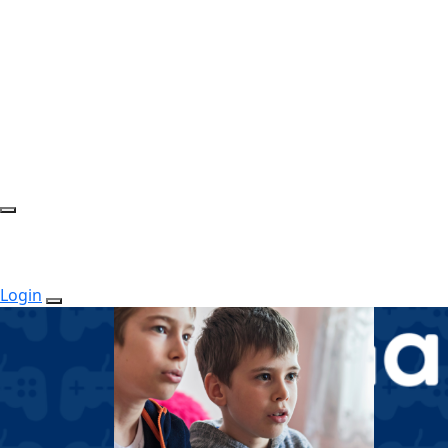
Login