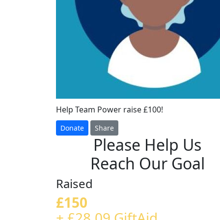
Help Team Power raise £100!
Donate
Share
Please Help Us
Reach Our Goal
Raised
£150
+ £28.09 GiftAid