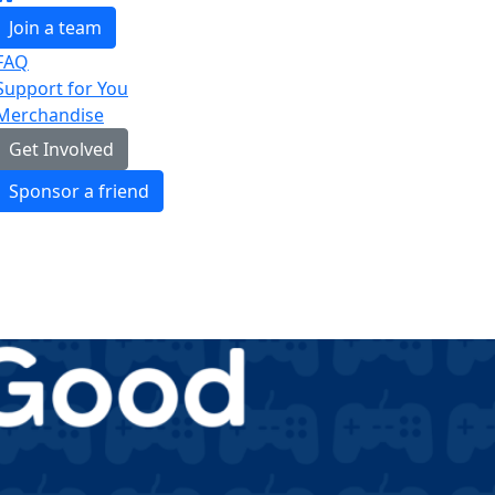
Join a team
FAQ
Support for You
Merchandise
Get Involved
Sponsor a friend