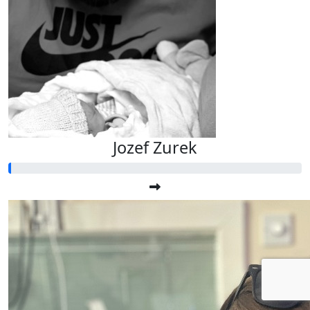
Jozef Zurek