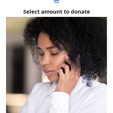
Select amount to donate