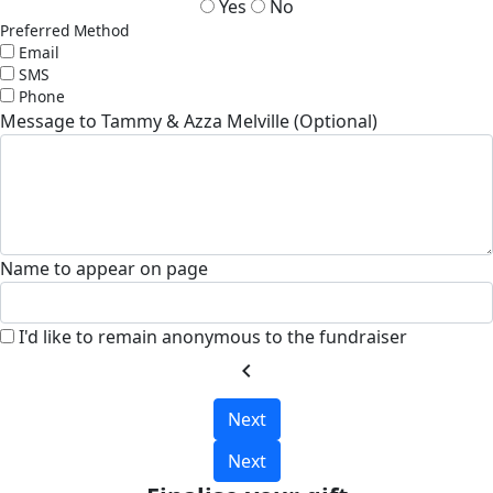
Yes
No
Preferred Method
Email
SMS
Phone
Message to Tammy & Azza Melville (Optional)
Name to appear on page
I'd like to remain anonymous to the fundraiser
chevron_left
Next
Next