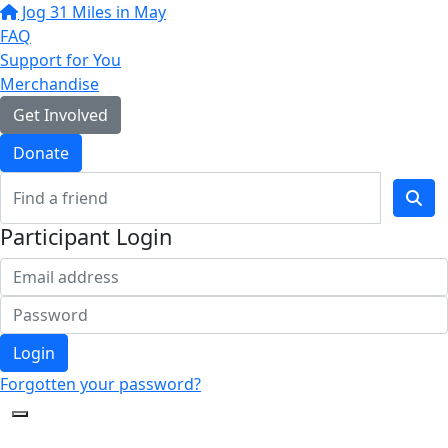
Jog 31 Miles in May
FAQ
Support for You
Merchandise
Get Involved
Donate
Participant Login
Login
Forgotten your password?