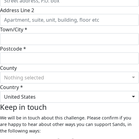
Address Line 2
Town/City *
Postcode *
County
Nothing selected
Country *
United States
Keep in touch
We will be in touch about this challenge. Please confirm if you
are happy to hear about other ways you can support Sands, in
the following ways: