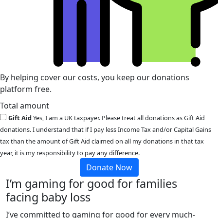
By helping cover our costs, you keep our donations
platform free.
Total amount
Gift Aid
Yes, I am a UK taxpayer. Please treat all donations as Gift Aid
donations. I understand that if I pay less Income Tax and/or Capital Gains
tax than the amount of Gift Aid claimed on all my donations in that tax
year, it is my responsibility to pay any difference.
Donate Now
I’m gaming for good for families
facing baby loss
I’ve committed to gaming for good for every much-