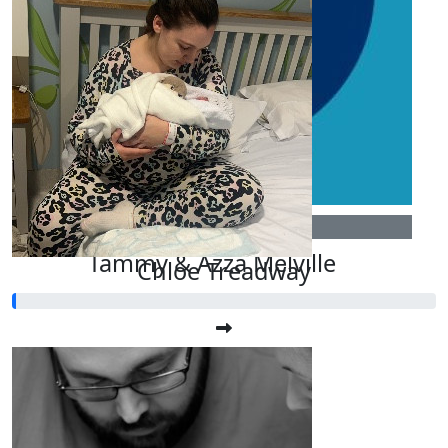
£
3
Tammy & Azza Melville
Chloe Treadway