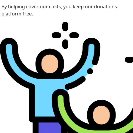
By helping cover our costs, you keep our donations
platform free.