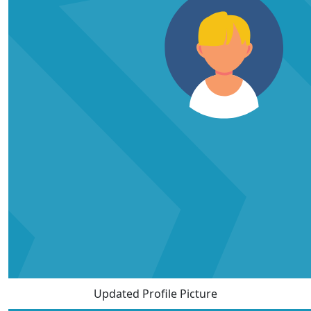
Updated Profile Picture