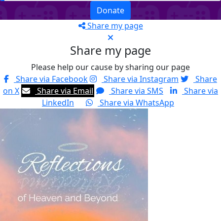
Donate
Share my page
Share my page
Please help our cause by sharing our page
Share via Facebook
Share via Instagram
Share
on X
Share via Email
Share via SMS
Share via
LinkedIn
Share via WhatsApp