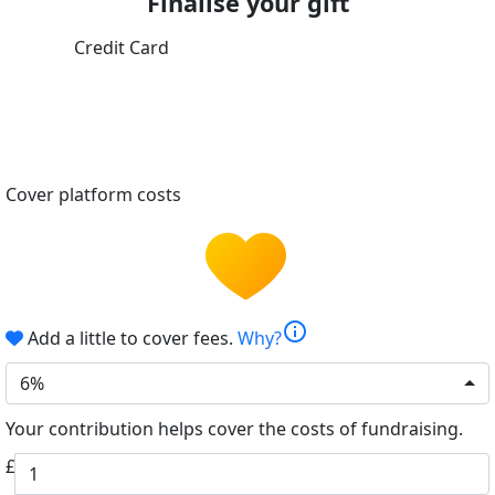
Finalise your gift
Credit Card
Cover platform costs
info
Add a little to cover fees.
Why?
6%
Your contribution helps cover the costs of fundraising.
£