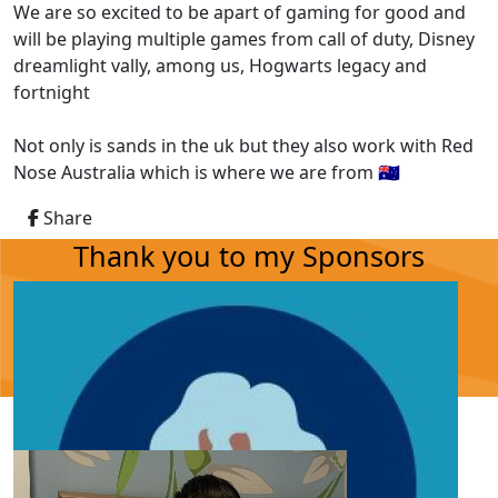
We are so excited to be apart of gaming for good and
will be playing multiple games from call of duty, Disney
dreamlight vally, among us, Hogwarts legacy and
fortnight
Not only is sands in the uk but they also work with Red
Nose Australia which is where we are from 🇦🇺
Share
Thank you to my Sponsors
Our Team Members