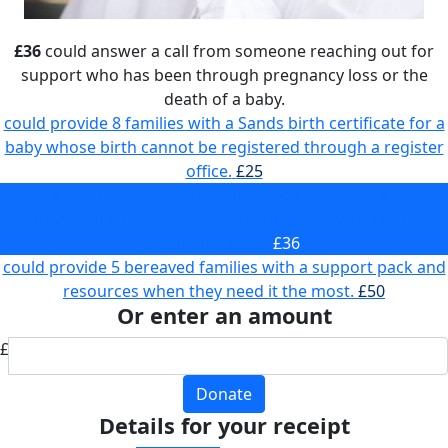
£36
could answer a call from someone reaching out for
support who has been through pregnancy loss or the
death of a baby.
could provide 8 families with a Sands birth certificate for a
baby whose birth cannot be registered through a register
office.
£25
could answer a call from someone reaching out for
support who has been through pregnancy loss or the
death of a baby.
£36
could provide 5 bereaved families with a support pack and
resources when they need it the most.
£50
Or enter an amount
£
Donate
Details for your receipt