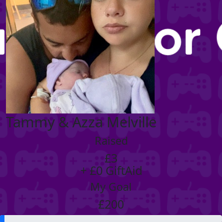
Tammy & Azza Melville
Raised
£3
+ £0 GiftAid
My Goal
£200