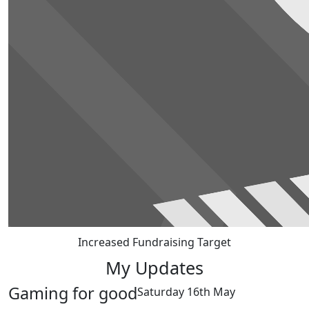
Increased Fundraising Target
My Updates
Gaming for good
Saturday 16th May