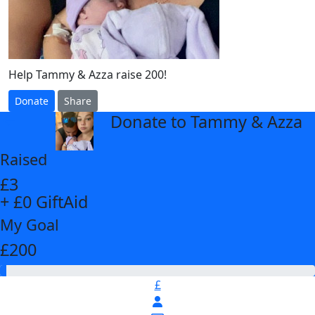
Help Tammy & Azza raise 200!
Donate
Share
Donate to Tammy & Azza
arrow_back
Raised
£3
+ £0 GiftAid
My Goal
£200
£