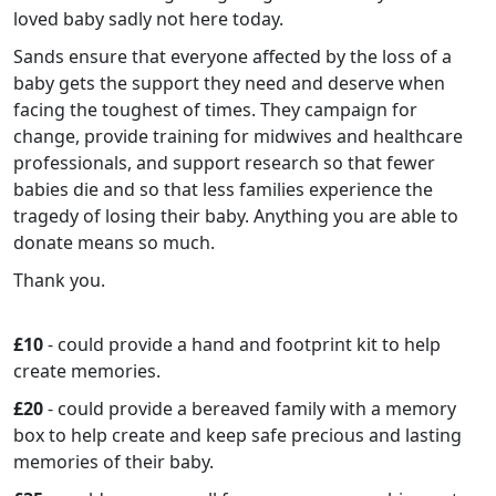
loved baby sadly not here today.
Sands ensure that everyone affected by the loss of a
baby gets the support they need and deserve when
facing the toughest of times. They campaign for
change, provide training for midwives and healthcare
professionals, and support research so that fewer
babies die and so that less families experience the
tragedy of losing their baby. Anything you are able to
donate means so much.
Thank you.
£10
- could provide a hand and footprint kit to help
create memories.
£20
- could provide a bereaved family with a memory
box to help create and keep safe precious and lasting
memories of their baby.