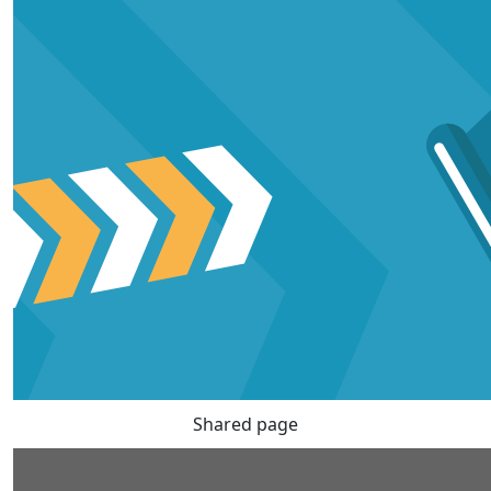
Shared page