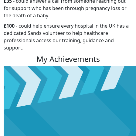
£35
- could answer a call from someone reaching out
for support who has been through pregnancy loss or
the death of a baby.
£100
- could help ensure every hospital in the UK has a
dedicated Sands volunteer to help healthcare
professionals access our training, guidance and
support.
My Achievements