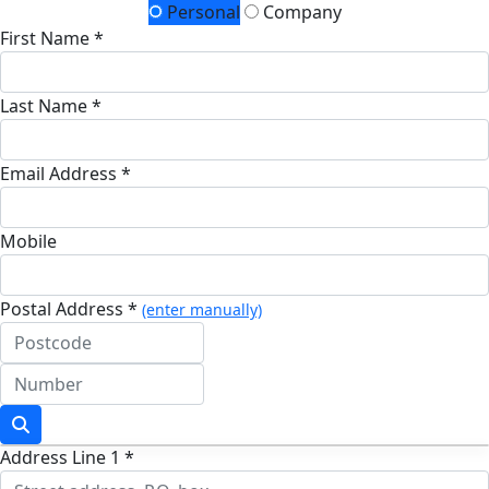
Personal
Company
First Name *
Last Name *
Email Address *
Mobile
Postal Address *
(enter manually)
Address Line 1 *