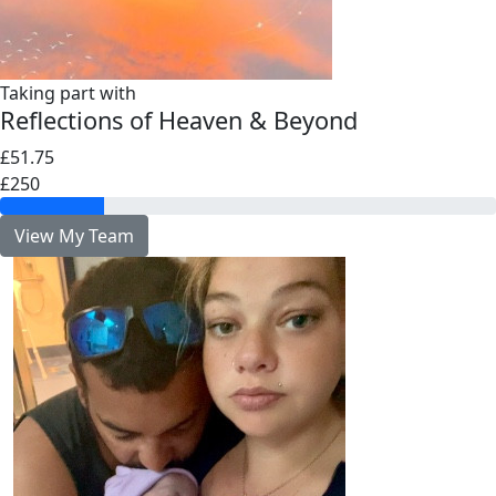
Taking part with
Reflections of Heaven & Beyond
£51.75
£250
View My Team