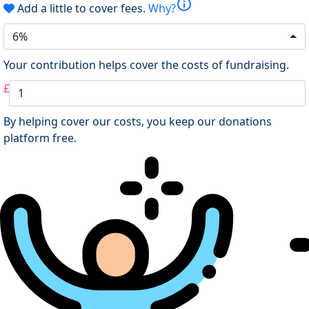
info
Add a little to cover fees.
Why?
6%
Your contribution helps cover the costs of fundraising.
£
By helping cover our costs, you keep our donations
platform free.