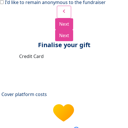
I'd like to remain anonymous to the fundraiser
chevron_left
Next
Next
Finalise your gift
Credit Card
Cover platform costs