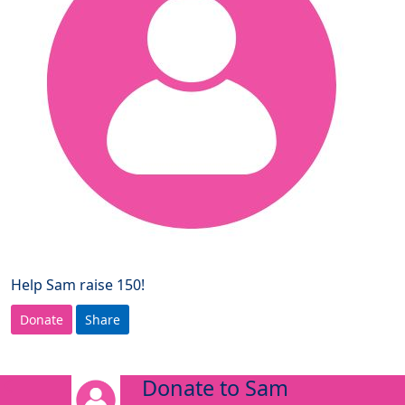
Help Sam raise 150!
Donate
Share
Donate to Sam
arrow_back