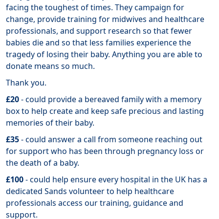
facing the toughest of times. They campaign for
change, provide training for midwives and healthcare
professionals, and support research so that fewer
babies die and so that less families experience the
tragedy of losing their baby. Anything you are able to
donate means so much.
Thank you.
£20
- could provide a bereaved family with a memory
box to help create and keep safe precious and lasting
memories of their baby.
£35
- could answer a call from someone reaching out
for support who has been through pregnancy loss or
the death of a baby.
£100
- could help ensure every hospital in the UK has a
dedicated Sands volunteer to help healthcare
professionals access our training, guidance and
support.