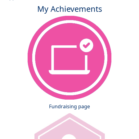
My Achievements
Fundraising page