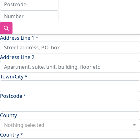
Address Line 1 *
Address Line 2
Town/City *
Postcode *
County
Nothing selected
Country *