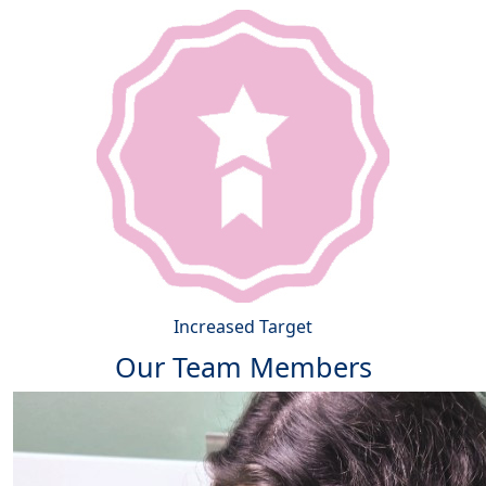
Increased Target
Our Team Members