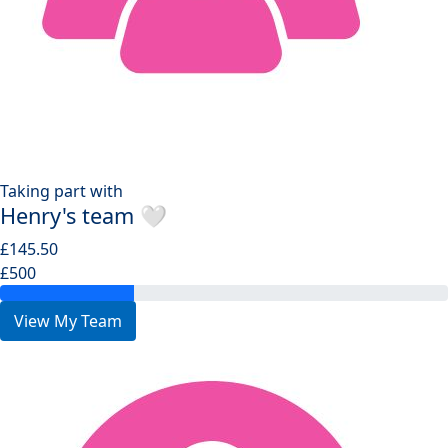
Taking part with
Henry's team 🤍
£145.50
£500
View My Team