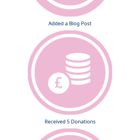
Added a Blog Post
Received 5 Donations