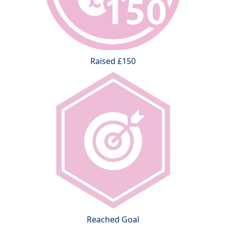
Raised £150
Reached Goal