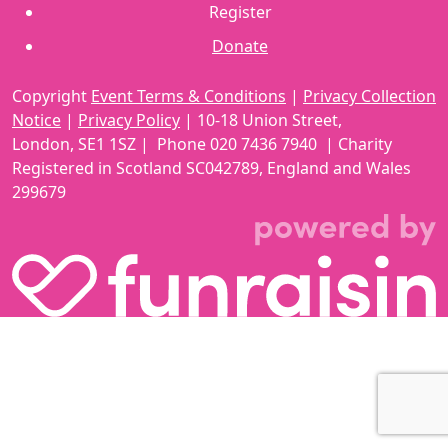
Register
Donate
Copyright
Event Terms & Conditions
|
Privacy Collection
Notice
|
Privacy Policy
|
10-18 Union Street
,
London,
SE1 1SZ
| Phone
020 7436 7940
|
Charity
Registered in Scotland SC042789, England and Wales
299679