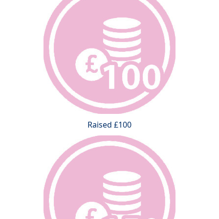
Raised £100