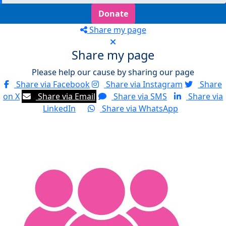
Donate
Share my page
Share my page
Please help our cause by sharing our page
Share via Facebook
Share via Instagram
Share
on X
Share via Email
Share via SMS
Share via
LinkedIn
Share via WhatsApp