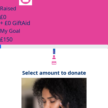
Raised
£0
+ £0 GiftAid
My Goal
£150
£
Select amount to donate