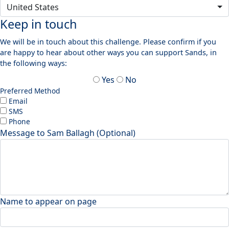
United States
Keep in touch
We will be in touch about this challenge. Please confirm if you
are happy to hear about other ways you can support Sands, in
the following ways:
Yes
No
Preferred Method
Email
SMS
Phone
Message to Sam Ballagh (Optional)
Name to appear on page