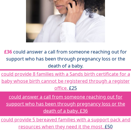
£36
could answer a call from someone reaching out for
support who has been through pregnancy loss or the
death of a baby.
could provide 8 families with a Sands birth certificate for a
baby whose birth cannot be registered through a register
office.
£25
could answer a call from someone reaching out for
support who has been through pregnancy loss or the
death of a baby.
£36
could provide 5 bereaved families with a support pack and
resources when they need it the most.
£50