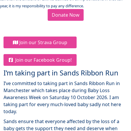
year, it is my responsibility to pay any difference.
Donate Now
Join our Strava Group
Join our Facebook Group!
I’m taking part in Sands Ribbon Run
I’ve committed to taking part in Sands Ribbon Run in
Manchester which takes place during Baby Loss
Awareness Week on Saturday 10 October 2026. I am
taking part for every much-loved baby sadly not here
today.
Sands ensure that everyone affected by the loss of a
baby gets the support they need and deserve when