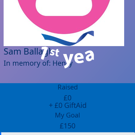
Sam Ballagh
In memory of: Henry
Raised
£0
+ £0 GiftAid
My Goal
£150