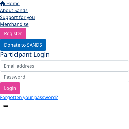
Home
About Sands
Support for you
Merchandise
Register
Donate to SANDS
Participant Login
Login
Forgotten your password?