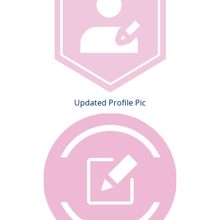
Updated Profile Pic