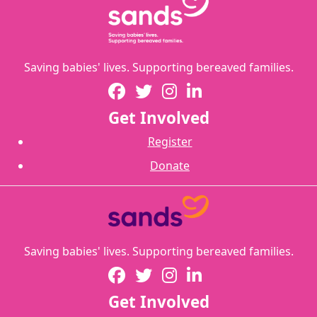
Saving babies' lives. Supporting bereaved families.
Get Involved
Register
Donate
Saving babies' lives. Supporting bereaved families.
Get Involved