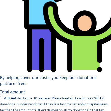
By helping cover our costs, you keep our donations
platform free.
Total amount
Gift Aid
Yes, I am a UK taxpayer. Please treat all donations as Gift Aid
donations. I understand that if I pay less Income Tax and/or Capital Gains
tax than the amount of Gift Aid claimed on all my donations in that tax