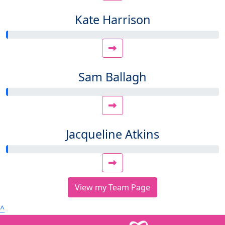
Kate Harrison
Sam Ballagh
Jacqueline Atkins
View my Team Page
^