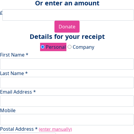
Or enter an amount
£
Donate
Details for your receipt
Personal
Company
First Name *
Last Name *
Email Address *
Mobile
Postal Address *
(enter manually)