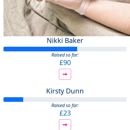
Nikki Baker
Raised so far:
£90
Kirsty Dunn
Raised so far:
£23