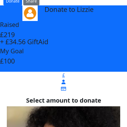
Donate
Share
Donate to Lizzie
arrow_back
Raised
£219
+ £34.56 GiftAid
My Goal
£100
£
Select amount to donate