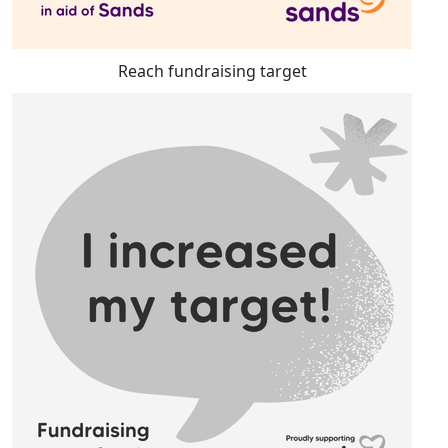
Reach fundraising target