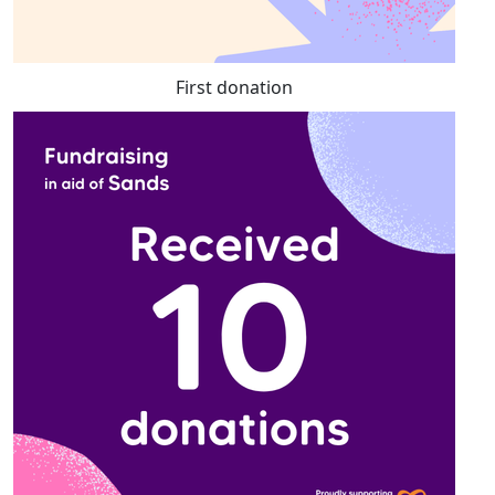
First donation