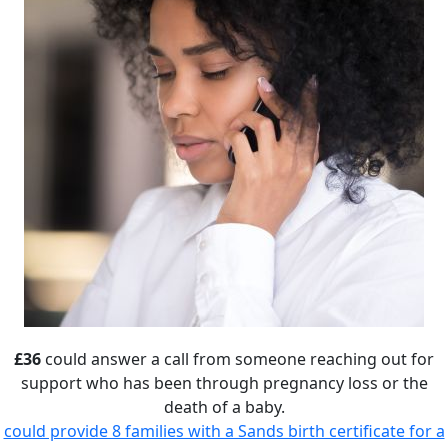
£36
could answer a call from someone reaching out for
support who has been through pregnancy loss or the
death of a baby.
could provide 8 families with a Sands birth certificate for a