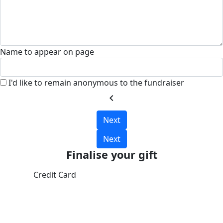
Name to appear on page
I'd like to remain anonymous to the fundraiser
chevron_left
Next
Next
Finalise your gift
Credit Card