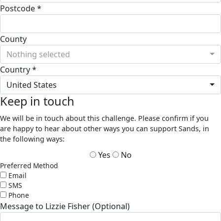
Postcode *
County
Nothing selected
Country *
United States
Keep in touch
We will be in touch about this challenge. Please confirm if you
are happy to hear about other ways you can support Sands, in
the following ways:
Yes
No
Preferred Method
Email
SMS
Phone
Message to Lizzie Fisher (Optional)