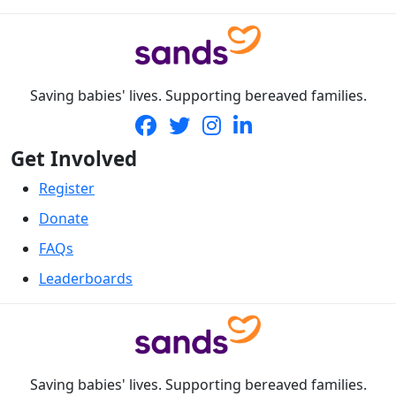
Saving babies' lives. Supporting bereaved families.
Get Involved
Register
Donate
FAQs
Leaderboards
Saving babies' lives. Supporting bereaved families.