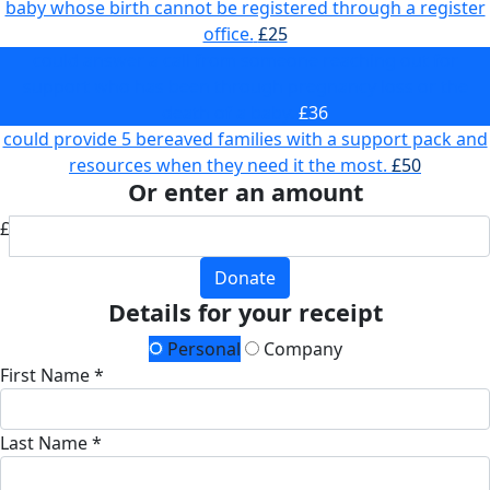
baby whose birth cannot be registered through a register
office.
£25
could answer a call from someone reaching out for
support who has been through pregnancy loss or the
death of a baby.
£36
could provide 5 bereaved families with a support pack and
resources when they need it the most.
£50
Or enter an amount
£
Donate
Details for your receipt
Personal
Company
First Name *
Last Name *