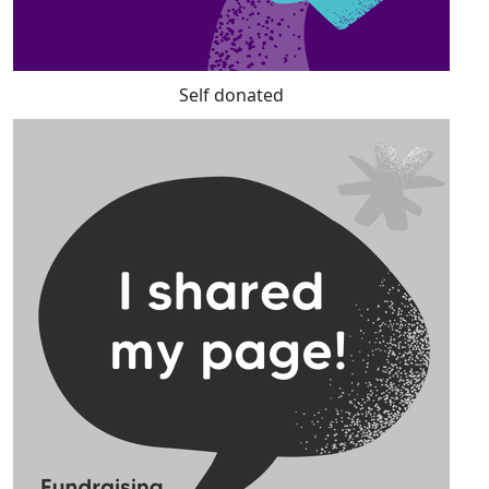
Self donated