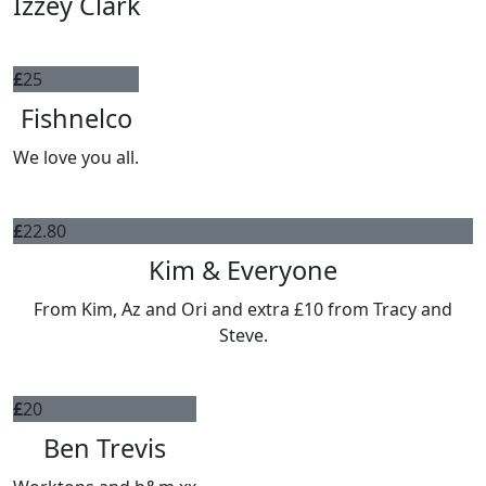
Izzey Clark
£
25
Fishnelco
We love you all.
£
22.80
Kim & Everyone
From Kim, Az and Ori and extra £10 from Tracy and
Steve.
£
20
Ben Trevis