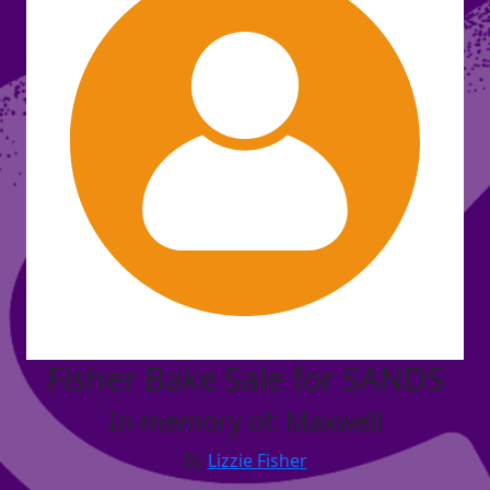
Fisher Bake Sale for SANDS
In memory of: Maxwell
By
Lizzie Fisher