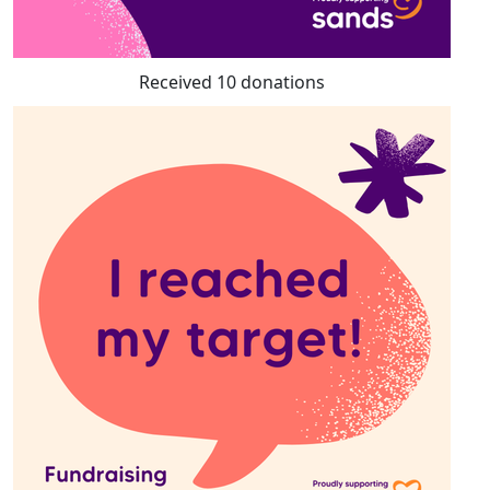
Received 10 donations