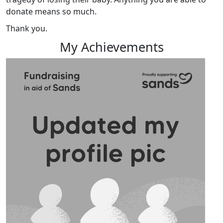
donate means so much.
Thank you.
My Achievements