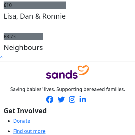
£
10
Lisa, Dan & Ronnie
£
8.73
Neighbours
^
Saving babies' lives. Supporting bereaved families.
Get Involved
Donate
Find out more