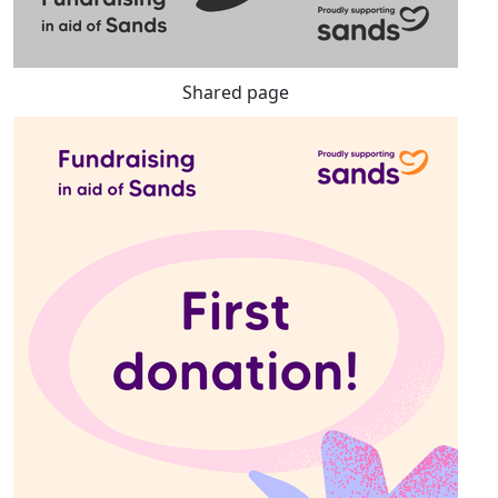
Shared page