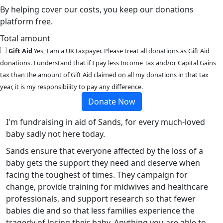
By helping cover our costs, you keep our donations
platform free.
Total amount
Gift Aid
Yes, I am a UK taxpayer. Please treat all donations as Gift Aid
donations. I understand that if I pay less Income Tax and/or Capital Gains
tax than the amount of Gift Aid claimed on all my donations in that tax
year, it is my responsibility to pay any difference.
Donate Now
I'm fundraising in aid of Sands, for every much-loved
baby sadly not here today.
Sands ensure that everyone affected by the loss of a
baby gets the support they need and deserve when
facing the toughest of times. They campaign for
change, provide training for midwives and healthcare
professionals, and support research so that fewer
babies die and so that less families experience the
tragedy of losing their baby. Anything you are able to