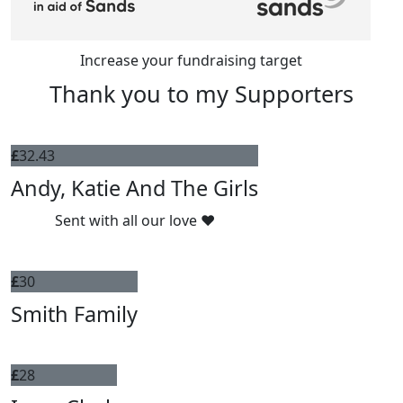
Increase your fundraising target
Thank you to my Supporters
£
32.43
Andy, Katie And The Girls
Sent with all our love ♥️
£
30
Smith Family
£
28