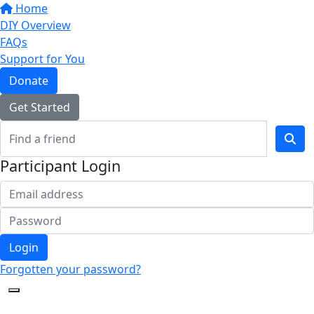
Home
DIY Overview
FAQs
Support for You
Donate
Get Started
Participant Login
Login
Forgotten your password?