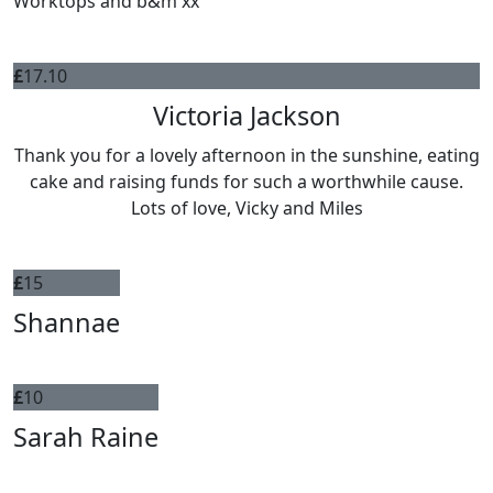
Worktops and b&m xx
£
17.10
Victoria Jackson
Thank you for a lovely afternoon in the sunshine, eating
cake and raising funds for such a worthwhile cause.
Lots of love, Vicky and Miles
£
15
Shannae
£
10
Sarah Raine