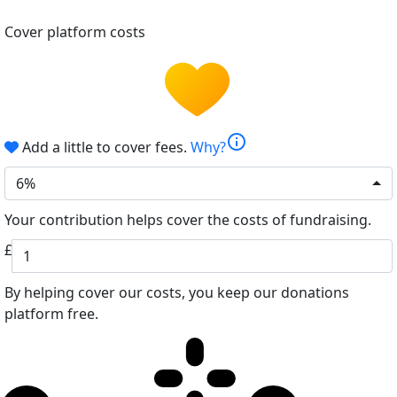
Cover platform costs
info
Add a little to cover fees.
Why?
6%
Your contribution helps cover the costs of fundraising.
£
By helping cover our costs, you keep our donations
platform free.