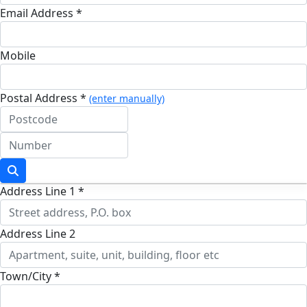
Email Address *
Mobile
Postal Address *
(enter manually)
Address Line 1 *
Address Line 2
Town/City *