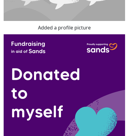
Added a profile picture