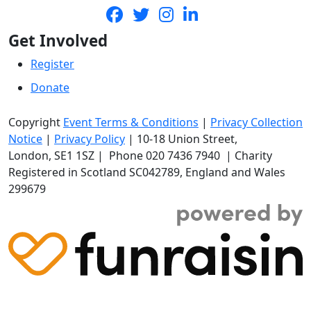
Get Involved
Register
Donate
Copyright
Event Terms & Conditions
|
Privacy Collection
Notice
|
Privacy Policy
|
10-18 Union Street
,
London,
SE1 1SZ
| Phone
020 7436 7940
|
Charity
Registered in Scotland SC042789, England and Wales
299679