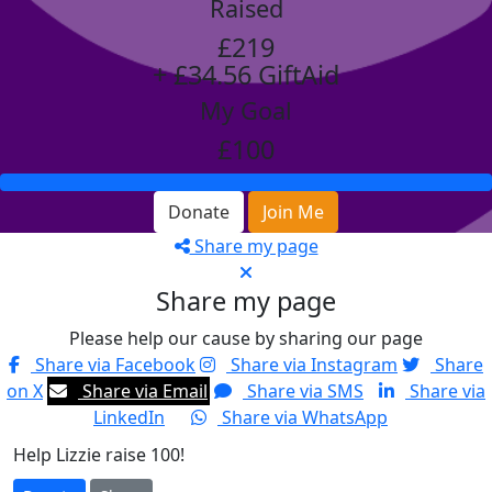
Raised
£219
+ £34.56 GiftAid
My Goal
£100
Donate
Join Me
Share my page
Share my page
Please help our cause by sharing our page
Share via Facebook
Share via Instagram
Share
on X
Share via Email
Share via SMS
Share via
LinkedIn
Share via WhatsApp
Help Lizzie raise 100!