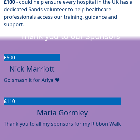
£100
- could help ensure every hospital in the UK has a
dedicated Sands volunteer to help healthcare
professionals access our training, guidance and
support.
Thank you to our Sponsors
£
500
Nick Marriott
Go smash it for Arlya ❤️
£
110
Maria Gormley
Thank you to all my sponsors for my Ribbon Walk