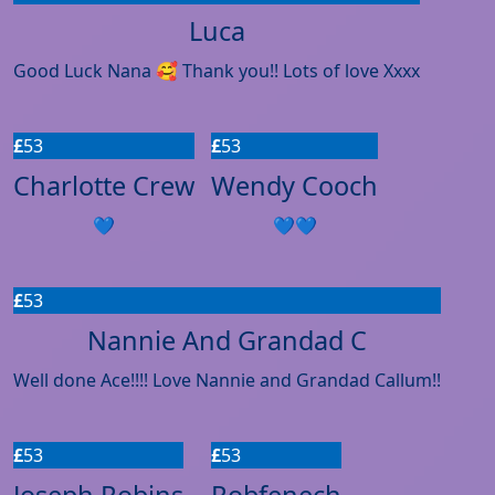
Luca
Good Luck Nana 🥰 Thank you!! Lots of love Xxxx
£
53
£
53
Charlotte Crew
Wendy Cooch
💙
💙💙
£
53
Nannie And Grandad C
Well done Ace!!!! Love Nannie and Grandad Callum!!
£
53
£
53
Joseph Robins
Robfenech