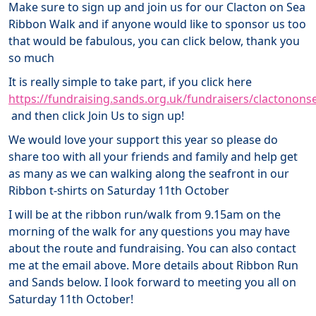
Make sure to sign up and join us for our Clacton on Sea
Ribbon Walk and if anyone would like to sponsor us too
that would be fabulous, you can click below, thank you
so much
It is really simple to take part, if you click here
https://fundraising.sands.org.uk/fundraisers/clactonon
and then click Join Us to sign up!
We would love your support this year so please do
share too with all your friends and family and help get
as many as we can walking along the seafront in our
Ribbon t-shirts on Saturday 11th October
I will be at the ribbon run/walk from 9.15am on the
morning of the walk for any questions you may have
about the route and fundraising. You can also contact
me at the email above. More details about Ribbon Run
and Sands below. I look forward to meeting you all on
Saturday 11th October!