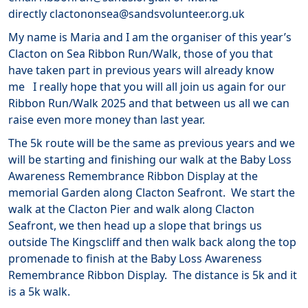
directly clactononsea@sandsvolunteer.org.uk
My name is Maria and I am the organiser of this year’s
Clacton on Sea Ribbon Run/Walk, those of you that
have taken part in previous years will already know
me I really hope that you will all join us again for our
Ribbon Run/Walk 2025 and that between us all we can
raise even more money than last year.
The 5k route will be the same as previous years and we
will be starting and finishing our walk at the Baby Loss
Awareness Remembrance Ribbon Display at the
memorial Garden along Clacton Seafront. We start the
walk at the Clacton Pier and walk along Clacton
Seafront, we then head up a slope that brings us
outside The Kingscliff and then walk back along the top
promenade to finish at the Baby Loss Awareness
Remembrance Ribbon Display. The distance is 5k and it
is a 5k walk.