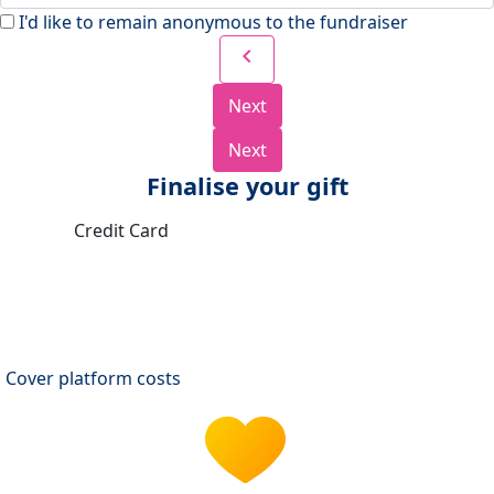
I'd like to remain anonymous to the fundraiser
chevron_left
Next
Next
Finalise your gift
Credit Card
Cover platform costs