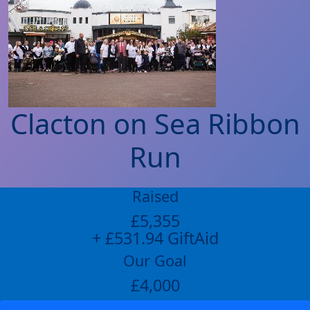
Clacton on Sea Ribbon
Run
Raised
£5,355
+ £531.94 GiftAid
Our Goal
£4,000