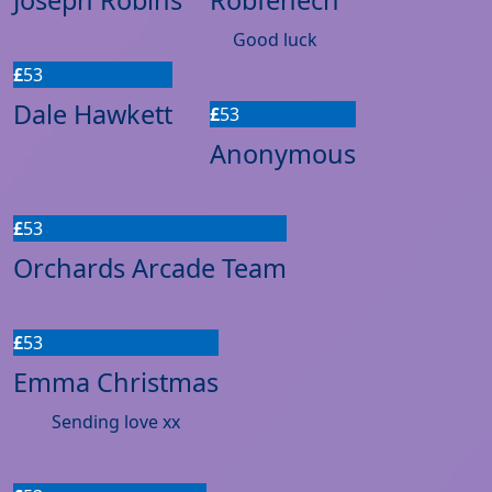
Good luck
£
53
Dale Hawkett
£
53
Anonymous
£
53
Orchards Arcade Team
£
53
Emma Christmas
Sending love xx