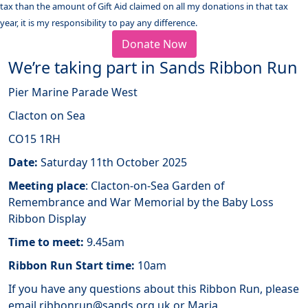
tax than the amount of Gift Aid claimed on all my donations in that tax
year, it is my responsibility to pay any difference.
Donate Now
We’re taking part in Sands Ribbon Run
Pier Marine Parade West
Clacton on Sea
CO15 1RH
Date:
Saturday 11th October 2025
Meeting place
: Clacton-on-Sea Garden of
Remembrance and War Memorial by the Baby Loss
Ribbon Display
Time to meet:
9.45am
Ribbon Run Start time:
10am
If you have any questions about this Ribbon Run, please
email ribbonrun@sands.org.uk or Maria