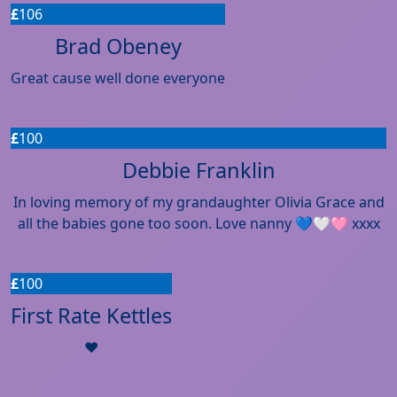
£
106
Brad Obeney
Great cause well done everyone
£
100
Debbie Franklin
In loving memory of my grandaughter Olivia Grace and
all the babies gone too soon. Love nanny 💙🤍🩷 xxxx
£
100
First Rate Kettles
❤️