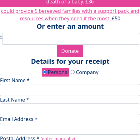
death of a baby.
£36
could provide 5 bereaved families with a support pack and
resources when they need it the most.
£50
Or enter an amount
£
Donate
Details for your receipt
Personal
Company
First Name *
Last Name *
Email Address *
Postal Address *
(enter manually)