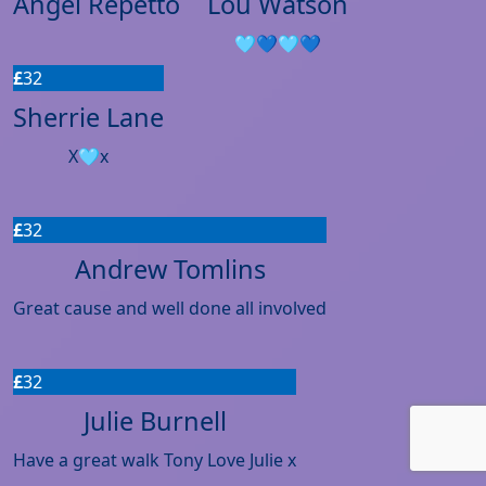
Angel Repetto
Lou Watson
🩵💙🩵💙
£
32
Sherrie Lane
X🩵x
£
32
Andrew Tomlins
Great cause and well done all involved
£
32
Julie Burnell
Have a great walk Tony Love Julie x