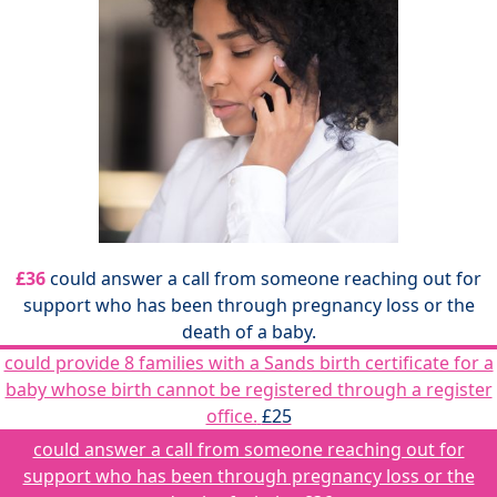
£36
could answer a call from someone reaching out for
support who has been through pregnancy loss or the
death of a baby.
could provide 8 families with a Sands birth certificate for a
baby whose birth cannot be registered through a register
office.
£25
could answer a call from someone reaching out for
support who has been through pregnancy loss or the