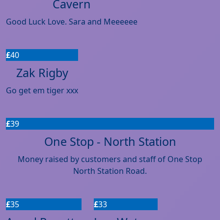
Cavern
Good Luck Love. Sara and Meeeeee
£
40
Zak Rigby
Go get em tiger xxx
£
39
One Stop - North Station
Money raised by customers and staff of One Stop
North Station Road.
£
35
£
33