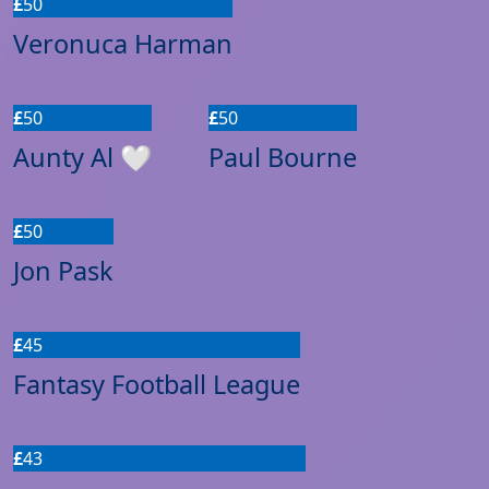
£
50
Veronuca Harman
£
50
£
50
Aunty Al 🤍
Paul Bourne
£
50
Jon Pask
£
45
Fantasy Football League
£
43