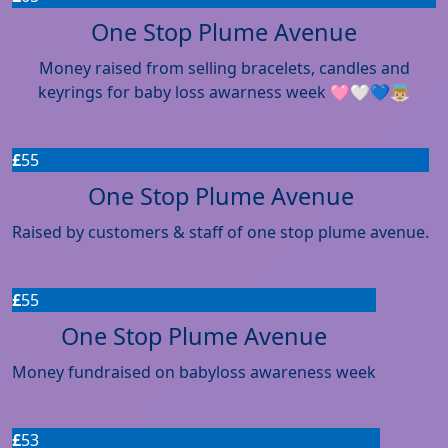
One Stop Plume Avenue
Money raised from selling bracelets, candles and
keyrings for baby loss awarness week 🩷🤍💙👼🏼
£
55
One Stop Plume Avenue
Raised by customers & staff of one stop plume avenue.
£
55
One Stop Plume Avenue
Money fundraised on babyloss awareness week
£
53