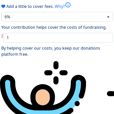
info
Add a little to cover fees.
Why?
6%
Your contribution helps cover the costs of fundraising.
£
By helping cover our costs, you keep our donations
platform free.