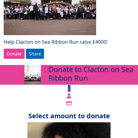
Help Clacton on Sea Ribbon Run raise £4000!
Donate
Share
Donate to Clacton on Sea
arrow_back
Ribbon Run
£
Select amount to donate