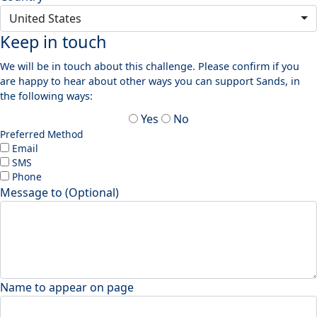
United States
Keep in touch
We will be in touch about this challenge. Please confirm if you
are happy to hear about other ways you can support Sands, in
the following ways:
Yes
No
Preferred Method
Email
SMS
Phone
Message to (Optional)
Name to appear on page