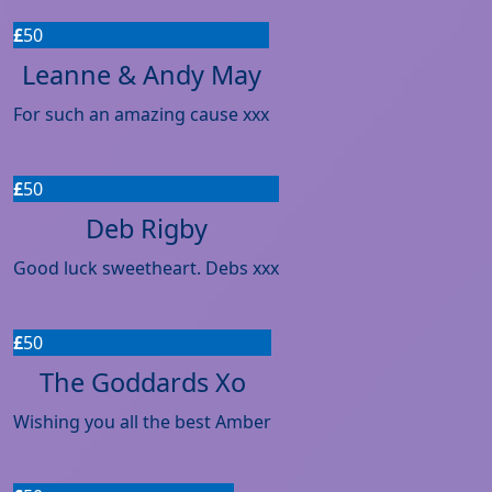
£
50
Leanne & Andy May
For such an amazing cause xxx
£
50
Deb Rigby
Good luck sweetheart. Debs xxx
£
50
The Goddards Xo
Wishing you all the best Amber