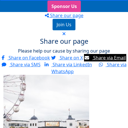
Sponsor Us
Share our page
Join Us
Share our page
Please help our cause by sharing our page
Share on Facebook
Share on X
Share via Email
Share via SMS
Share via LinkedIn
Share via
WhatsApp