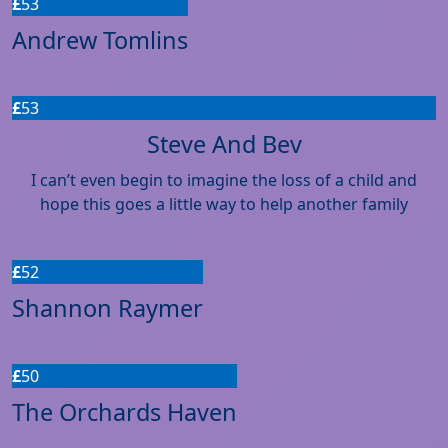
£
53
Andrew Tomlins
£
53
Steve And Bev
I can’t even begin to imagine the loss of a child and
hope this goes a little way to help another family
£
52
Shannon Raymer
£
50
The Orchards Haven