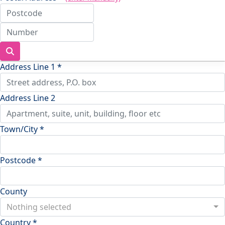
Address Line 1 *
Address Line 2
Town/City *
Postcode *
County
Nothing selected
Country *