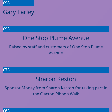
£
98
Gary Earley
£
95
One Stop Plume Avenue
Raised by staff and customers of One Stop Plume
Avenue
£
75
Sharon Keston
Sponsor Money from Sharon Keston for taking part in
the Clacton Ribbon Walk
£
65