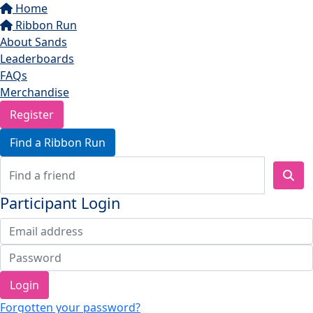
Home
Ribbon Run
About Sands
Leaderboards
FAQs
Merchandise
Register
Find a Ribbon Run
Participant Login
Login
Forgotten your password?