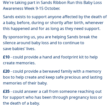
We're taking part in Sands Ribbon Run this Baby Loss
Awareness Week 9-15 October.
Sands exists to support anyone affected by the death of
a baby, before, during or shortly after birth, whenever
this happened and for as long as they need support.
By sponsoring us, you are helping Sands break the
silence around baby loss and to continue to
save babies’ lives.
£10
- could provide a hand and footprint kit to help
create memories.
£20
- could provide a bereaved family with a memory
box to help create and keep safe precious and lasting
memories of their baby.
£35
- could answer a call from someone reaching out
for support who has been through pregnancy loss or
the death of a baby.