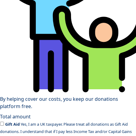
By helping cover our costs, you keep our donations
platform free.
Total amount
Gift Aid
Yes, I am a UK taxpayer. Please treat all donations as Gift Aid
donations. I understand that if I pay less Income Tax and/or Capital Gains