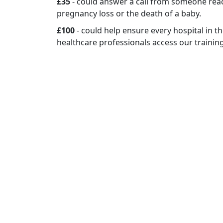
£35
- could answer a call from someone rea
pregnancy loss or the death of a baby.
£100
- could help ensure every hospital in 
healthcare professionals access our trainin