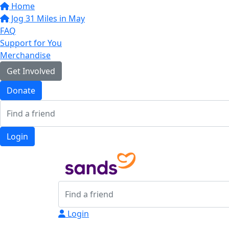
Home
Jog 31 Miles in May
FAQ
Support for You
Merchandise
Get Involved
Donate
Login
Login