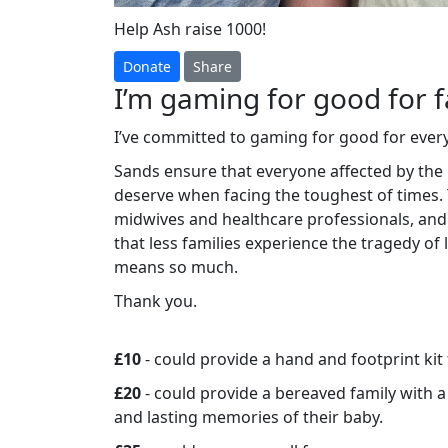
Help Ash raise 1000!
Donate
Share
I’m gaming for good for f
I’ve committed to gaming for good for ever
Sands ensure that everyone affected by the 
deserve when facing the toughest of times.
midwives and healthcare professionals, and
that less families experience the tragedy of
means so much.
Thank you.
£10
- could provide a hand and footprint kit
£20
- could provide a bereaved family with 
and lasting memories of their baby.