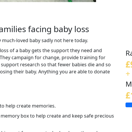
amilies facing baby loss
y much-loved baby sadly not here today.
loss of a baby gets the support they need and
R
 They campaign for change, provide training for
£
 support research so that fewer babies die and so
+
 losing their baby. Anything you are able to donate
M
£
 to help create memories.
a memory box to help create and keep safe precious