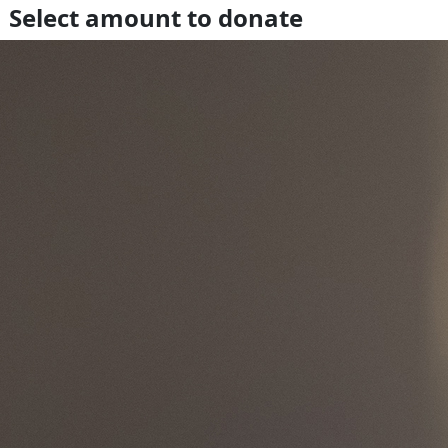
Select amount to donate