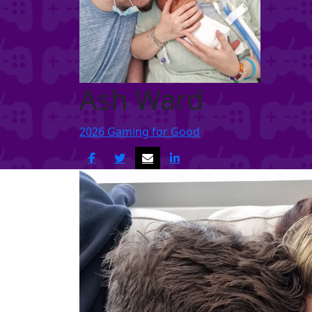
Ash Ward
2026 Gaming for Good