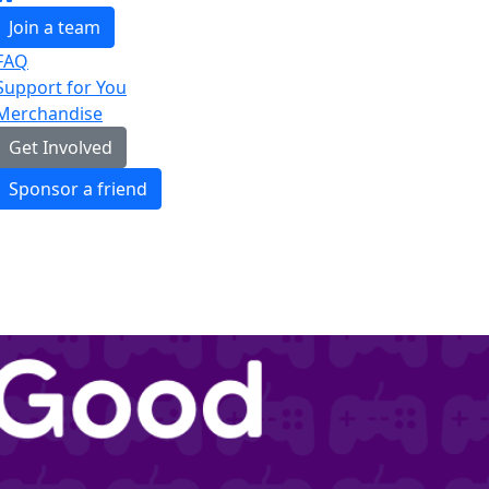
Join a team
FAQ
Support for You
Merchandise
Get Involved
Sponsor a friend