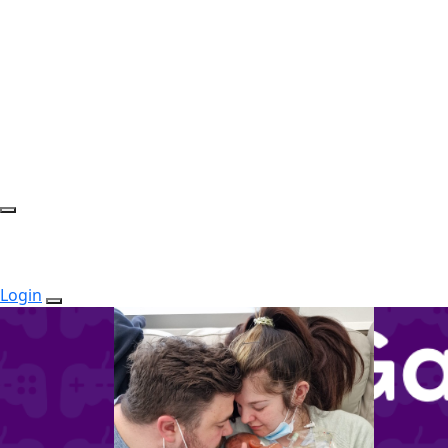
Login