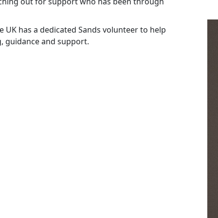
ching out for support who has been through
the UK has a dedicated Sands volunteer to help
g, guidance and support.