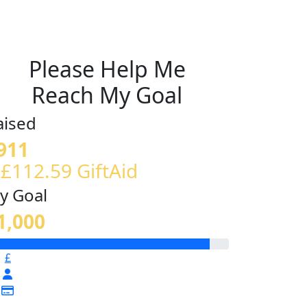
Please Help Me
Reach My Goal
aised
911
 £112.59 GiftAid
y Goal
1,000
£