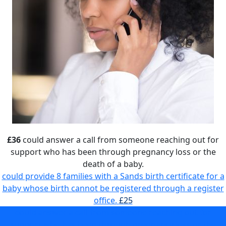
£36
could answer a call from someone reaching out for
support who has been through pregnancy loss or the
death of a baby.
could provide 8 families with a Sands birth certificate for a
baby whose birth cannot be registered through a register
office.
£25
could answer a call from someone reaching out for
support who has been through pregnancy loss or the