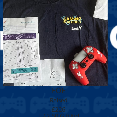
FOE
Raised
£226
+ £2.50 GiftAid