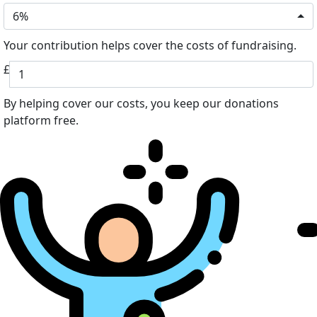
6%
Your contribution helps cover the costs of fundraising.
£
By helping cover our costs, you keep our donations
platform free.