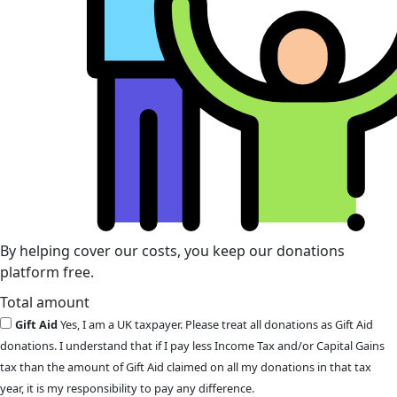
By helping cover our costs, you keep our donations
platform free.
Total amount
Gift Aid
Yes, I am a UK taxpayer. Please treat all donations as Gift Aid
donations. I understand that if I pay less Income Tax and/or Capital Gains
tax than the amount of Gift Aid claimed on all my donations in that tax
year, it is my responsibility to pay any difference.