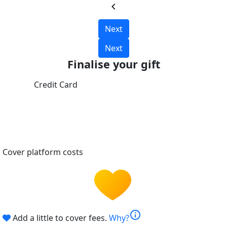
chevron_left
Next
Next
Finalise your gift
Credit Card
Cover platform costs
info
Add a little to cover fees.
Why?