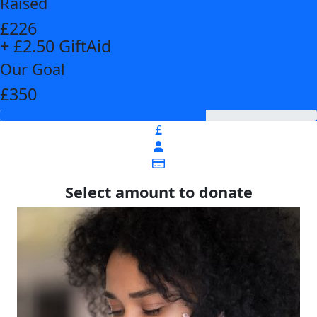
Raised
£226
+ £2.50 GiftAid
Our Goal
£350
£
Select amount to donate