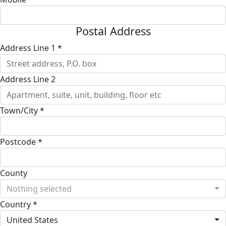
Postal Address
Address Line 1 *
Address Line 2
Town/City *
Postcode *
County
Nothing selected
Country *
United States