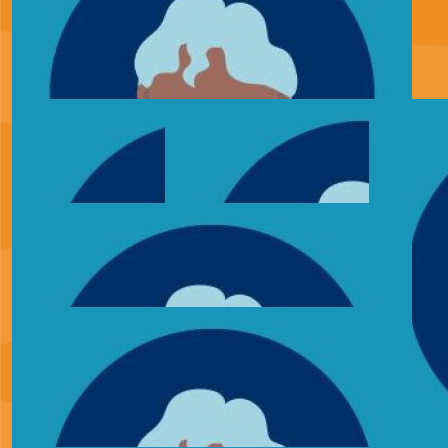
£
34.33
Alice
£
30.00
Rebecca Craft
So proud, massive well done. What you are doing for
families so unfortunate to have to go through this. In