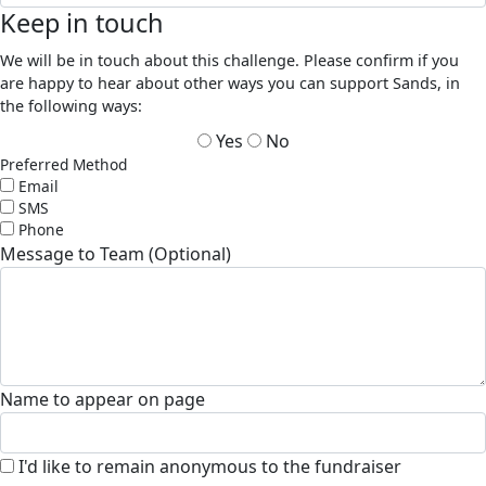
Keep in touch
We will be in touch about this challenge. Please confirm if you
are happy to hear about other ways you can support Sands, in
the following ways:
Yes
No
Preferred Method
Email
SMS
Phone
Message to Team (Optional)
Name to appear on page
I'd like to remain anonymous to the fundraiser