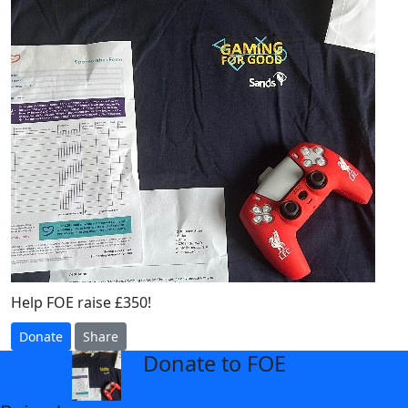
Help FOE raise £350!
Donate
Share
Donate to FOE
arrow_back