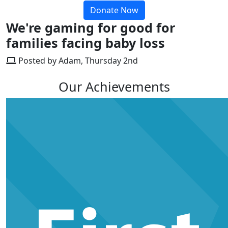
Donate Now
We're gaming for good for
families facing baby loss
Posted by Adam, Thursday 2nd
Our Achievements