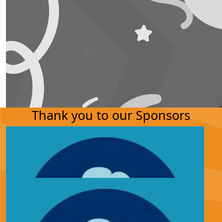
Thank you to our Sponsors