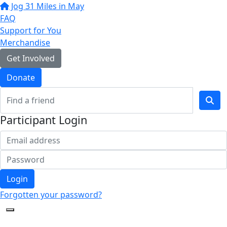
Jog 31 Miles in May
FAQ
Support for You
Merchandise
Get Involved
Donate
Participant Login
Login
Forgotten your password?