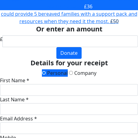
death of a baby.
£36
could provide 5 bereaved families with a support pack and
resources when they need it the most.
£50
Or enter an amount
£
Donate
Details for your receipt
Personal
Company
First Name *
Last Name *
Email Address *
Mobile