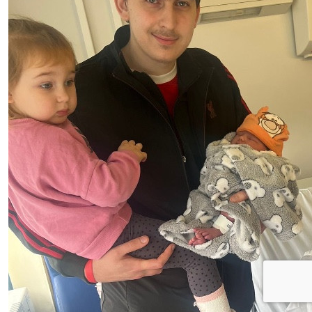
Anonymous
Good watch you play. Well done raising money for this.
Sorry it not much
£
1.00
£
1.00
Anonymous
Anonymous
Love watching you play