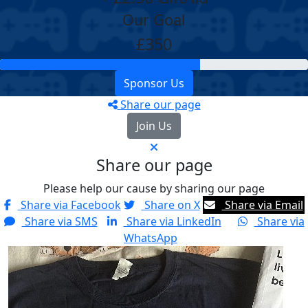
Our Goal
£350
Sponsor Us
Share our page
Join Us
Share our page
Please help our cause by sharing our page
Share via Facebook
Share on X
Share via Email
Share via SMS
Share via LinkedIn
Share via
WhatsApp