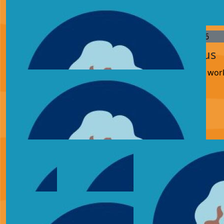
memory of Shane 💙
£
27.05
£
25.00
£
21.36
Adam Clarke
Anonymous
Keep up the good wor
£
15.54
Keira
£
11.33
Mum
I memory of Shane 💙 well done Adam xx
£
10.00