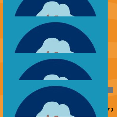
£
27.05
Elr00p
Elr00p dropping the poops smashing it fella keep going