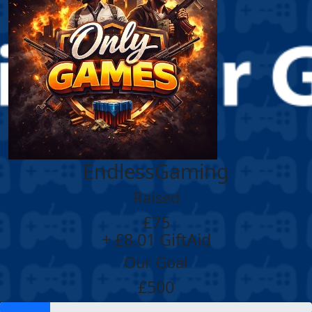
EndlessGaming
Raised
£75
+ £8.01 GiftAid
Our Goal
£500