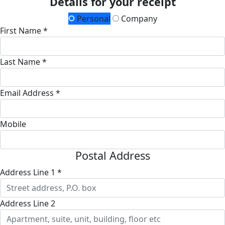
Details for your receipt
Personal
Company
First Name *
Last Name *
Email Address *
Mobile
Postal Address
Address Line 1 *
Address Line 2