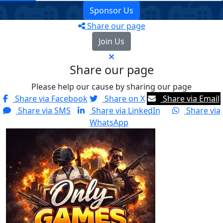
Sponsor Us
Share our page
Join Us
Share our page
Please help our cause by sharing our page
Share via Facebook
Share on X
Share via Email
Share via SMS
Share via LinkedIn
Share via
WhatsApp