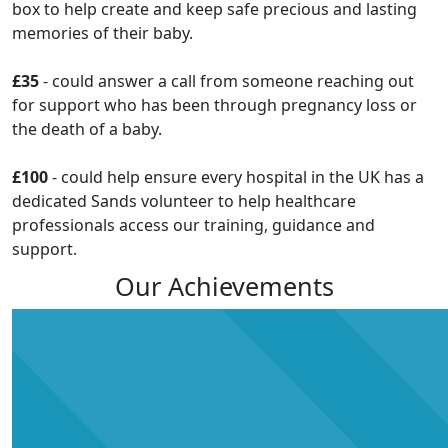
box to help create and keep safe precious and lasting
memories of their baby.
£35
- could answer a call from someone reaching out
for support who has been through pregnancy loss or
the death of a baby.
£100
- could help ensure every hospital in the UK has a
dedicated Sands volunteer to help healthcare
professionals access our training, guidance and
support.
Our Achievements