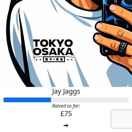
Jay Jaggs
Raised so far:
£75