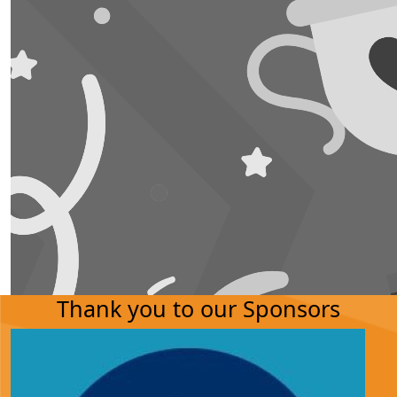
Thank you to our Sponsors