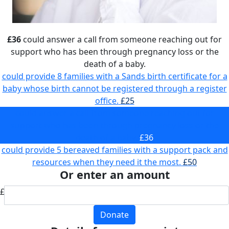
£36
could answer a call from someone reaching out for
support who has been through pregnancy loss or the
death of a baby.
could provide 8 families with a Sands birth certificate for a
baby whose birth cannot be registered through a register
office.
£25
could answer a call from someone reaching out for
support who has been through pregnancy loss or the
death of a baby.
£36
could provide 5 bereaved families with a support pack and
resources when they need it the most.
£50
Or enter an amount
£
Donate