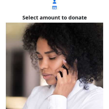
Select amount to donate