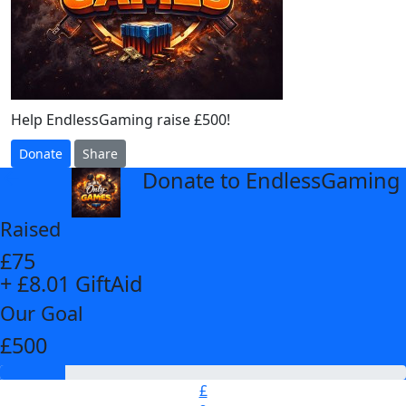
Help EndlessGaming raise £500!
Donate
Share
Donate to EndlessGaming
arrow_back
Raised
£75
+ £8.01 GiftAid
Our Goal
£500
£