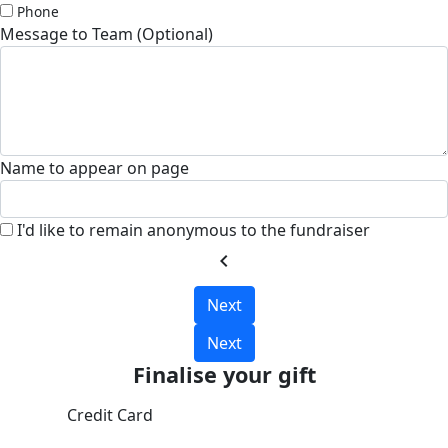
Phone
Message to Team (Optional)
Name to appear on page
I'd like to remain anonymous to the fundraiser
chevron_left
Next
Next
Finalise your gift
Credit Card