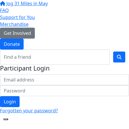
Jog 31 Miles in May
FAQ
Support for You
Merchandise
Get Involved
Donate
Participant Login
Login
Forgotten your password?