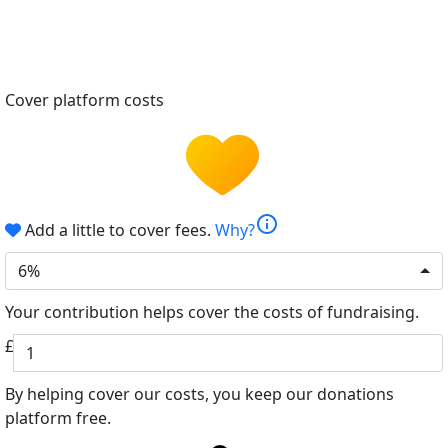
Cover platform costs
info
Add a little to cover fees.
Why?
6%
Your contribution helps cover the costs of fundraising.
£
By helping cover our costs, you keep our donations
platform free.