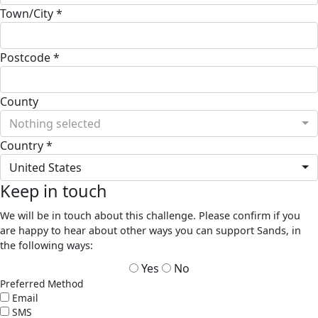
Town/City *
Postcode *
County
Nothing selected
Country *
United States
Keep in touch
We will be in touch about this challenge. Please confirm if you
are happy to hear about other ways you can support Sands, in
the following ways:
Yes
No
Preferred Method
Email
SMS