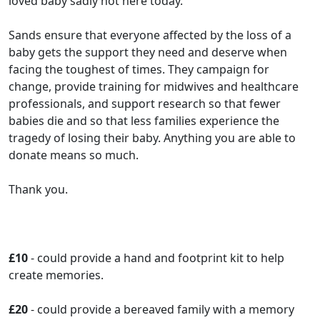
loved baby sadly not here today.
Sands ensure that everyone affected by the loss of a
baby gets the support they need and deserve when
facing the toughest of times. They campaign for
change, provide training for midwives and healthcare
professionals, and support research so that fewer
babies die and so that less families experience the
tragedy of losing their baby. Anything you are able to
donate means so much.
Thank you.
£10
- could provide a hand and footprint kit to help
create memories.
£20
- could provide a bereaved family with a memory