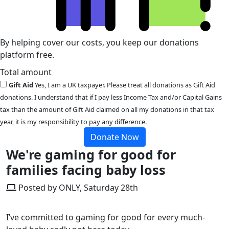
By helping cover our costs, you keep our donations
platform free.
Total amount
Gift Aid
Yes, I am a UK taxpayer. Please treat all donations as Gift Aid
donations. I understand that if I pay less Income Tax and/or Capital Gains
tax than the amount of Gift Aid claimed on all my donations in that tax
year, it is my responsibility to pay any difference.
Donate Now
We're gaming for good for
families facing baby loss
Posted by ONLY, Saturday 28th
I’ve committed to gaming for good for every much-