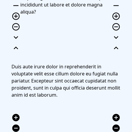
remove
remove
incididunt ut labore et dolore magna
aliqua?
add_circle_outline
add_circle_outline
remove_circle_outline
remove_circle_outline
expand_more
expand_more
expand_less
expand_less
Duis aute irure dolor in reprehenderit in
voluptate velit esse cillum dolore eu fugiat nulla
pariatur. Excepteur sint occaecat cupidatat non
proident, sunt in culpa qui officia deserunt mollit
anim id est laborum.
add_circle
add_circle
remove_circle
remove_circle