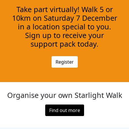
Take part virtually! Walk 5 or
10km on Saturday 7 December
in a location special to you.
Sign up to receive your
support pack today.
Register
Organise your own Starlight Walk
Find out more