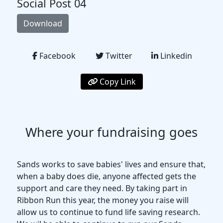
Social Post 04
Download
Facebook
Twitter
Linkedin
Copy Link
Where your fundraising goes
Sands works to save babies' lives and ensure that,
when a baby does die, anyone affected gets the
support and care they need. By taking part in
Ribbon Run this year, the money you raise will
allow us to continue to fund life saving research.