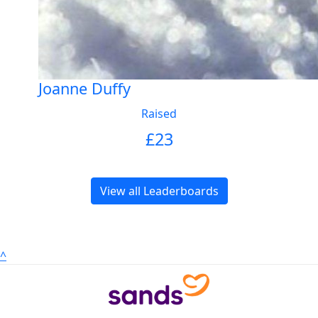
Joanne Duffy
Raised
£
23
View all Leaderboards
^