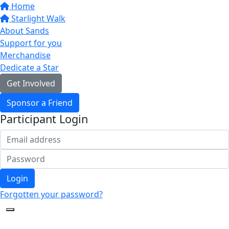
Home
Starlight Walk
About Sands
Support for you
Merchandise
Dedicate a Star
Get Involved
Sponsor a Friend
Participant Login
Login
Forgotten your password?