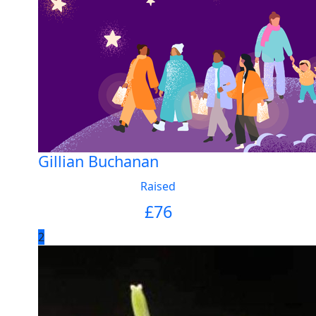
Gillian Buchanan
Raised
£
76
2