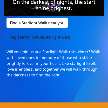
On the darkest of nights, the start
shine brighest.
Find a Starlight Walk near you
Register for virtual Starlight walk
Will you join us at a Starlight Walk this winter? Walk
with loved ones in memory of those who shine
brightly forever in your heart. Like starlight itself,
love is endless, and together we will walk through
the darkness to find the light.