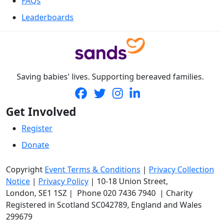
FAQs
Leaderboards
Saving babies' lives. Supporting bereaved families.
Get Involved
Register
Donate
Copyright
Event Terms & Conditions
|
Privacy Collection
Notice
|
Privacy Policy
|
10-18 Union Street
,
London,
SE1 1SZ
| Phone
020 7436 7940
|
Charity
Registered in Scotland SC042789, England and Wales
299679