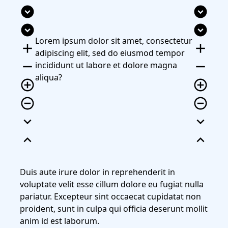
expand_circle_down
expand_circle_down
expand_circle_down
expand_circle_down
Lorem ipsum dolor sit amet, consectetur
add
add
adipiscing elit, sed do eiusmod tempor
remove
remove
incididunt ut labore et dolore magna
aliqua?
add_circle_outline
add_circle_outline
remove_circle_outline
remove_circle_outline
expand_more
expand_more
expand_less
expand_less
Duis aute irure dolor in reprehenderit in
voluptate velit esse cillum dolore eu fugiat nulla
pariatur. Excepteur sint occaecat cupidatat non
proident, sunt in culpa qui officia deserunt mollit
anim id est laborum.