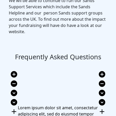
We wil be able to continue to run our Sands
Support Services which include the Sands
Helpline and our person Sands support groups
across the UK. To find out more about the impact
your fundraising will have do have a look at our
website.
Frequently Asked Questions
add_circle
add_circle
remove_circle
remove_circle
expand_circle_down
expand_circle_down
expand_circle_down
expand_circle_down
Lorem ipsum dolor sit amet, consectetur
add
add
adipiscing elit, sed do eiusmod tempor