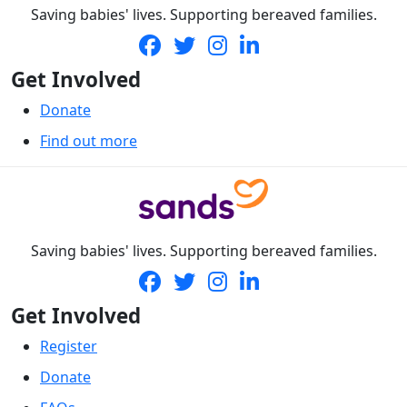
Saving babies' lives. Supporting bereaved families.
Get Involved
Donate
Find out more
Saving babies' lives. Supporting bereaved families.
Get Involved
Register
Donate