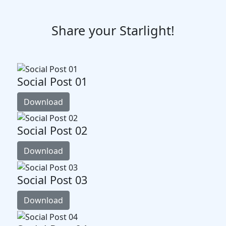
Share your Starlight!
Social Post 01
Download
Social Post 02
Download
Social Post 03
Download