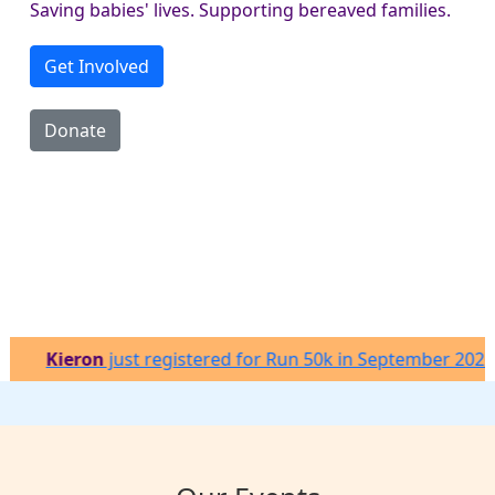
Saving babies' lives. Supporting bereaved families.
Get Involved
Donate
on
just registered for Run 50k in September 2026
Be