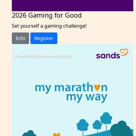
2026 Gaming for Good
Set yourself a gaming challenge!
Info
Register