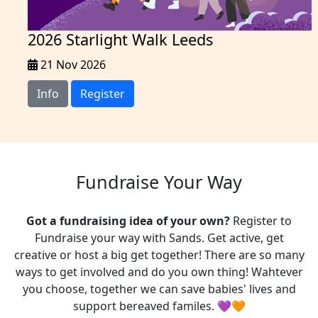
2026 Starlight Walk Leeds
21 Nov 2026
Info
Register
Fundraise Your Way
Got a fundraising idea of your own?
Register to
Fundraise your way with Sands. Get active, get
creative or host a big get together! There are so many
ways to get involved and do you own thing! Wahtever
you choose, t
ogether we can save babies' lives and
support bereaved familes. 💜🧡