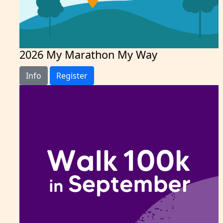
2026 My Marathon My Way
Info
Register