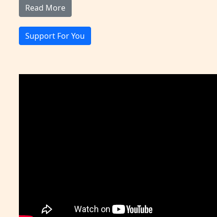
Read More
Support For You