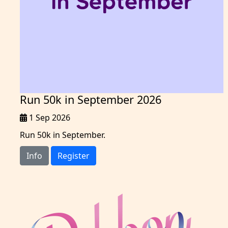
Run 50k in September 2026
1 Sep 2026
Run 50k in September.
Info
Register