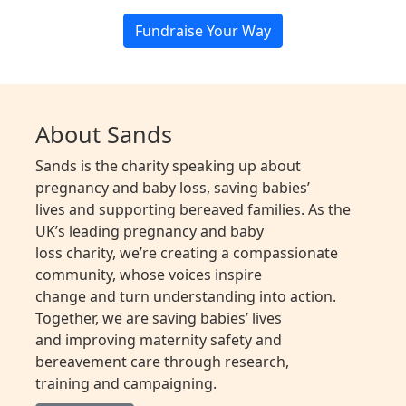
Fundraise Your Way
About Sands
Sands is the charity speaking up about
pregnancy and baby loss, saving babies’
lives and supporting bereaved families. As the
UK’s leading pregnancy and baby
loss charity, we’re creating a compassionate
community, whose voices inspire
change and turn understanding into action.
Together, we are saving babies’ lives
and improving maternity safety and
bereavement care through research,
training and campaigning.