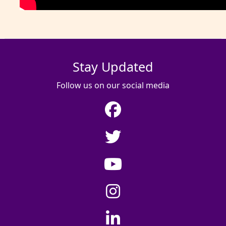
Stay Updated
Follow us on our social media