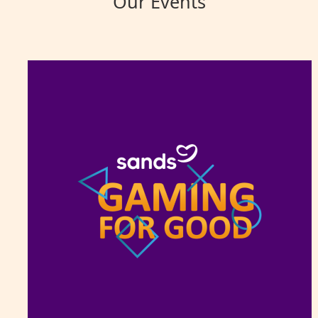
Our Events