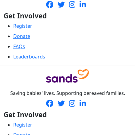
Get Involved
Register
Donate
FAQs
Leaderboards
Saving babies' lives. Supporting bereaved families.
Get Involved
Register
Donate