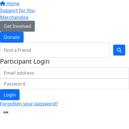
Home
Support for You
Merchandise
Get Involved
Donate
Participant Login
Login
Forgotten your password?