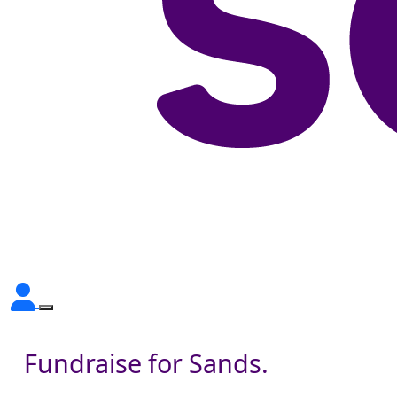
Fundraise for Sands.