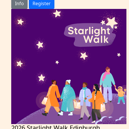
Info
Register
2026 Starlight Walk Edinburgh