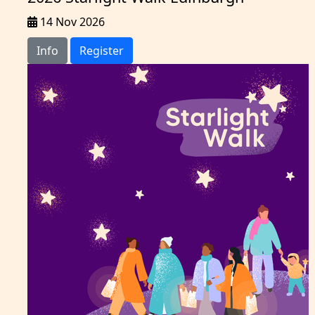
14 Nov 2026
Info
Register