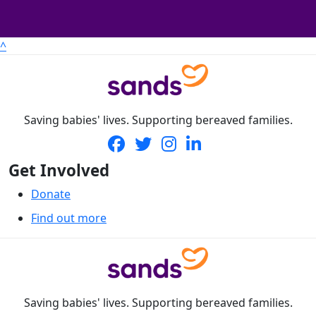
^
Saving babies' lives. Supporting bereaved families.
Get Involved
Donate
Find out more
Saving babies' lives. Supporting bereaved families.