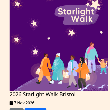
2026 Starlight Walk Bristol
7 Nov 2026