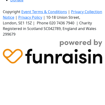
Copyright
Event Terms & Conditions
|
Privacy Collection
Notice
|
Privacy Policy
|
10-18 Union Street
,
London,
SE1 1SZ
| Phone
020 7436 7940
|
Charity
Registered in Scotland SC042789, England and Wales
299679