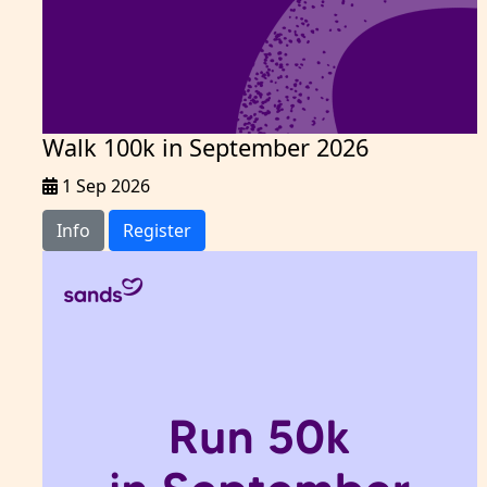
Walk 100k in September 2026
1 Sep 2026
Info
Register