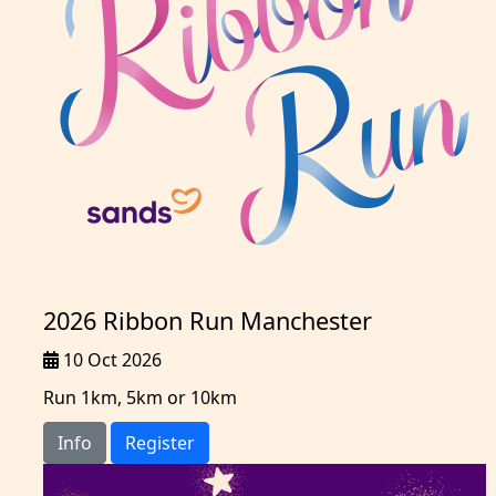
2026 Ribbon Run Manchester
10 Oct 2026
Run 1km, 5km or 10km
Info
Register