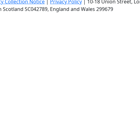
cy Collection Notice
|
Privacy Policy
|
10-18 Union Street
, L
in Scotland SC042789, England and Wales 299679