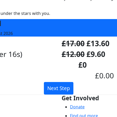
 under the stars with you.
d
st 2026
£17.00
£13.60
er 16s)
£12.00
£9.60
£0
£0.00
Next Step
Get Involved
Donate
Find out more