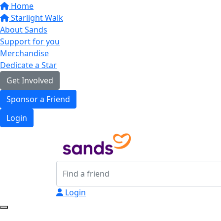
Home
Starlight Walk
About Sands
Support for you
Merchandise
Dedicate a Star
Get Involved
Sponsor a Friend
Login
Login