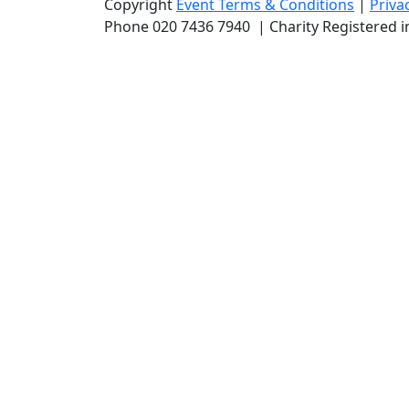
Copyright
Event Terms & Conditions
|
Priva
Phone
020 7436 7940
|
Charity Registered 