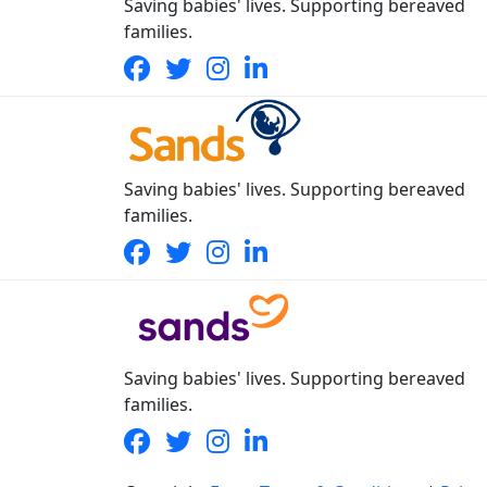
Saving babies' lives. Supporting bereaved
families.
Saving babies' lives. Supporting bereaved
families.
Saving babies' lives. Supporting bereaved
families.