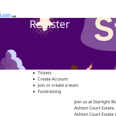
Login
Register
Tickets
Create Account
Join or create a team
Fundraising
Join us at Starlight 
Ashton Court Estate, 
Ashton Court Estate 