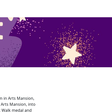
pm in Arts Mansion,
 Arts Mansion, into
ht Walk medal and