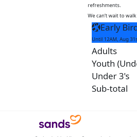
refreshments.
We can’t wait to walk
Early Bir
Until 12AM, Aug 31
Adults
Youth (Und
Under 3's
Sub-total