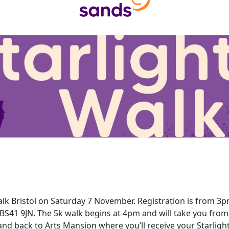
Walk Bristol on Saturday 7 November. Registration is from 3
BS41 9JN. The 5k walk begins at 4pm and will take you from
and back to Arts Mansion where you’ll receive your Starlig