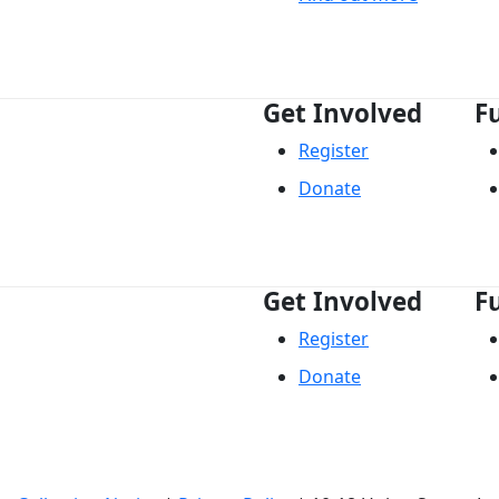
Get Involved
F
Register
Donate
Get Involved
F
Register
Donate