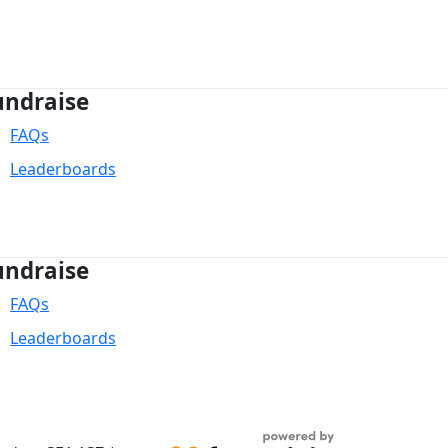
undraise
FAQs
Leaderboards
undraise
FAQs
Leaderboards