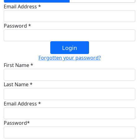
Email Address *
Password *
Login
Forgotten your password?
First Name *
Last Name *
Email Address *
Password*