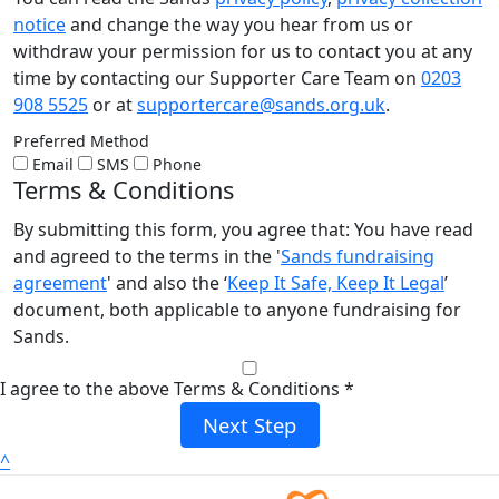
notice
and change the way you hear from us or
withdraw your permission for us to contact you at any
time by contacting our Supporter Care Team on
0203
908 5525
or at
supportercare@sands.org.uk
.
Preferred Method
Email
SMS
Phone
Terms & Conditions
By submitting this form, you agree that: You have read
and agreed to the terms in the '
Sands fundraising
agreement
' and also the ‘
Keep It Safe, Keep It Legal
’
document, both applicable to anyone fundraising for
Sands.
I agree to the above Terms & Conditions *
Next Step
^