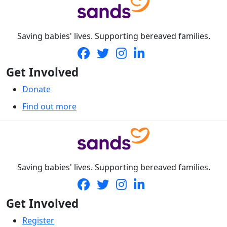
Saving babies' lives. Supporting bereaved families.
Get Involved
Donate
Find out more
Saving babies' lives. Supporting bereaved families.
Get Involved
Register