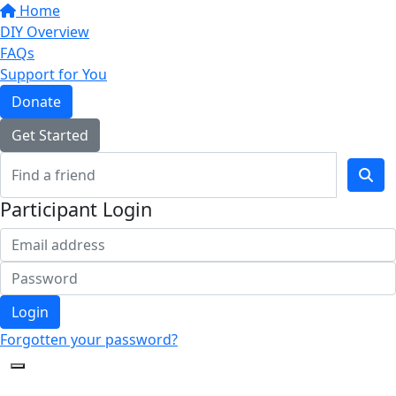
Home
DIY Overview
FAQs
Support for You
Donate
Get Started
Participant Login
Login
Forgotten your password?