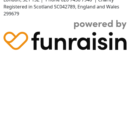
Registered in Scotland SC042789, England and Wales
299679