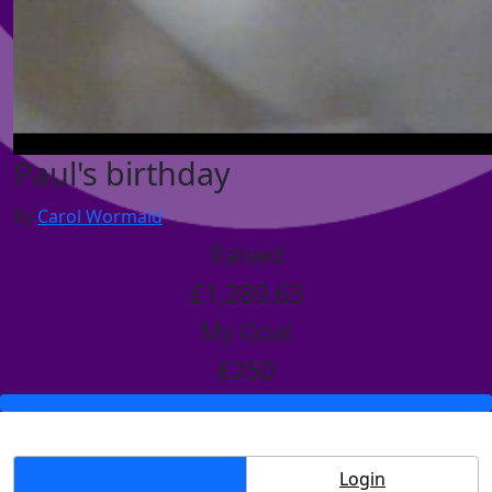
Paul's birthday
By
Carol Wormald
Raised
£1,289.63
My Goal
£250
Create Account
Login