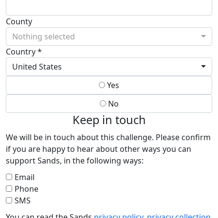
County
Nothing selected
Country *
United States
Yes
No
Keep in touch
We will be in touch about this challenge. Please confirm
if you are happy to hear about other ways you can
support Sands, in the following ways:
Email
Phone
SMS
You can read the Sands
privacy policy
,
privacy collection