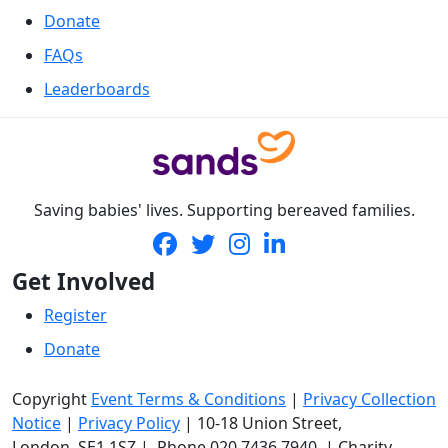
Donate
FAQs
Leaderboards
Saving babies' lives. Supporting bereaved families.
Get Involved
Register
Donate
Copyright
Event Terms & Conditions
|
Privacy Collection
Notice
|
Privacy Policy
|
10-18 Union Street
,
London,
SE1 1SZ
| Phone
020 7436 7940
|
Charity