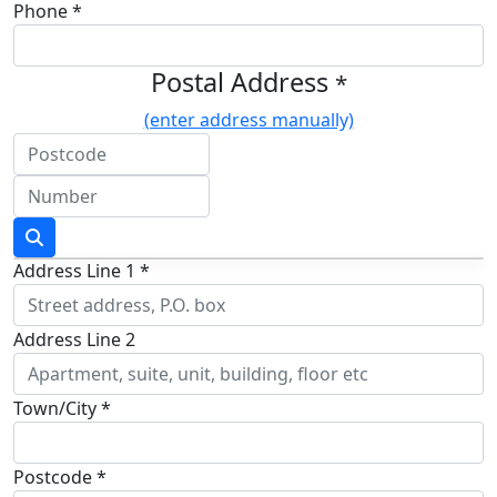
Phone *
Postal Address
*
(enter address manually)
Address Line 1 *
Address Line 2
Town/City *
Postcode *