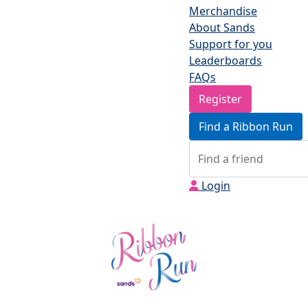
Merchandise
About Sands
Support for you
Leaderboards
FAQs
Register
Find a Ribbon Run
Login