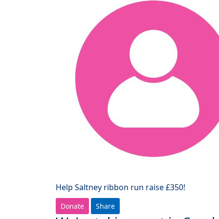
Help Saltney ribbon run raise £350!
Donate
Share