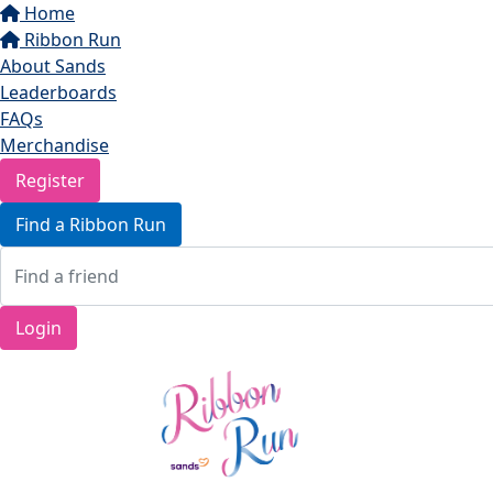
Home
Ribbon Run
About Sands
Leaderboards
FAQs
Merchandise
Register
Find a Ribbon Run
Login