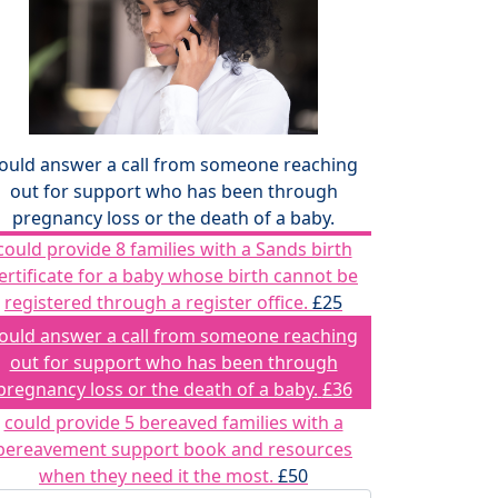
ould answer a call from someone reaching
out for support who has been through
pregnancy loss or the death of a baby.
could provide 8 families with a Sands birth
ertificate for a baby whose birth cannot be
registered through a register office.
£25
ould answer a call from someone reaching
out for support who has been through
pregnancy loss or the death of a baby.
£36
could provide 5 bereaved families with a
bereavement support book and resources
when they need it the most.
£50