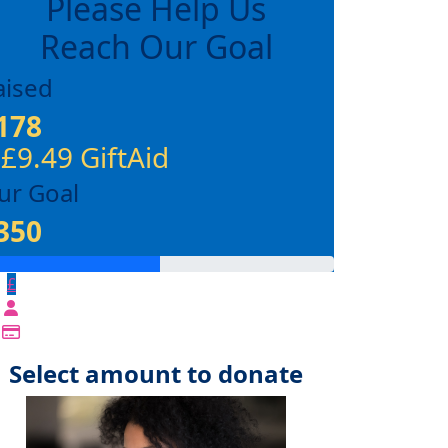
Please Help Us
Reach Our Goal
aised
178
 £9.49 GiftAid
ur Goal
350
£
Select amount to donate