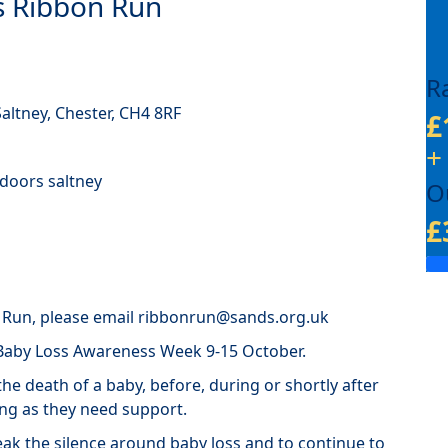
ds Ribbon Run
R
altney, Chester, CH4 8RF
£
+
tdoors saltney
O
£
n Run, please email ribbonrun@sands.org.uk
 Baby Loss Awareness Week 9-15 October.
he death of a baby, before, during or shortly after
ong as they need support.
ak the silence around baby loss and to continue to