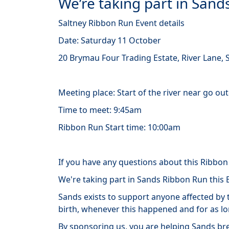
We’re taking part in San
Saltney Ribbon Run Event details
Date: Saturday 11 October
20 Brymau Four Trading Estate, River Lane, S
Meeting place: Start of the river near go ou
Time to meet: 9:45am
Ribbon Run Start time: 10:00am
If you have any questions about this Ribbo
We're taking part in Sands Ribbon Run this
Sands
exists
to support anyone affected by t
birth, whenever this happened and for as l
By sponsoring us, you are helping Sands bre