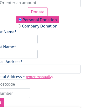
Donate
onation Type
Personal Donation
Company Donation
rst Name*
st Name*
ail Address*
stal Address *
(enter manually)