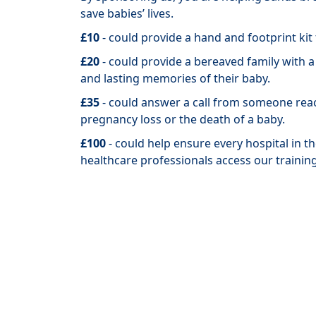
save
babies’ lives.
£10
- could provide a hand and footprint kit
£20
- could provide a bereaved family with 
and lasting memories of their baby.
£35
- could answer a call from someone rea
pregnancy loss or the death of a baby.
£100
- could help ensure every hospital in 
healthcare professionals access our trainin