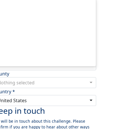
dress Line 1 *
dress Line 2
wn/City *
stcode *
unty
othing selected
untry *
nited States
eep in touch
will be in touch about this challenge. Please
firm if you are happy to hear about other ways