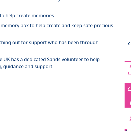
 to help create memories.
a memory box to help create and keep safe precious
ching out for support who has been through
c
the UK has a dedicated Sands volunteer to help
g, guidance and support.
c
c