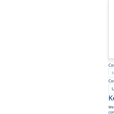
Ad
Ad
To
Po
Co
N
Co
U
K
We 
con