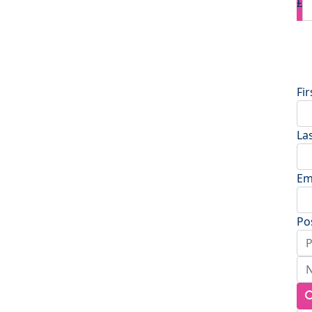
£
D
Fi
La
Em
Po