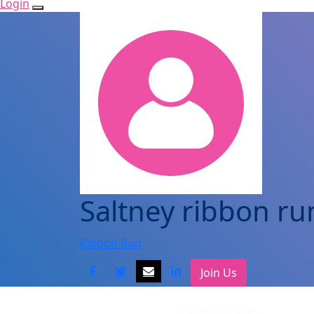
Login
Saltney ribbon ru
Ribbon Run
Join Us