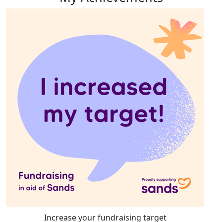
Increase your fundraising target