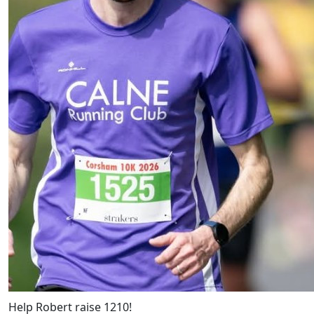
Help Robert raise 1210!