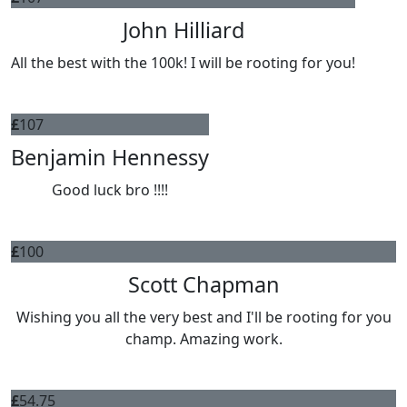
John Hilliard
All the best with the 100k! I will be rooting for you!
£
107
Benjamin Hennessy
Good luck bro !!!!
£
100
Scott Chapman
Wishing you all the very best and I'll be rooting for you
champ. Amazing work.
£
54.75