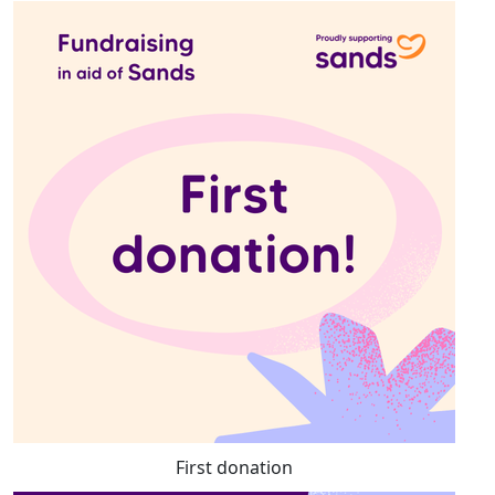
First donation