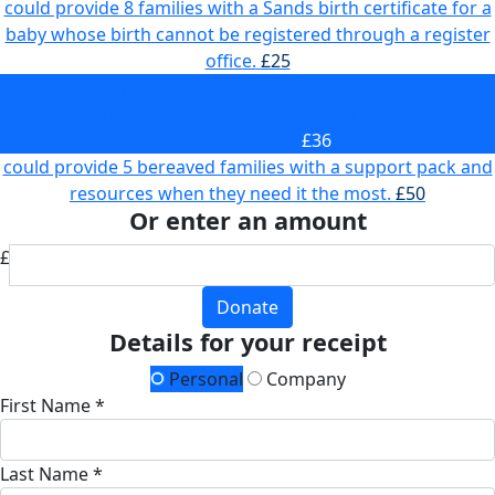
could provide 8 families with a Sands birth certificate for a
baby whose birth cannot be registered through a register
office.
£25
could answer a call from someone reaching out for
support who has been through pregnancy loss or the
death of a baby.
£36
could provide 5 bereaved families with a support pack and
resources when they need it the most.
£50
Or enter an amount
£
Donate
Details for your receipt
Personal
Company
First Name *
Last Name *