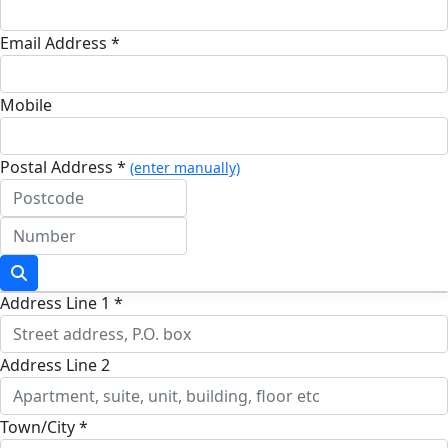
Email Address *
Mobile
Postal Address *
(enter manually)
Address Line 1 *
Address Line 2
Town/City *