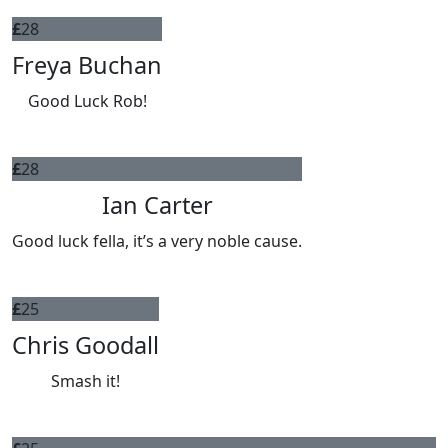
£
28
Freya Buchan
Good Luck Rob!
£
28
Ian Carter
Good luck fella, it’s a very noble cause.
£
25
Chris Goodall
Smash it!