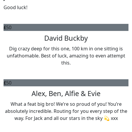
Good luck!
£
50
David Buckby
Dig crazy deep for this one, 100 km in one sitting is
unfathomable. Best of luck, amazing to even attempt
this.
£
50
Alex, Ben, Alfie & Evie
What a feat big bro! We’re so proud of you! You’re
absolutely incredible. Routing for you every step of the
way. For Jack and all our stars in the sky 💫 xxx