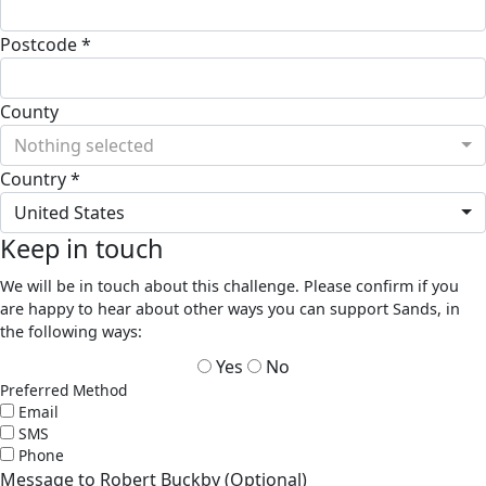
Postcode *
County
Nothing selected
Country *
United States
Keep in touch
We will be in touch about this challenge. Please confirm if you
are happy to hear about other ways you can support Sands, in
the following ways:
Yes
No
Preferred Method
Email
SMS
Phone
Message to Robert Buckby (Optional)