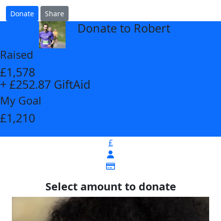
Donate
Share
Donate to Robert
arrow_back
Raised
£1,578
+ £252.87 GiftAid
My Goal
£1,210
£
Select amount to donate