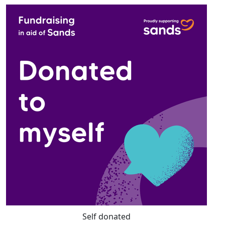
Self donated