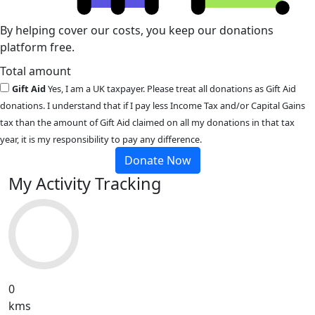
By helping cover our costs, you keep our donations
platform free.
Total amount
Gift Aid
Yes, I am a UK taxpayer. Please treat all donations as Gift Aid
donations. I understand that if I pay less Income Tax and/or Capital Gains
tax than the amount of Gift Aid claimed on all my donations in that tax
year, it is my responsibility to pay any difference.
Donate Now
My Activity Tracking
0
kms