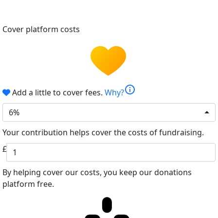
Cover platform costs
info
Add a little to cover fees.
Why?
6%
Your contribution helps cover the costs of fundraising.
£
By helping cover our costs, you keep our donations
platform free.