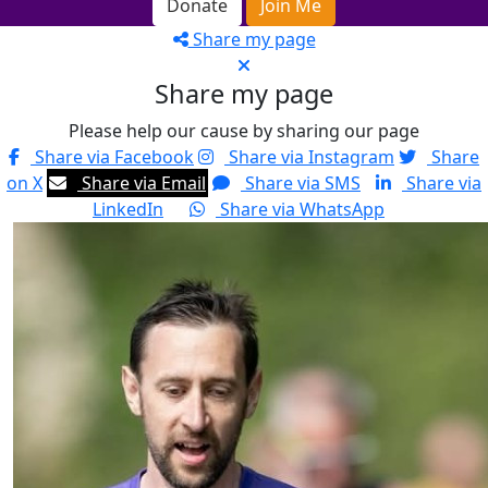
Donate
Join Me
Share my page
Share my page
Please help our cause by sharing our page
Share via Facebook
Share via Instagram
Share
on X
Share via Email
Share via SMS
Share via
LinkedIn
Share via WhatsApp