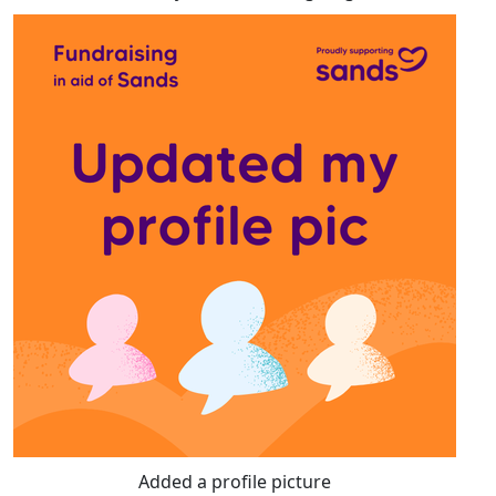
Added a profile picture