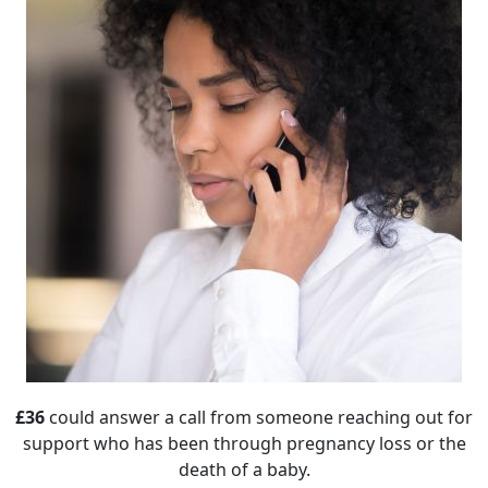
£36
could answer a call from someone reaching out for
support who has been through pregnancy loss or the
death of a baby.