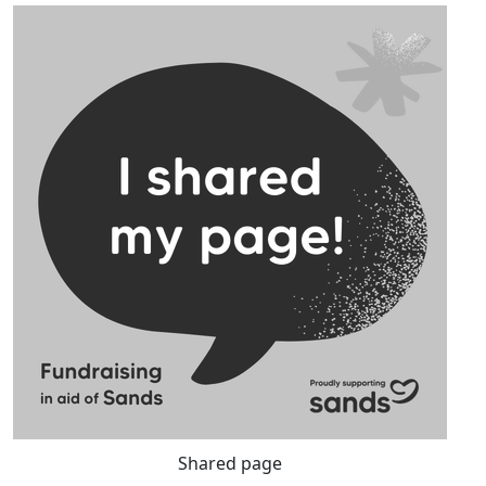
Shared page