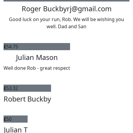
Roger Buckbyrj@gmail.com
Good luck on your run, Rob. We will be wishing you
well. Dad and San
£
54.75
Julian Mason
Well done Rob - great respect
£
53.32
Robert Buckby
£
50
Julian T