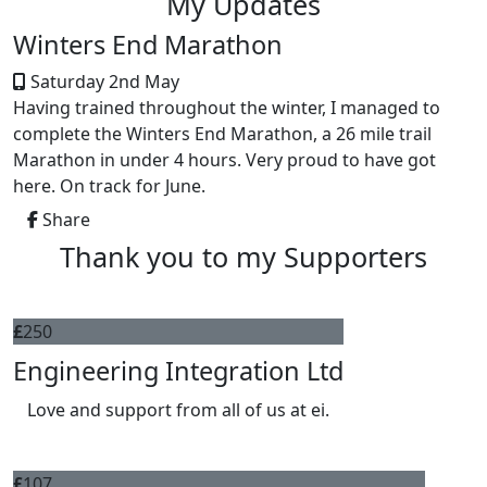
My Updates
Winters End Marathon
Saturday 2nd May
Having trained throughout the winter, I managed to
complete the Winters End Marathon, a 26 mile trail
Marathon in under 4 hours. Very proud to have got
here. On track for June.
Share
Thank you to my Supporters
£
250
Engineering Integration Ltd
Love and support from all of us at ei.
£
107