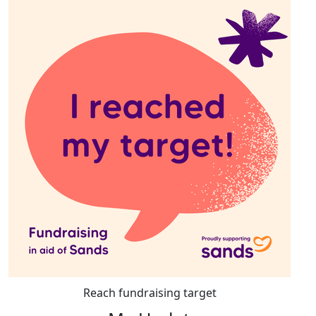
Reach fundraising target