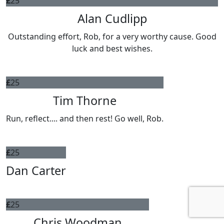
£
25
Alan Cudlipp
Outstanding effort, Rob, for a very worthy cause. Good
luck and best wishes.
£
25
Tim Thorne
Run, reflect.... and then rest! Go well, Rob.
£
25
Dan Carter
£
25
Chris Woodman