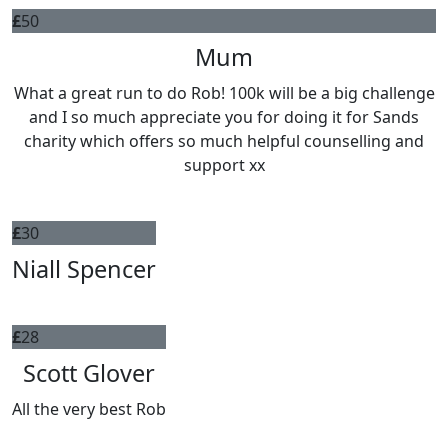
£
50
Mum
What a great run to do Rob! 100k will be a big challenge
and I so much appreciate you for doing it for Sands
charity which offers so much helpful counselling and
support xx
£
30
Niall Spencer
£
28
Scott Glover
All the very best Rob