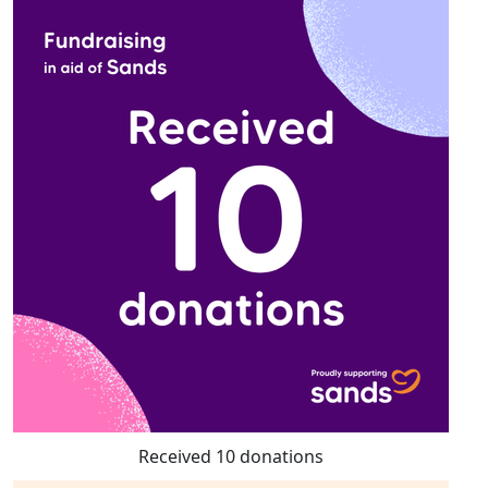
Received 10 donations