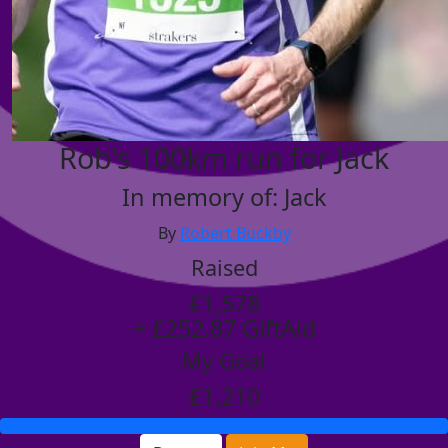
Rob's 100km run for Jack
In memory of: Jack
By
Robert Buckby
Raised
£1,578
+ £252.87 GiftAid
My Goal
£1,210