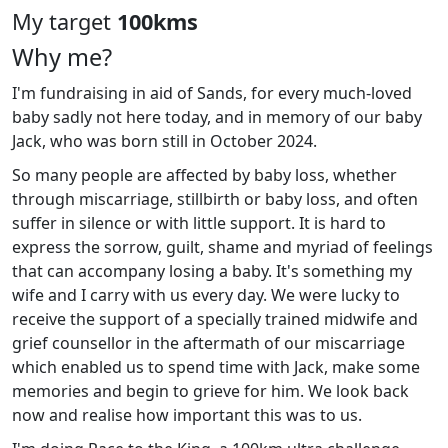
My target
100kms
Why me?
I'm fundraising in aid of Sands, for every much-loved
baby sadly not here today, and in memory of our baby
Jack, who was born still in October 2024.
So many people are affected by baby loss, whether
through miscarriage, stillbirth or baby loss, and often
suffer in silence or with little support. It is hard to
express the sorrow, guilt, shame and myriad of feelings
that can accompany losing a baby. It's something my
wife and I carry with us every day. We were lucky to
receive the support of a specially trained midwife and
grief counsellor in the aftermath of our miscarriage
which enabled us to spend time with Jack, make some
memories and begin to grieve for him. We look back
now and realise how important this was to us.