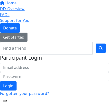
Home
DIY Overview
FAQs
Support for You
Donate
Get Started
Participant Login
Login
Forgotten your password?