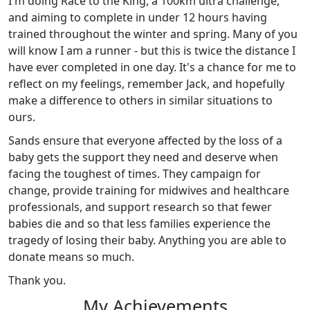
I'm doing Race to the King, a 100km ultra challenge,
and aiming to complete in under 12 hours having
trained throughout the winter and spring. Many of you
will know I am a runner - but this is twice the distance I
have ever completed in one day. It's a chance for me to
reflect on my feelings, remember Jack, and hopefully
make a difference to others in similar situations to
ours.
Sands ensure that everyone affected by the loss of a
baby gets the support they need and deserve when
facing the toughest of times. They campaign for
change, provide training for midwives and healthcare
professionals, and support research so that fewer
babies die and so that less families experience the
tragedy of losing their baby. Anything you are able to
donate means so much.
Thank you.
My Achievements