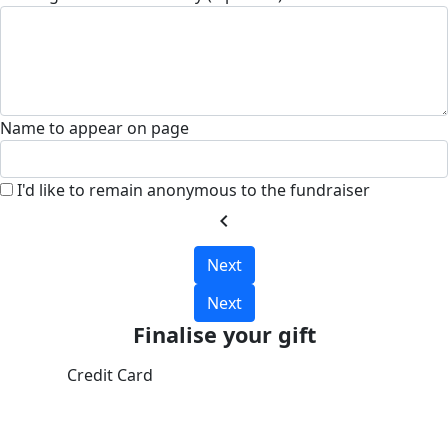
Name to appear on page
I'd like to remain anonymous to the fundraiser
chevron_left
Next
Next
Finalise your gift
Credit Card