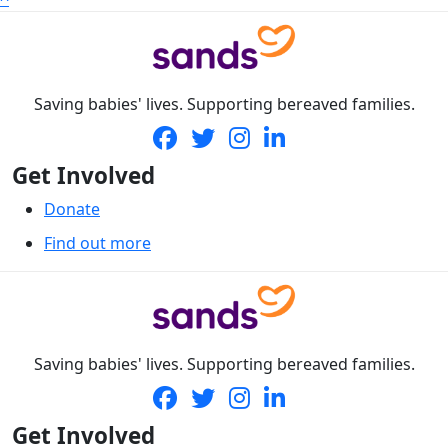
Saving babies' lives. Supporting bereaved families.
Get Involved
Donate
Find out more
Saving babies' lives. Supporting bereaved families.
Get Involved