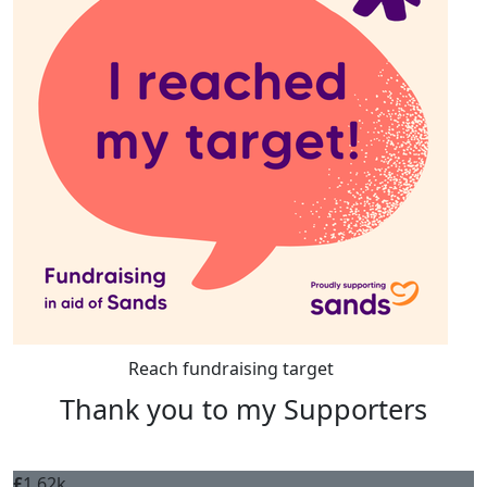
Reach fundraising target
Thank you to my Supporters
£
1.62k