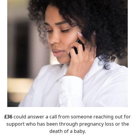
£36
could answer a call from someone reaching out for
support who has been through pregnancy loss or the
death of a baby.