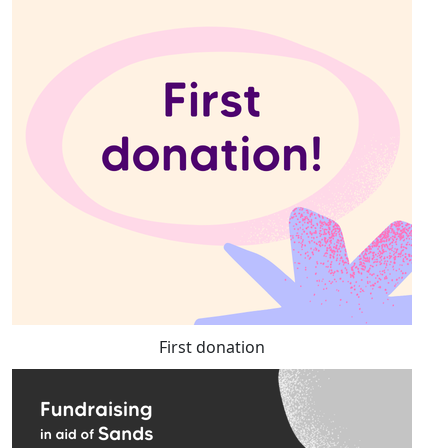
First donation