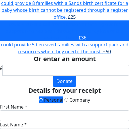
could provide 8 families with a Sands birth certificate for a
baby whose birth cannot be registered through a register
office.
£25
could answer a call from someone reaching out for
support who has been through pregnancy loss or the
death of a baby.
£36
could provide 5 bereaved families with a support pack and
resources when they need it the most.
£50
Or enter an amount
£
Donate
Details for your receipt
Personal
Company
First Name *
Last Name *