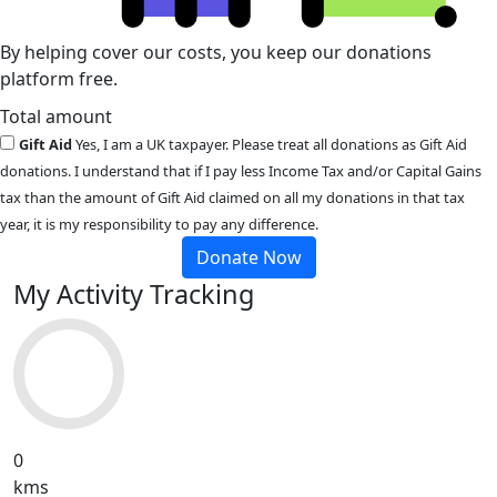
By helping cover our costs, you keep our donations
platform free.
Total amount
Gift Aid
Yes, I am a UK taxpayer. Please treat all donations as Gift Aid
donations. I understand that if I pay less Income Tax and/or Capital Gains
tax than the amount of Gift Aid claimed on all my donations in that tax
year, it is my responsibility to pay any difference.
Donate Now
My Activity Tracking
0
kms