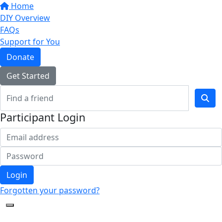
Home
DIY Overview
FAQs
Support for You
Donate
Get Started
Participant Login
Login
Forgotten your password?