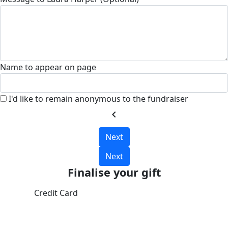
Name to appear on page
I'd like to remain anonymous to the fundraiser
chevron_left
Next
Next
Finalise your gift
Credit Card