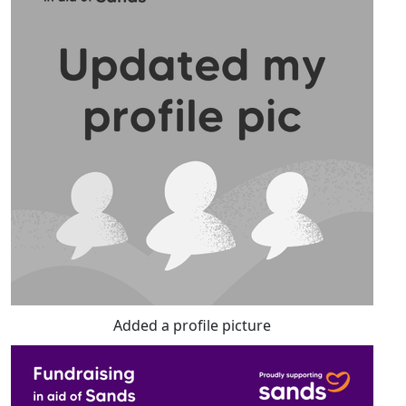
Added a profile picture