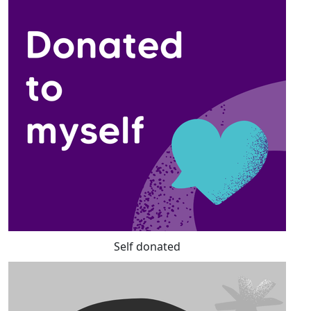
Self donated