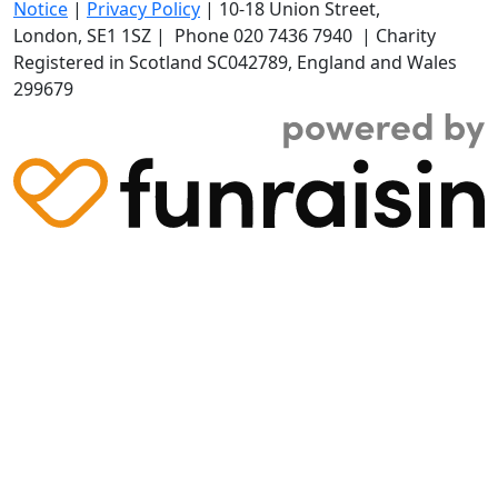
Notice
|
Privacy Policy
|
10-18 Union Street
,
London,
SE1 1SZ
| Phone
020 7436 7940
|
Charity
Registered in Scotland SC042789, England and Wales
299679