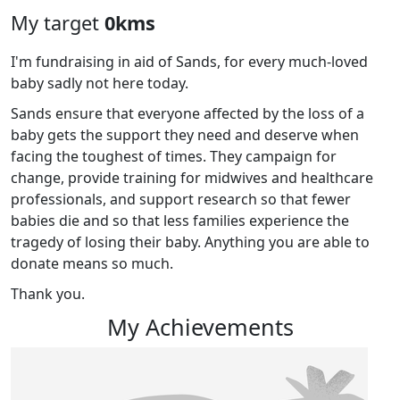
My target
0kms
I'm fundraising in aid of Sands, for every much-loved
baby sadly not here today.
Sands ensure that everyone affected by the loss of a
baby gets the support they need and deserve when
facing the toughest of times. They campaign for
change, provide training for midwives and healthcare
professionals, and support research so that fewer
babies die and so that less families experience the
tragedy of losing their baby. Anything you are able to
donate means so much.
Thank you.
My Achievements