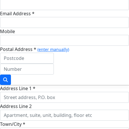
Email Address *
Mobile
Postal Address *
(enter manually)
Address Line 1 *
Address Line 2
Town/City *