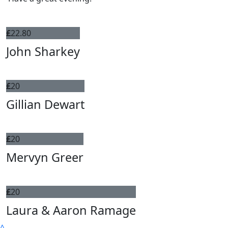
£
22.80
John Sharkey
£
20
Gillian Dewart
£
20
Mervyn Greer
£
20
Laura & Aaron Ramage
^