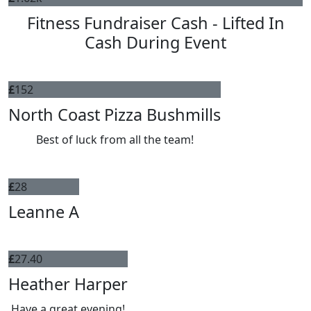
Fitness Fundraiser Cash - Lifted In
Cash During Event
£
152
North Coast Pizza Bushmills
Best of luck from all the team!
£
28
Leanne A
£
27.40
Heather Harper
Have a great evening!