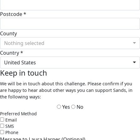
Postcode *
County
Nothing selected
Country *
United States
Keep in touch
We will be in touch about this challenge. Please confirm if you
are happy to hear about other ways you can support Sands, in
the following ways:
Yes
No
Preferred Method
Email
SMS
Phone
Message to Laura Harper (Optional)