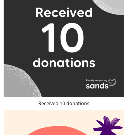
Received 10 donations