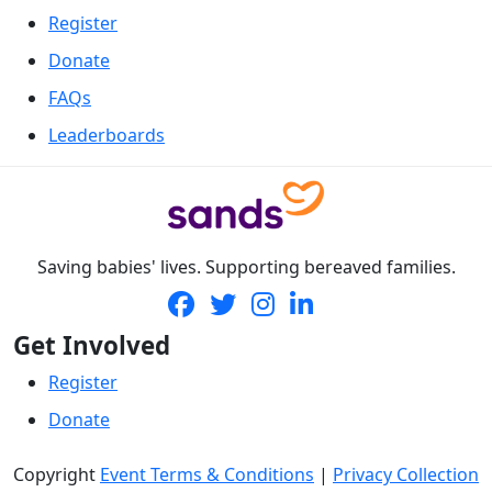
Register
Donate
FAQs
Leaderboards
Saving babies' lives. Supporting bereaved families.
Get Involved
Register
Donate
Copyright
Event Terms & Conditions
|
Privacy Collection