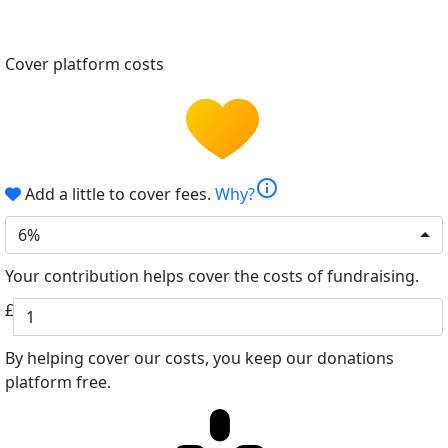
Cover platform costs
info
Add a little to cover fees.
Why?
6%
Your contribution helps cover the costs of fundraising.
£
By helping cover our costs, you keep our donations
platform free.