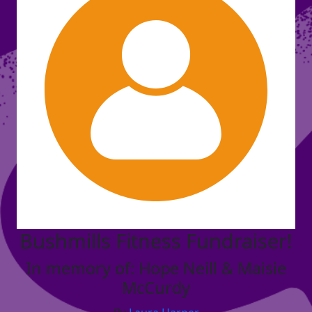
Bushmills Fitness Fundraiser!
In memory of: Hope Neill & Maisie
McCurdy