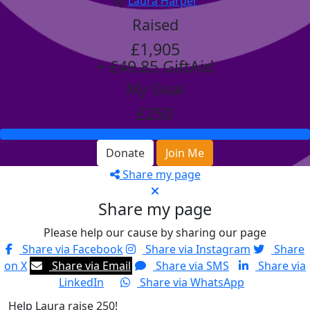
By
Laura Harper
Raised
£1,905
+ £49.85 GiftAid
My Goal
£250
Donate
Join Me
Share my page
Share my page
Please help our cause by sharing our page
Share via Facebook
Share via Instagram
Share
on X
Share via Email
Share via SMS
Share via
LinkedIn
Share via WhatsApp
Help Laura raise 250!