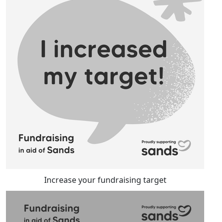
Increase your fundraising target