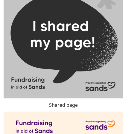
Shared page