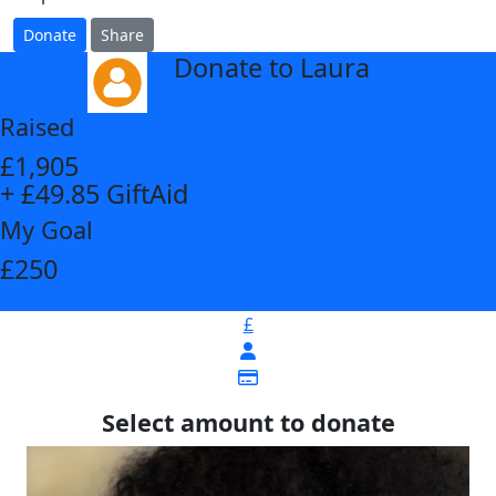
Donate
Share
Donate to Laura
arrow_back
Raised
£1,905
+ £49.85 GiftAid
My Goal
£250
£
Select amount to donate