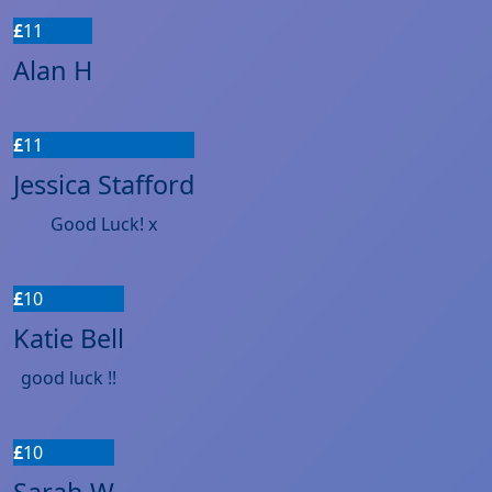
£
11
Alan H
£
11
Jessica Stafford
Good Luck! x
£
10
Katie Bell
good luck !!
£
10
Sarah W