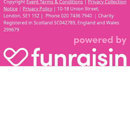
Copyright
Event Terms & Conditions
|
Privacy Collection
Notice
|
Privacy Policy
|
10-18 Union Street
,
London,
SE1 1SZ
| Phone
020 7436 7940
|
Charity
Registered in Scotland SC042789, England and Wales
299679