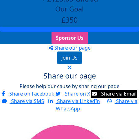
Our Goal
£350
Sponsor Us
Share our page
Join Us
Share our page
Please help our cause by sharing our page
Share on Facebook
Share on X
Share via Email
Share via SMS
Share via LinkedIn
Share via
WhatsApp