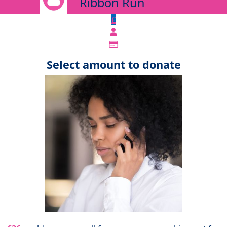
Ribbon Run
£
Select amount to donate