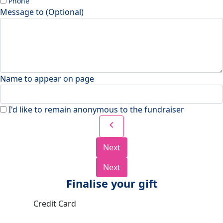
Phone
Message to (Optional)
Name to appear on page
I'd like to remain anonymous to the fundraiser
chevron_left
Next
Next
Finalise your gift
Credit Card