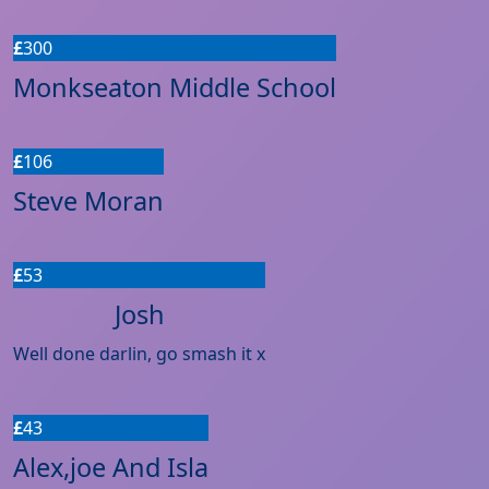
£
300
Monkseaton Middle School
£
106
Steve Moran
£
53
Josh
Well done darlin, go smash it x
£
43
Alex,joe And Isla