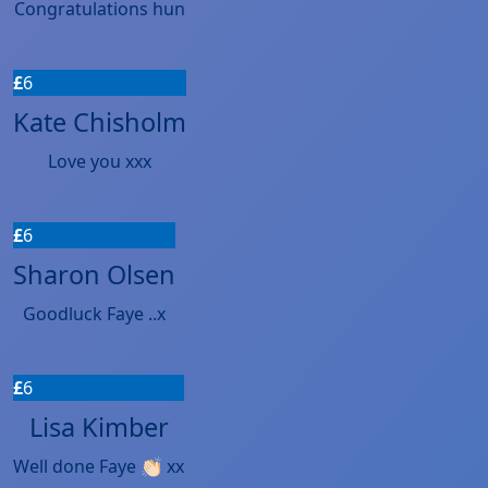
Congratulations hun
£
6
Kate Chisholm
Love you xxx
£
6
Sharon Olsen
Goodluck Faye ..x
£
6
Lisa Kimber
Well done Faye 👏🏻 xx