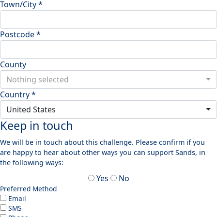
Town/City *
Postcode *
County
Nothing selected
Country *
United States
Keep in touch
We will be in touch about this challenge. Please confirm if you
are happy to hear about other ways you can support Sands, in
the following ways:
Yes
No
Preferred Method
Email
SMS