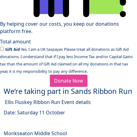
By helping cover our costs, you keep our donations
platform free.
Total amount
Gift Aid
Yes, I am a UK taxpayer. Please treat all donations as Gift Aid
donations. I understand that if I pay less Income Tax and/or Capital Gains
tax than the amount of Gift Aid claimed on all my donations in that tax
year, it is my responsibility to pay any difference.
Donate Now
We’re taking part in Sands Ribbon Run
Ellis Fluskey Ribbon Run Event details
Date: Saturday 11 October
Monkseaton Middle School