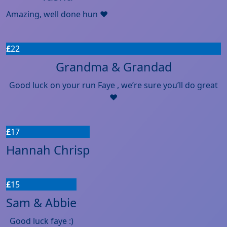
Amazing, well done hun ❤️
£
22
Grandma & Grandad
Good luck on your run Faye , we’re sure you’ll do great
❤️
£
17
Hannah Chrisp
£
15
Sam & Abbie
Good luck faye :)