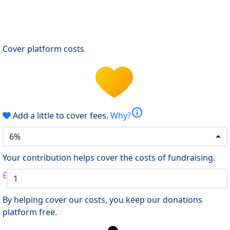
Cover platform costs
info
Add a little to cover fees.
Why?
6%
Your contribution helps cover the costs of fundraising.
£
By helping cover our costs, you keep our donations
platform free.