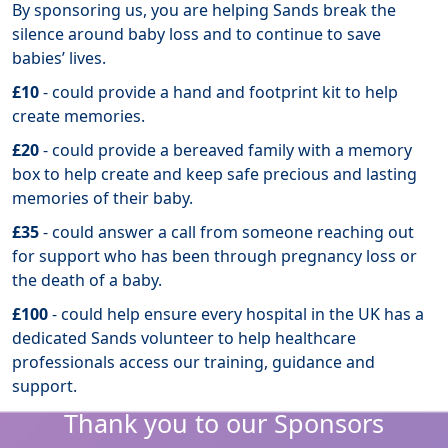
By sponsoring us, you are helping Sands break the
silence around baby loss and to continue to save
babies’ lives.
£10
- could provide a hand and footprint kit to help
create memories.
£20
- could provide a bereaved family with a memory
box to help create and keep safe precious and lasting
memories of their baby.
£35
- could answer a call from someone reaching out
for support who has been through pregnancy loss or
the death of a baby.
£100
- could help ensure every hospital in the UK has a
dedicated Sands volunteer to help healthcare
professionals access our training, guidance and
support.
Thank you to our Sponsors