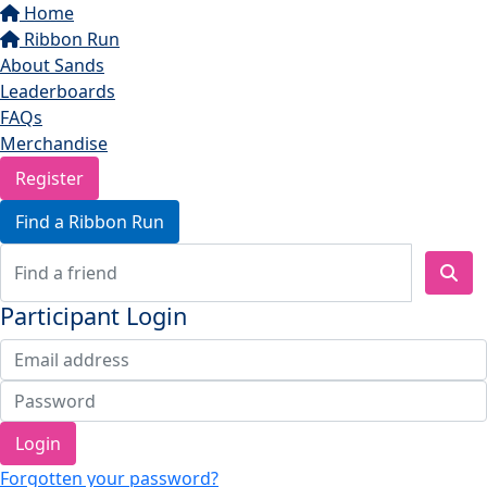
Home
Ribbon Run
About Sands
Leaderboards
FAQs
Merchandise
Register
Find a Ribbon Run
Participant Login
Login
Forgotten your password?