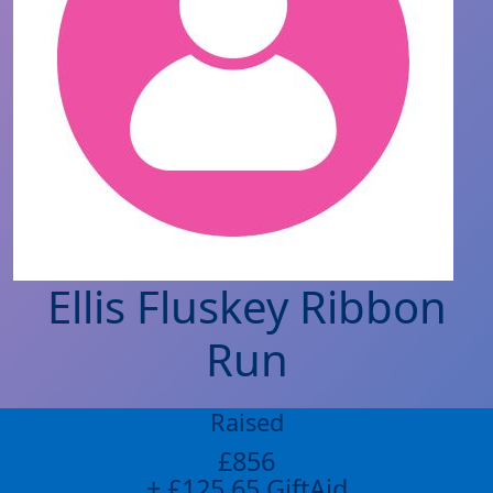
Ellis Fluskey Ribbon
Run
Raised
£856
+ £125.65 GiftAid