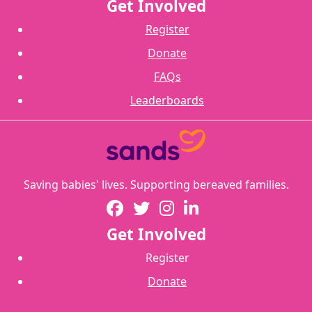
Get Involved
Register
Donate
FAQs
Leaderboards
Saving babies' lives. Supporting bereaved families.
Get Involved
Register
Donate