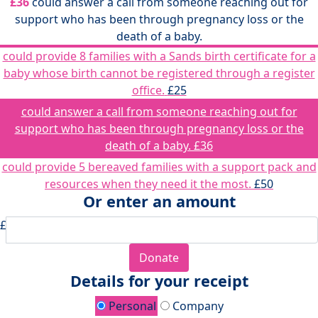
£36
could answer a call from someone reaching out for
support who has been through pregnancy loss or the
death of a baby.
could provide 8 families with a Sands birth certificate for a
baby whose birth cannot be registered through a register
office.
£25
could answer a call from someone reaching out for
support who has been through pregnancy loss or the
death of a baby.
£36
could provide 5 bereaved families with a support pack and
resources when they need it the most.
£50
Or enter an amount
£
Donate
Details for your receipt
Personal
Company