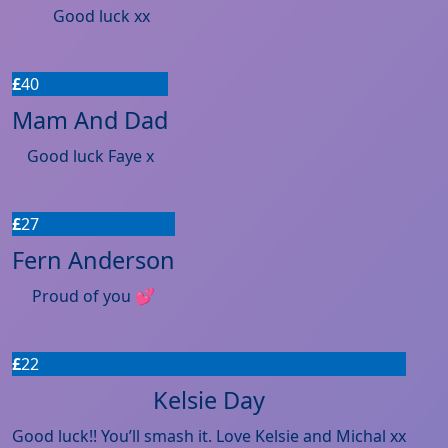
Good luck xx
£
40
Mam And Dad
Good luck Faye x
£
27
Fern Anderson
Proud of you 💕
£
22
Kelsie Day
Good luck!! You’ll smash it. Love Kelsie and Michal xx