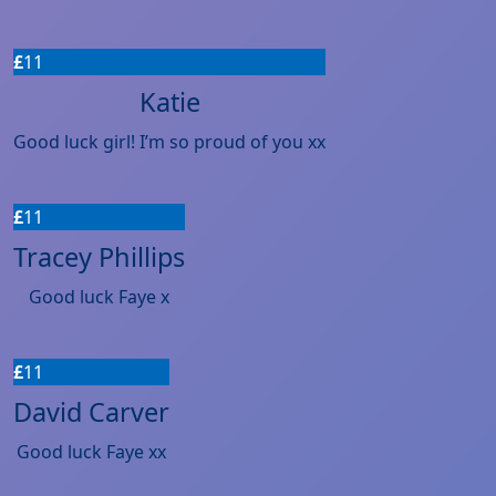
£
11
Katie
Good luck girl! I’m so proud of you xx
£
11
Tracey Phillips
Good luck Faye x
£
11
David Carver
Good luck Faye xx