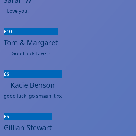
Love you!
£
10
Tom & Margaret
Good luck faye :)
£
6
Kacie Benson
good luck, go smash it xx
£
6
Gillian Stewart