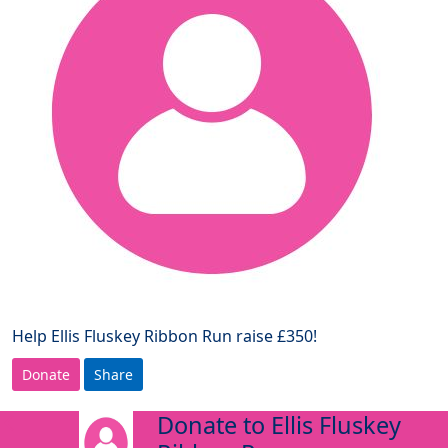
Help Ellis Fluskey Ribbon Run raise £350!
Donate
Share
Donate to Ellis Fluskey
arrow_back