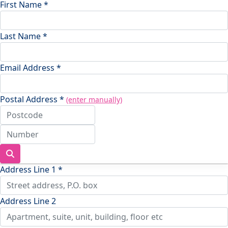
First Name *
Last Name *
Email Address *
Postal Address *
(enter manually)
Address Line 1 *
Address Line 2