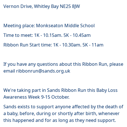
Vernon Drive, Whitley Bay NE25 8JW
Meeting place: Monkseaton Middle School
Time to meet: 1K - 10.15am. 5K - 10.45am
Ribbon Run Start time: 1K - 10.30am. 5K - 11am
If you have any questions about this Ribbon Run, please
email ribbonrun@sands.org.uk
We're taking part in Sands Ribbon Run this Baby Loss
Awareness Week 9-15 October.
Sands
exists
to support anyone affected by the death of
a baby, before, during or shortly after birth, whenever
this happened and for as long as they need support.