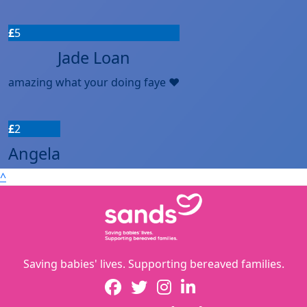
£
5
Jade Loan
amazing what your doing faye ❤️
£
2
Angela
^
Saving babies' lives. Supporting bereaved families.