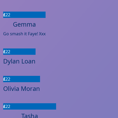
£
22
Gemma
Go smash it Faye! Xxx
£
22
Dylan Loan
£
22
Olivia Moran
£
22
Tasha