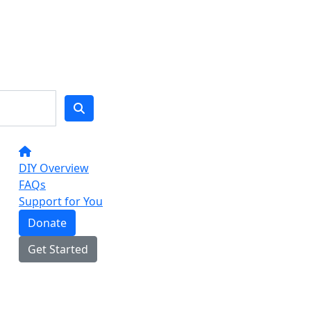
DIY Overview
FAQs
Support for You
Donate
Get Started