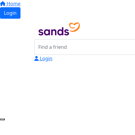
Home
Login
Login