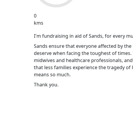
0
kms
I'm fundraising in aid of Sands, for every m
Sands ensure that everyone affected by the 
deserve when facing the toughest of times.
midwives and healthcare professionals, and
that less families experience the tragedy of
means so much.
Thank you.