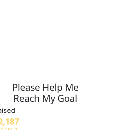
Please Help Me
Reach My Goal
aised
2,187