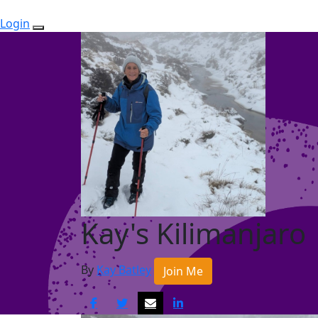
Login
Kay's Kilimanjaro
By
Kay Batley
Join Me