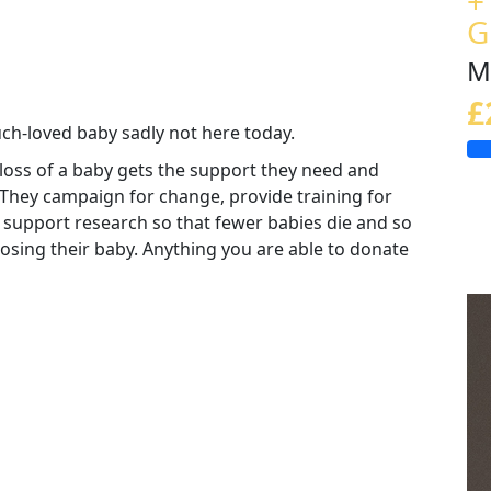
+
G
M
£
uch-loved baby sadly not here today.
loss of a baby gets the support they need and
 They campaign for change, provide training for
 support research so that fewer babies die and so
 losing their baby. Anything you are able to donate