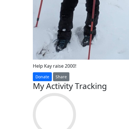
Help Kay raise 2000!
Donate
Share
My Activity Tracking