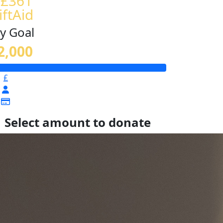
 £361
iftAid
y Goal
2,000
£
Select amount to donate