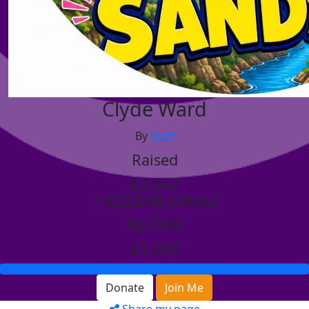
Clyde Ward
By
Staff
Raised
£2,047
+ £233.08 GiftAid
My Goal
£1,000
Donate
Join Me