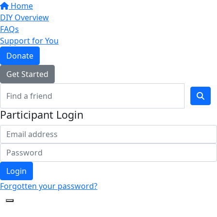
Home
DIY Overview
FAQs
Support for You
Donate
Get Started
Participant Login
Login
Forgotten your password?