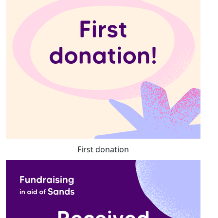
First donation