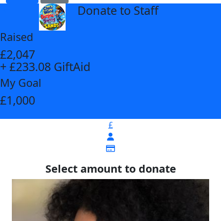
Donate to Staff
arrow_back
Raised
£2,047
+ £233.08 GiftAid
My Goal
£1,000
£
Select amount to donate