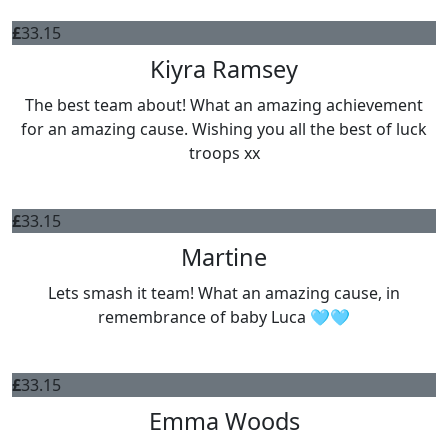
£
33.15
Kiyra Ramsey
The best team about! What an amazing achievement
for an amazing cause. Wishing you all the best of luck
troops xx
£
33.15
Martine
Lets smash it team! What an amazing cause, in
remembrance of baby Luca 🩵🩵
£
33.15
Emma Woods