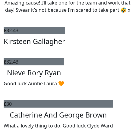
Amazing cause! I’ll take one for the team and work that
day! Swear it’s not because I’m scared to take part 🤣 x
£
32.43
Kirsteen Gallagher
£
32.43
Nieve Rory Ryan
Good luck Auntie Laura 🧡
£
30
Catherine And George Brown
What a lovely thing to do. Good luck Clyde Ward