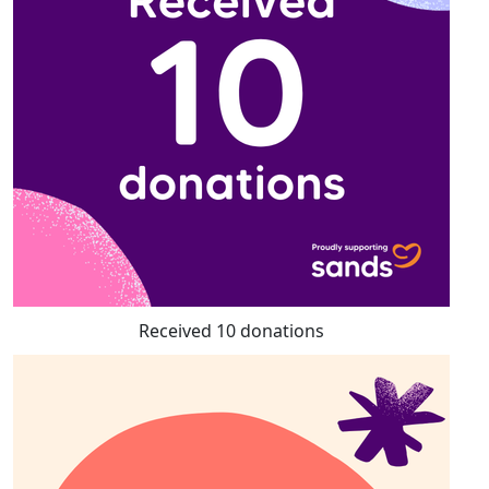
Received 10 donations