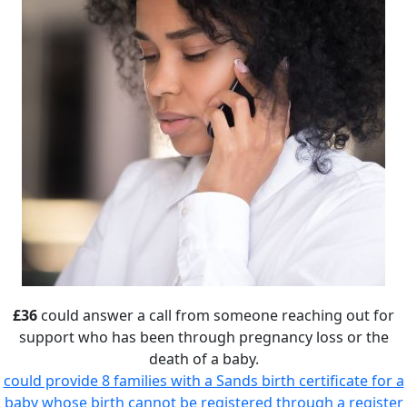
£36
could answer a call from someone reaching out for
support who has been through pregnancy loss or the
death of a baby.
could provide 8 families with a Sands birth certificate for a
baby whose birth cannot be registered through a register