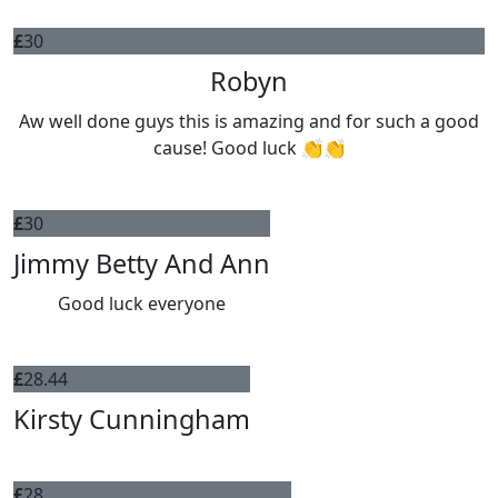
£
30
Robyn
Aw well done guys this is amazing and for such a good
cause! Good luck 👏👏
£
30
Jimmy Betty And Ann
Good luck everyone
£
28.44
Kirsty Cunningham
£
28