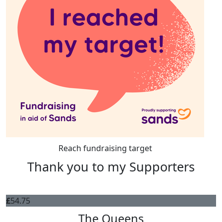
Reach fundraising target
Thank you to my Supporters
£
54.75
The Queens