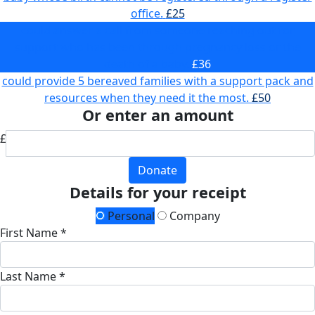
office.
£25
could answer a call from someone reaching out for
support who has been through pregnancy loss or the
death of a baby.
£36
could provide 5 bereaved families with a support pack and
resources when they need it the most.
£50
Or enter an amount
£
Donate
Details for your receipt
Personal
Company
First Name *
Last Name *