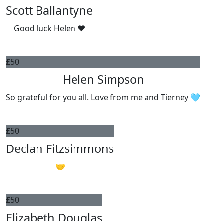
Scott Ballantyne
Good luck Helen ❤️
£
50
Helen Simpson
So grateful for you all. Love from me and Tierney 🩵
£
50
Declan Fitzsimmons
🤝
£
50
Elizabeth Douglas