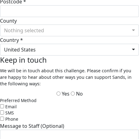
Postcode *
County
Nothing selected
Country *
United States
Keep in touch
We will be in touch about this challenge. Please confirm if you
are happy to hear about other ways you can support Sands, in
the following ways:
Yes
No
Preferred Method
Email
SMS
Phone
Message to Staff (Optional)