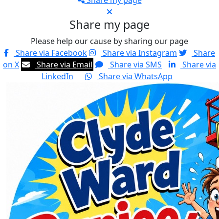
Share my page
Share my page
Please help our cause by sharing our page
Share via Facebook
Share via Instagram
Share
on X
Share via Email
Share via SMS
Share via
LinkedIn
Share via WhatsApp