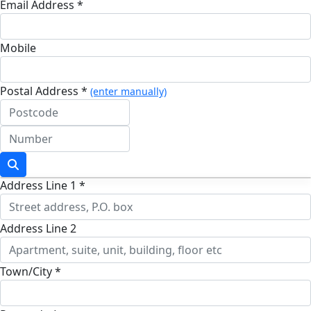
Email Address *
Mobile
Postal Address *
(enter manually)
Address Line 1 *
Address Line 2
Town/City *