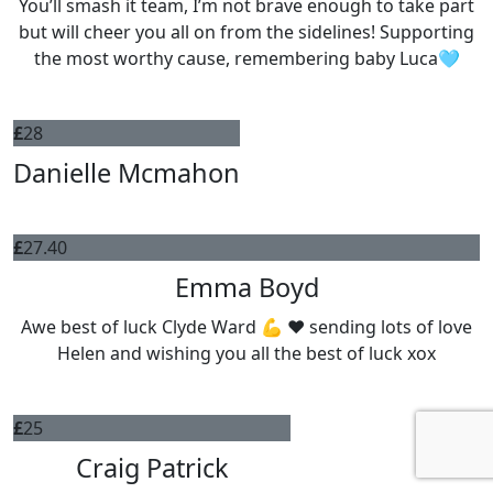
You’ll smash it team, I’m not brave enough to take part
but will cheer you all on from the sidelines! Supporting
the most worthy cause, remembering baby Luca🩵
£
28
Danielle Mcmahon
£
27.40
Emma Boyd
Awe best of luck Clyde Ward 💪 ❤️ sending lots of love
Helen and wishing you all the best of luck xox
£
25
Craig Patrick