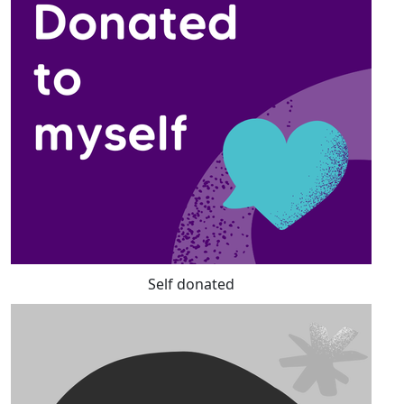
Self donated