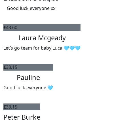
Good luck everyone xx
£
43.60
Laura Mcgeady
Let’s go team for baby Luca 🩵🩵🩵
£
33.15
Pauline
Good luck everyone 🩵
£
33.15
Peter Burke