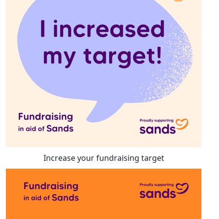
Increase your fundraising target