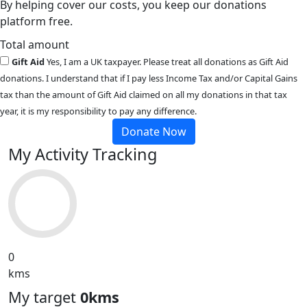
By helping cover our costs, you keep our donations
platform free.
Total amount
Gift Aid
Yes, I am a UK taxpayer. Please treat all donations as Gift Aid
donations. I understand that if I pay less Income Tax and/or Capital Gains
tax than the amount of Gift Aid claimed on all my donations in that tax
year, it is my responsibility to pay any difference.
Donate Now
My Activity Tracking
0
kms
My target
0kms