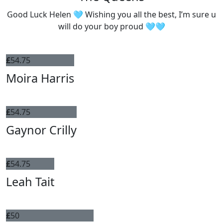
Good Luck Helen 🩵 Wishing you all the best, I’m sure u
will do your boy proud 🩵🩵
£
54.75
Moira Harris
£
54.75
Gaynor Crilly
£
54.75
Leah Tait
£
50