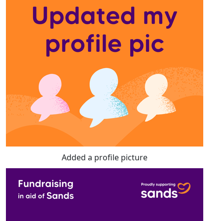
Added a profile picture