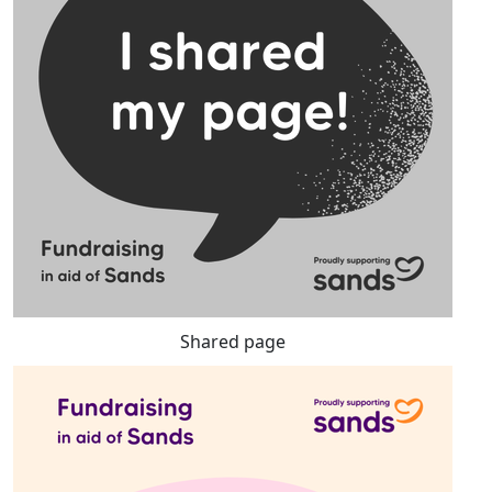
Shared page