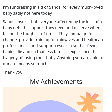
I'm fundraising in aid of Sands, for every much-loved
baby sadly not here today.
Sands ensure that everyone affected by the loss of a
baby gets the support they need and deserve when
facing the toughest of times. They campaign for
change, provide training for midwives and healthcare
professionals, and support research so that fewer
babies die and so that less families experience the
tragedy of losing their baby. Anything you are able to
donate means so much.
Thank you.
My Achievements