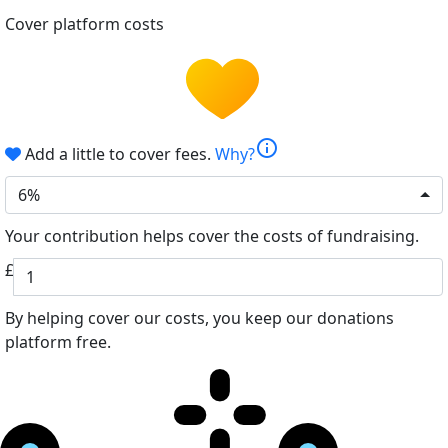
Cover platform costs
info
Add a little to cover fees.
Why?
6%
Your contribution helps cover the costs of fundraising.
£
By helping cover our costs, you keep our donations
platform free.