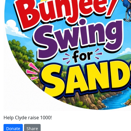
Help Clyde raise 1000!
Donate
Share