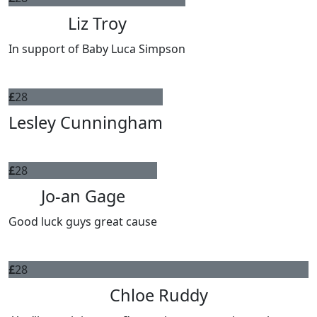
Liz Troy
In support of Baby Luca Simpson
£
28
Lesley Cunningham
£
28
Jo-an Gage
Good luck guys great cause
£
28
Chloe Ruddy