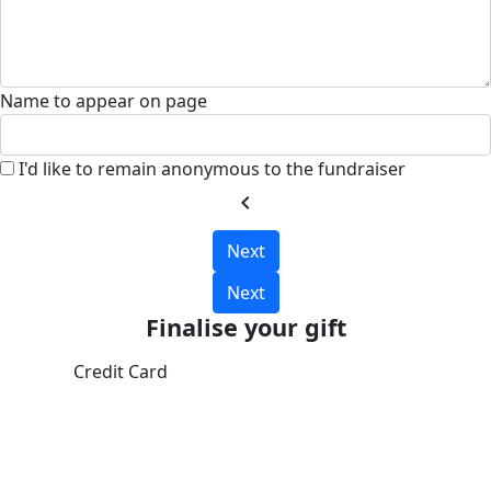
Name to appear on page
I'd like to remain anonymous to the fundraiser
chevron_left
Next
Next
Finalise your gift
Credit Card