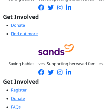
Get Involved
Donate
Find out more
Saving babies' lives. Supporting bereaved families.
Get Involved
Register
Donate
FAQs