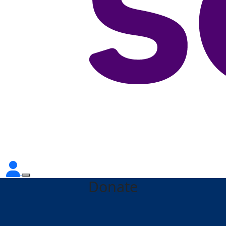
Donate