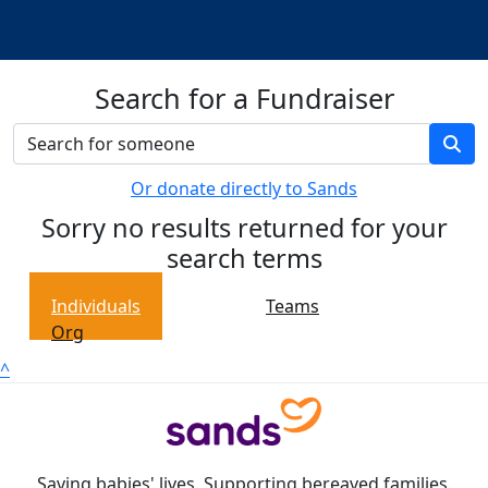
Search for a Fundraiser
Or donate directly to Sands
Sorry no results returned for your
search terms
Individuals
Teams
Org
^
Saving babies' lives. Supporting bereaved families.