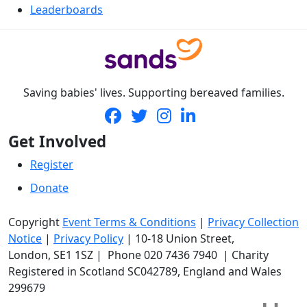
Leaderboards
Saving babies' lives. Supporting bereaved families.
Get Involved
Register
Donate
Copyright
Event Terms & Conditions
|
Privacy Collection
Notice
|
Privacy Policy
|
10-18 Union Street
,
London,
SE1 1SZ
| Phone
020 7436 7940
|
Charity
Registered in Scotland SC042789, England and Wales
299679