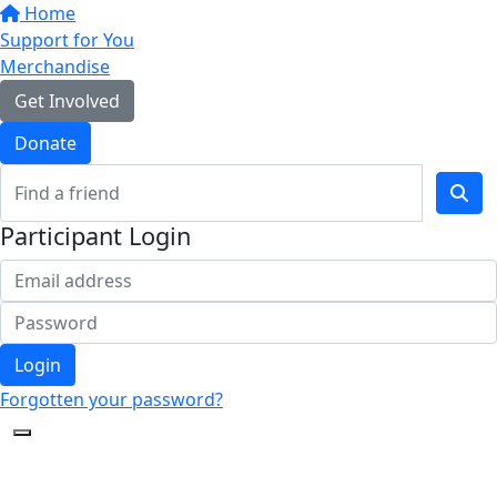
Home
Support for You
Merchandise
Get Involved
Donate
Participant Login
Login
Forgotten your password?