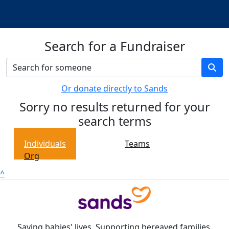
Search for a Fundraiser
Or donate directly to Sands
Sorry no results returned for your
search terms
Individuals
Teams
Org
^
Saving babies' lives. Supporting bereaved families.