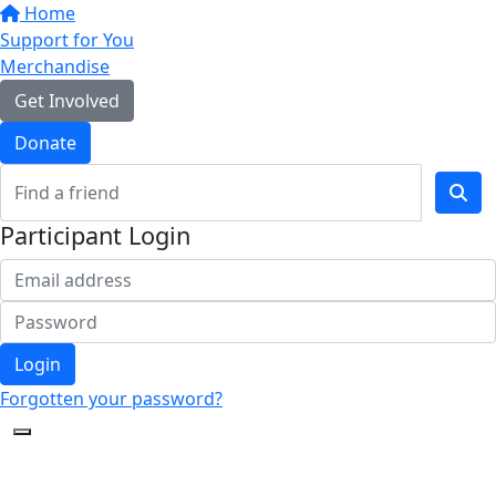
Home
Support for You
Merchandise
Get Involved
Donate
Participant Login
Login
Forgotten your password?