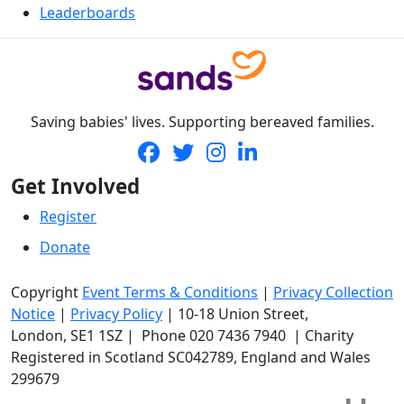
Leaderboards
Saving babies' lives. Supporting bereaved families.
Get Involved
Register
Donate
Copyright
Event Terms & Conditions
|
Privacy Collection
Notice
|
Privacy Policy
|
10-18 Union Street
,
London,
SE1 1SZ
| Phone
020 7436 7940
|
Charity
Registered in Scotland SC042789, England and Wales
299679