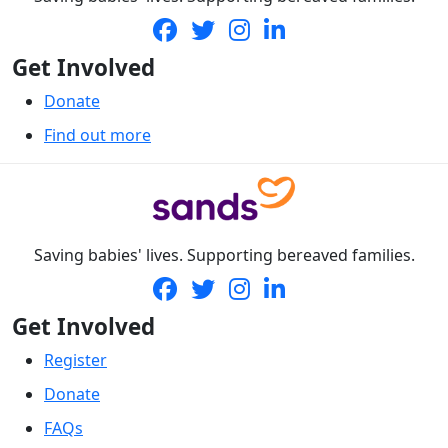
Get Involved
Donate
Find out more
Saving babies' lives. Supporting bereaved families.
Get Involved
Register
Donate
FAQs