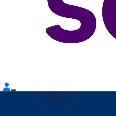
Donate