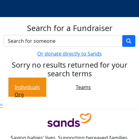
Search for a Fundraiser
Or donate directly to Sands
Sorry no results returned for your
search terms
Individuals
Teams
Org
^
Saving babies' lives. Supporting bereaved families.