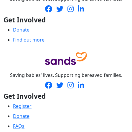
Get Involved
Donate
Find out more
Saving babies' lives. Supporting bereaved families.
Get Involved
Register
Donate
FAQs