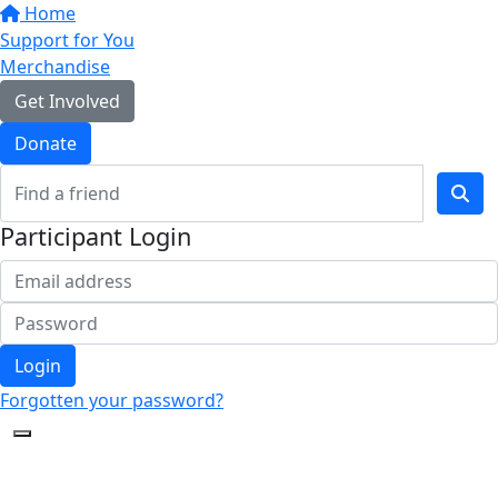
Home
Support for You
Merchandise
Get Involved
Donate
Participant Login
Login
Forgotten your password?