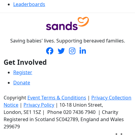
Leaderboards
Saving babies' lives. Supporting bereaved families.
Get Involved
Register
Donate
Copyright
Event Terms & Conditions
|
Privacy Collection
Notice
|
Privacy Policy
|
10-18 Union Street
,
London,
SE1 1SZ
| Phone
020 7436 7940
|
Charity
Registered in Scotland SC042789, England and Wales
299679