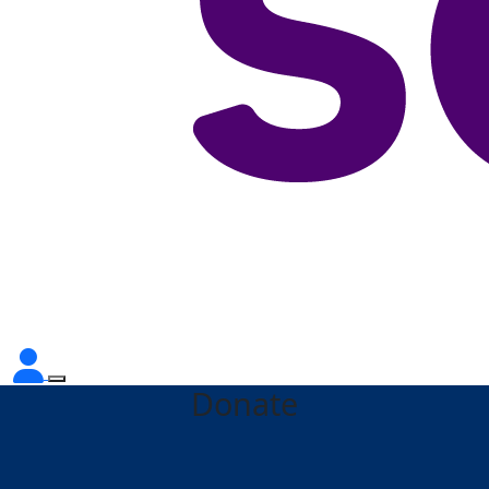
Donate