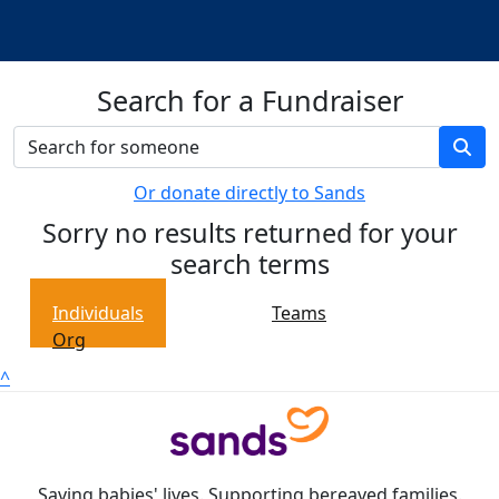
Search for a Fundraiser
Or donate directly to Sands
Sorry no results returned for your
search terms
Individuals
Teams
Org
^
Saving babies' lives. Supporting bereaved families.