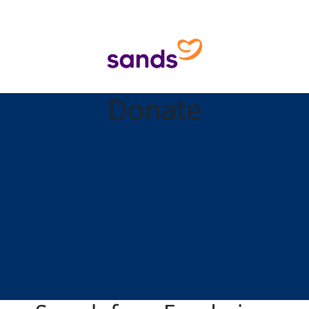
Donate