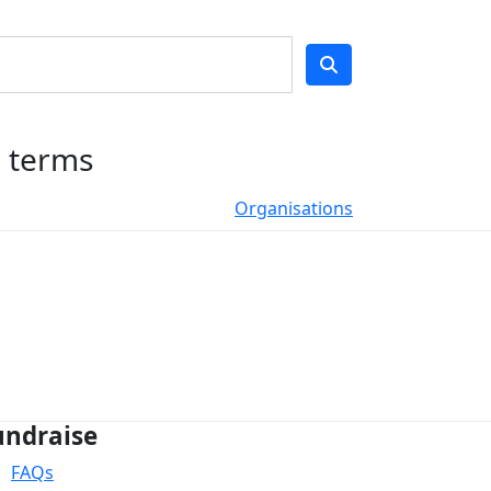
h terms
Organisations
undraise
FAQs