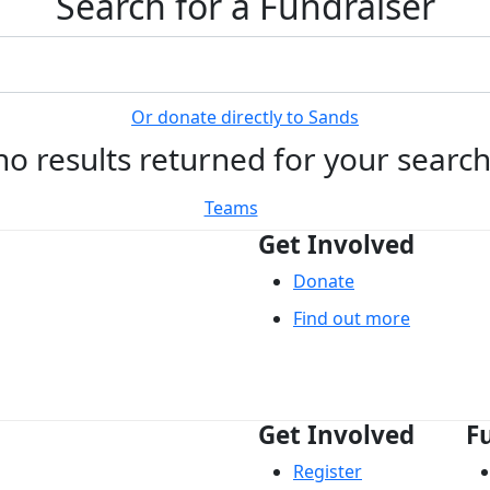
Search for a Fundraiser
Or donate directly to Sands
no results returned for your searc
Teams
Get Involved
Donate
Find out more
Get Involved
F
Register