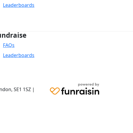
Leaderboards
undraise
FAQs
Leaderboards
ondon,
SE1 1SZ
|