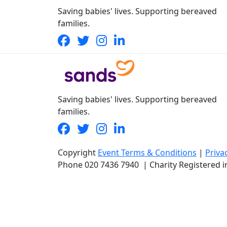
Saving babies' lives. Supporting bereaved
families.
Saving babies' lives. Supporting bereaved
families.
Copyright
Event Terms & Conditions
|
Priva
Phone
020 7436 7940
|
Charity Registered 