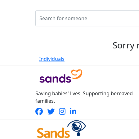
Sorry 
Individuals
Saving babies' lives. Supporting bereaved
families.