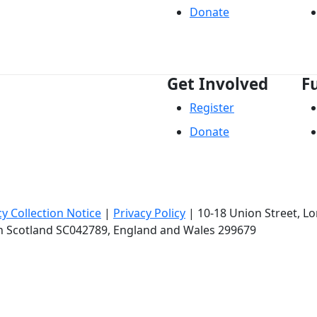
Donate
Get Involved
F
Register
Donate
cy Collection Notice
|
Privacy Policy
|
10-18 Union Street
, L
in Scotland SC042789, England and Wales 299679