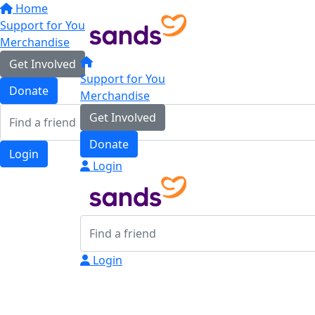
Home
Support for You
Merchandise
Get Involved
Support for You
Donate
Merchandise
Get Involved
Donate
Login
Login
Login