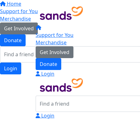
Home
Support for You
Merchandise
Get Involved
Support for You
Donate
Merchandise
Get Involved
Donate
Login
Login
Login