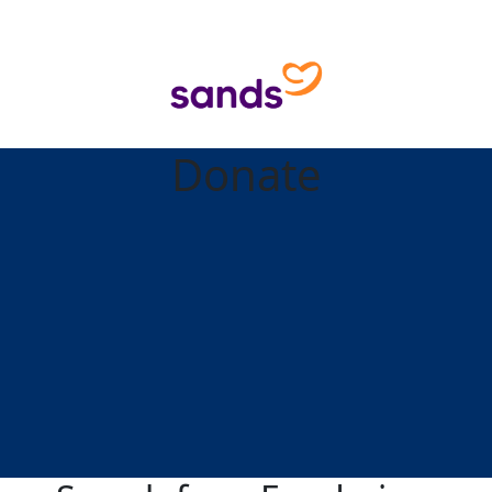
Donate