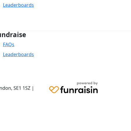
Leaderboards
undraise
FAQs
Leaderboards
ondon,
SE1 1SZ
|