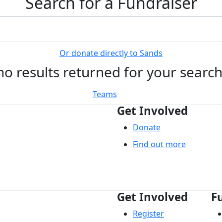
Search for a Fundraiser
Or donate directly to Sands
no results returned for your searc
Teams
Get Involved
Donate
Find out more
Get Involved
F
Register