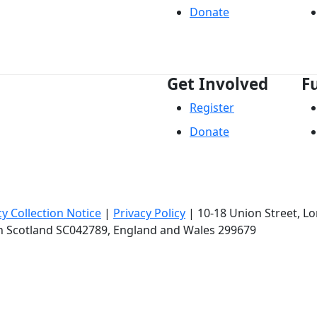
Donate
Get Involved
F
Register
Donate
cy Collection Notice
|
Privacy Policy
|
10-18 Union Street
, L
in Scotland SC042789, England and Wales 299679