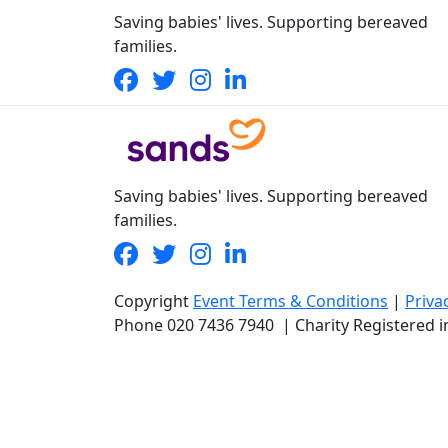
Saving babies' lives. Supporting bereaved
families.
Saving babies' lives. Supporting bereaved
families.
Copyright
Event Terms & Conditions
|
Priva
Phone
020 7436 7940
|
Charity Registered 