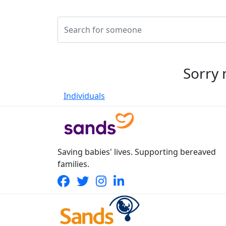
Sorry 
Individuals
Saving babies' lives. Supporting bereaved
families.