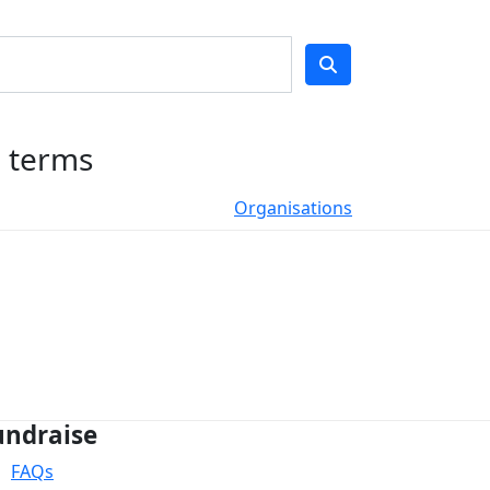
h terms
Organisations
undraise
FAQs