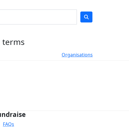
h terms
Organisations
undraise
FAQs