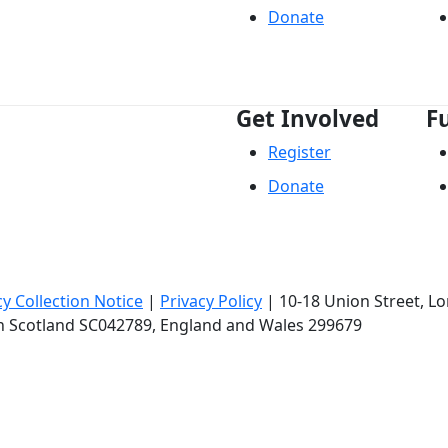
Donate
Get Involved
F
Register
Donate
cy Collection Notice
|
Privacy Policy
|
10-18 Union Street
, L
in Scotland SC042789, England and Wales 299679