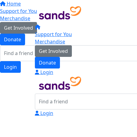
Home
Support for You
Merchandise
Get Involved
Support for You
Donate
Merchandise
Get Involved
Donate
Login
Login
Login