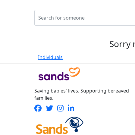
Sorry 
Individuals
Saving babies' lives. Supporting bereaved
families.