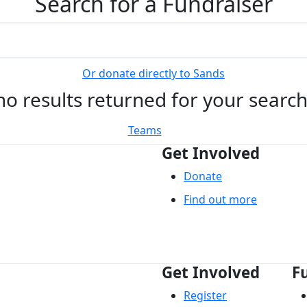
Search for a Fundraiser
Or donate directly to Sands
no results returned for your searc
Teams
Get Involved
Donate
Find out more
Get Involved
F
Register