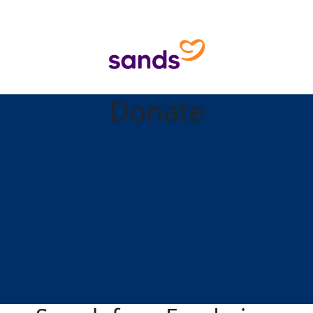
Donate