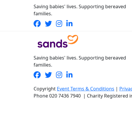
Saving babies' lives. Supporting bereaved
families.
Saving babies' lives. Supporting bereaved
families.
Copyright
Event Terms & Conditions
|
Priva
Phone
020 7436 7940
|
Charity Registered 