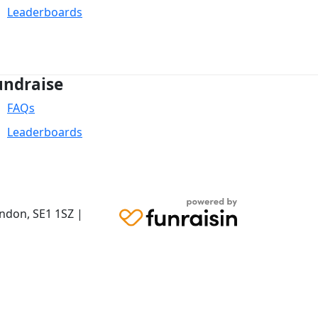
Leaderboards
undraise
FAQs
Leaderboards
ondon,
SE1 1SZ
|