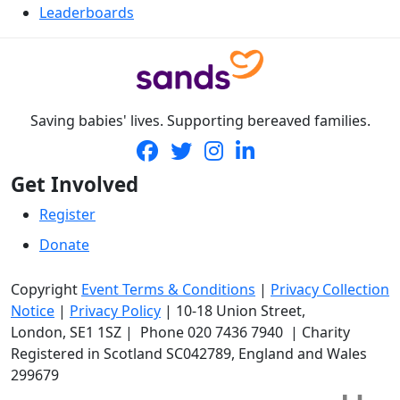
Leaderboards
Saving babies' lives. Supporting bereaved families.
Get Involved
Register
Donate
Copyright
Event Terms & Conditions
|
Privacy Collection
Notice
|
Privacy Policy
|
10-18 Union Street
,
London,
SE1 1SZ
| Phone
020 7436 7940
|
Charity
Registered in Scotland SC042789, England and Wales
299679