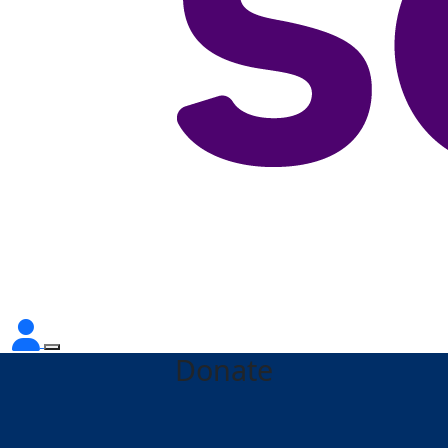
Donate