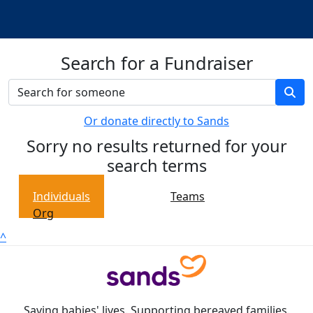
Search for a Fundraiser
Or donate directly to Sands
Sorry no results returned for your
search terms
Individuals
Teams
Org
^
Saving babies' lives. Supporting bereaved families.