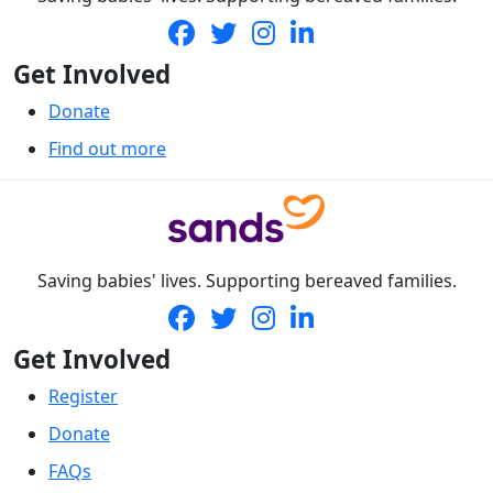
Get Involved
Donate
Find out more
Saving babies' lives. Supporting bereaved families.
Get Involved
Register
Donate
FAQs