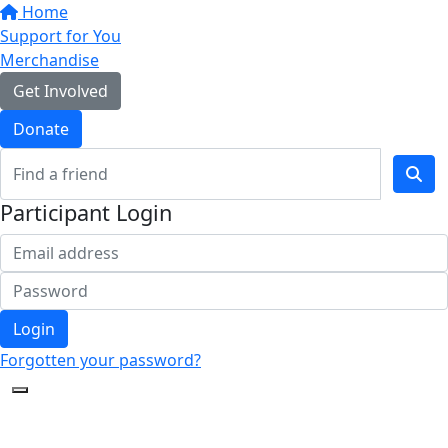
Home
Support for You
Merchandise
Get Involved
Donate
Participant Login
Login
Forgotten your password?