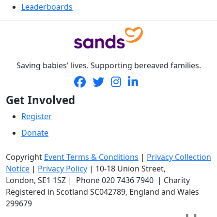
Leaderboards
Saving babies' lives. Supporting bereaved families.
Get Involved
Register
Donate
Copyright
Event Terms & Conditions
|
Privacy Collection
Notice
|
Privacy Policy
|
10-18 Union Street
,
London,
SE1 1SZ
| Phone
020 7436 7940
|
Charity
Registered in Scotland SC042789, England and Wales
299679