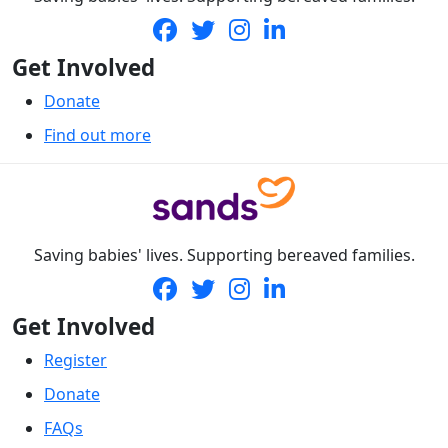
Get Involved
Donate
Find out more
Saving babies' lives. Supporting bereaved families.
Get Involved
Register
Donate
FAQs