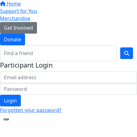
Home
Support for You
Merchandise
Get Involved
Donate
Participant Login
Login
Forgotten your password?