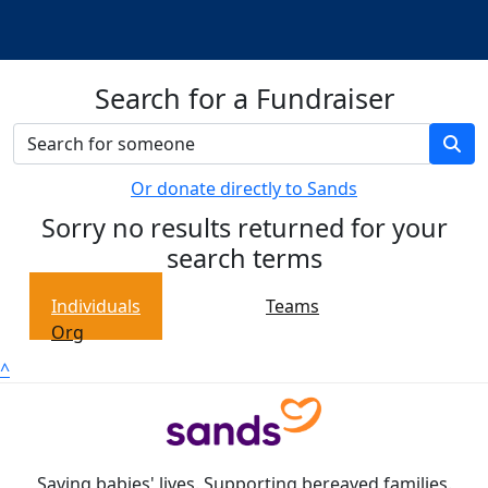
Search for a Fundraiser
Or donate directly to Sands
Sorry no results returned for your
search terms
Individuals
Teams
Org
^
Saving babies' lives. Supporting bereaved families.