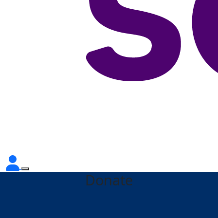
Donate