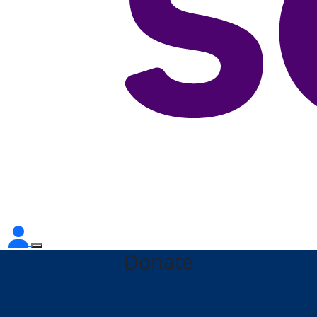
Donate