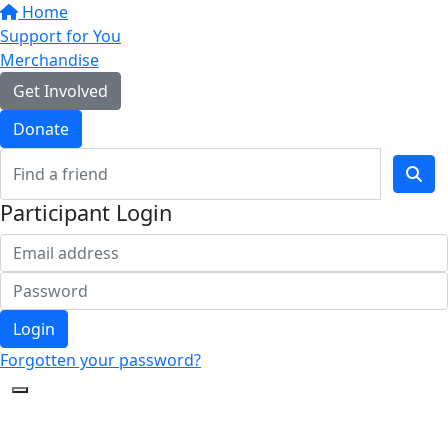
Home
Support for You
Merchandise
Get Involved
Donate
Participant Login
Login
Forgotten your password?