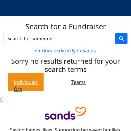
Search for a Fundraiser
Or donate directly to Sands
Sorry no results returned for your
search terms
Individuals
Teams
Org
^
Saving babies' lives. Supporting bereaved families.