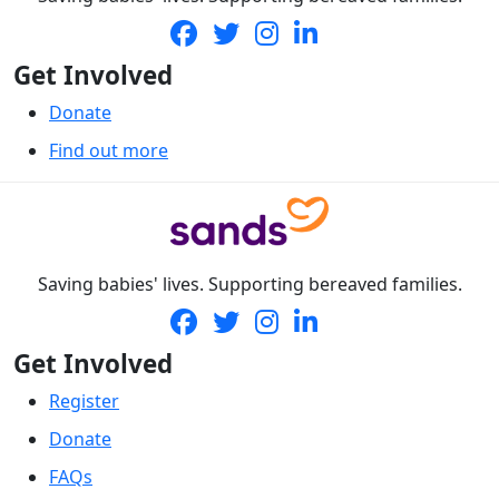
Get Involved
Donate
Find out more
Saving babies' lives. Supporting bereaved families.
Get Involved
Register
Donate
FAQs