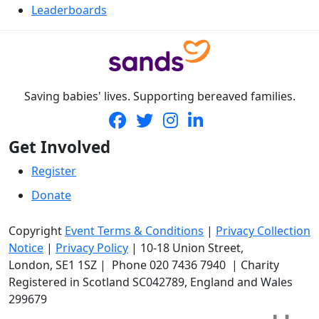
Leaderboards
Saving babies' lives. Supporting bereaved families.
Get Involved
Register
Donate
Copyright
Event Terms & Conditions
|
Privacy Collection
Notice
|
Privacy Policy
|
10-18 Union Street
,
London,
SE1 1SZ
| Phone
020 7436 7940
|
Charity
Registered in Scotland SC042789, England and Wales
299679