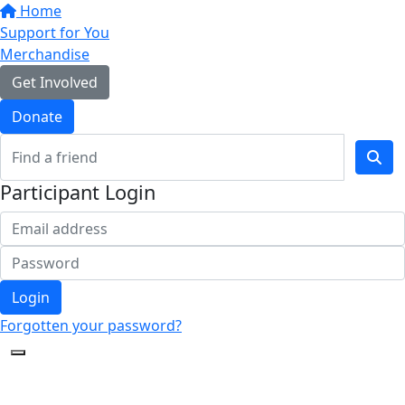
Home
Support for You
Merchandise
Get Involved
Donate
Participant Login
Login
Forgotten your password?