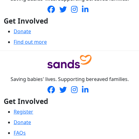
Get Involved
Donate
Find out more
Saving babies' lives. Supporting bereaved families.
Get Involved
Register
Donate
FAQs