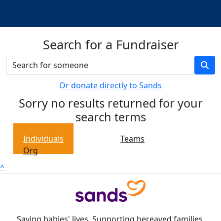
Search for a Fundraiser
Or donate directly to Sands
Sorry no results returned for your
search terms
Individuals
Teams
Org
^
Saving babies' lives. Supporting bereaved families.