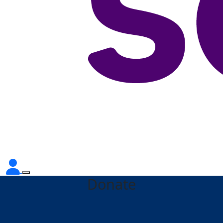
Donate