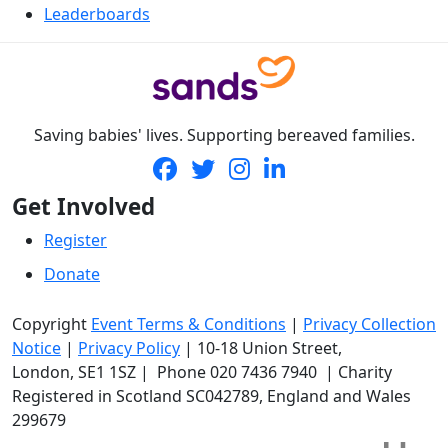
Leaderboards
Saving babies' lives. Supporting bereaved families.
Get Involved
Register
Donate
Copyright
Event Terms & Conditions
|
Privacy Collection
Notice
|
Privacy Policy
|
10-18 Union Street
,
London,
SE1 1SZ
| Phone
020 7436 7940
|
Charity
Registered in Scotland SC042789, England and Wales
299679