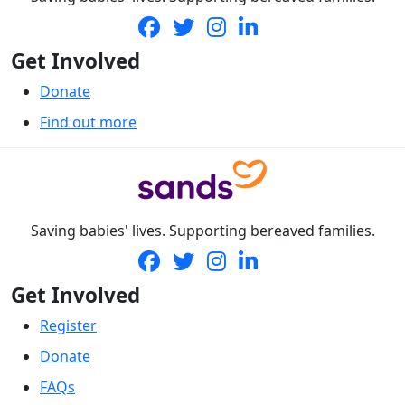
Get Involved
Donate
Find out more
Saving babies' lives. Supporting bereaved families.
Get Involved
Register
Donate
FAQs