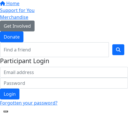
Home
Support for You
Merchandise
Get Involved
Donate
Participant Login
Login
Forgotten your password?