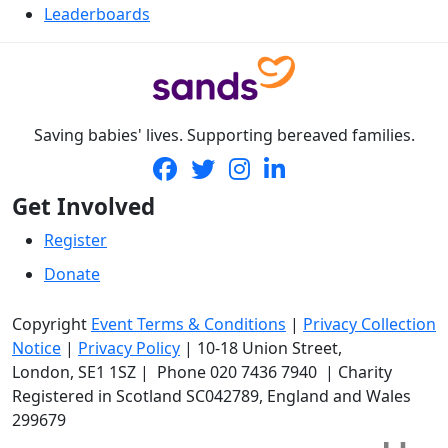
Leaderboards
Saving babies' lives. Supporting bereaved families.
Get Involved
Register
Donate
Copyright
Event Terms & Conditions
|
Privacy Collection
Notice
|
Privacy Policy
|
10-18 Union Street
,
London,
SE1 1SZ
| Phone
020 7436 7940
|
Charity
Registered in Scotland SC042789, England and Wales
299679