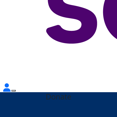
Donate