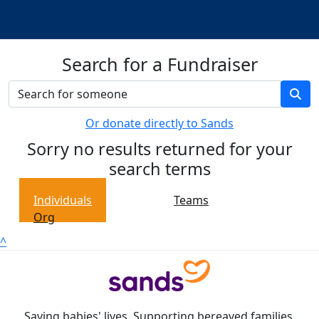
Search for a Fundraiser
Or donate directly to Sands
Sorry no results returned for your
search terms
Individuals
Teams
Org
^
Saving babies' lives. Supporting bereaved families.