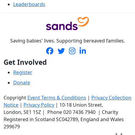
Leaderboards
Saving babies' lives. Supporting bereaved families.
Get Involved
Register
Donate
Copyright
Event Terms & Conditions
|
Privacy Collection
Notice
|
Privacy Policy
|
10-18 Union Street
,
London,
SE1 1SZ
| Phone
020 7436 7940
|
Charity
Registered in Scotland SC042789, England and Wales
299679