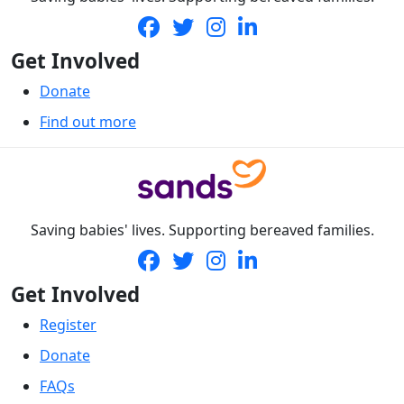
Get Involved
Donate
Find out more
Saving babies' lives. Supporting bereaved families.
Get Involved
Register
Donate
FAQs