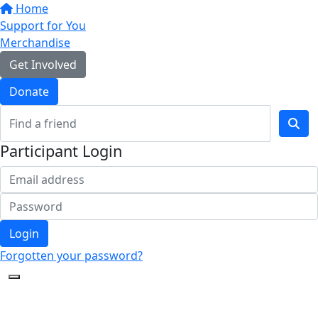
Home
Support for You
Merchandise
Get Involved
Donate
Participant Login
Login
Forgotten your password?