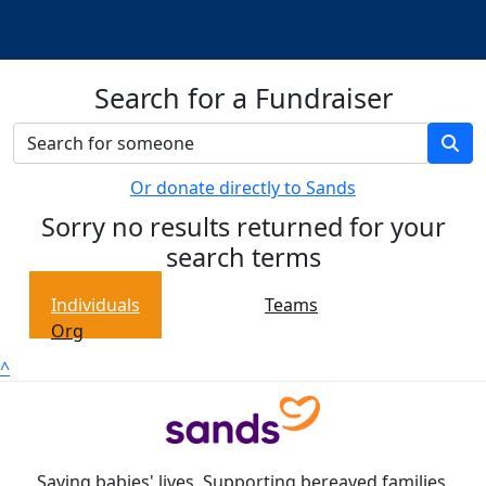
Search for a Fundraiser
Or donate directly to Sands
Sorry no results returned for your
search terms
Individuals
Teams
Org
^
Saving babies' lives. Supporting bereaved families.