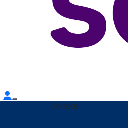
Donate