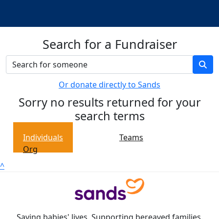
Search for a Fundraiser
Or donate directly to Sands
Sorry no results returned for your
search terms
Individuals
Teams
Org
^
Saving babies' lives. Supporting bereaved families.