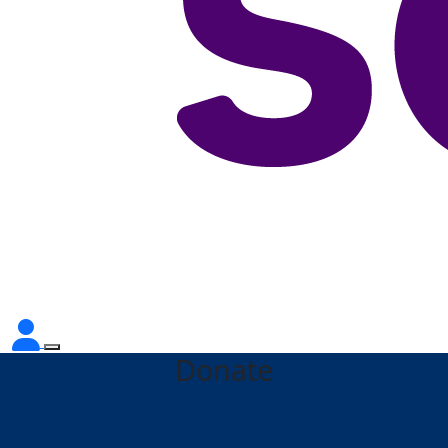
Donate