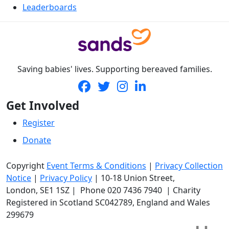
Leaderboards
Saving babies' lives. Supporting bereaved families.
Get Involved
Register
Donate
Copyright
Event Terms & Conditions
|
Privacy Collection
Notice
|
Privacy Policy
|
10-18 Union Street
,
London,
SE1 1SZ
| Phone
020 7436 7940
|
Charity
Registered in Scotland SC042789, England and Wales
299679