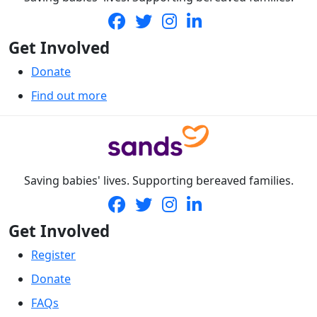
Get Involved
Donate
Find out more
Saving babies' lives. Supporting bereaved families.
Get Involved
Register
Donate
FAQs