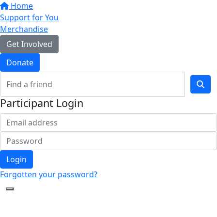
Home
Support for You
Merchandise
Get Involved
Donate
Participant Login
Login
Forgotten your password?