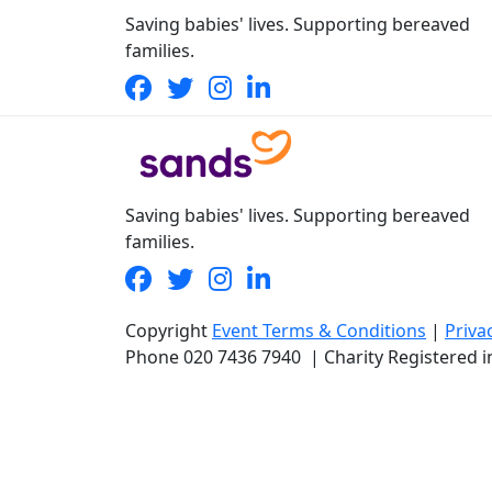
Saving babies' lives. Supporting bereaved
families.
Saving babies' lives. Supporting bereaved
families.
Copyright
Event Terms & Conditions
|
Priva
Phone
020 7436 7940
|
Charity Registered 