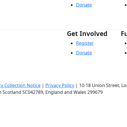
Donate
Get Involved
F
Register
Donate
cy Collection Notice
|
Privacy Policy
|
10-18 Union Street
, L
in Scotland SC042789, England and Wales 299679