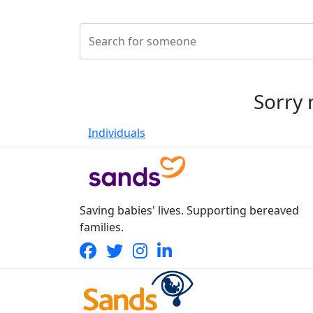
Sorry 
Individuals
Saving babies' lives. Supporting bereaved
families.