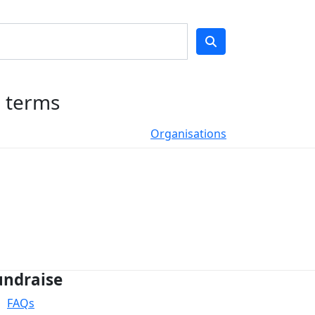
h terms
Organisations
undraise
FAQs