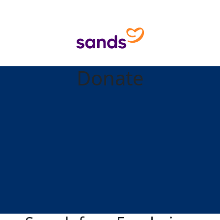
Donate