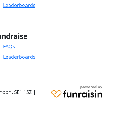
Leaderboards
undraise
FAQs
Leaderboards
ondon,
SE1 1SZ
|