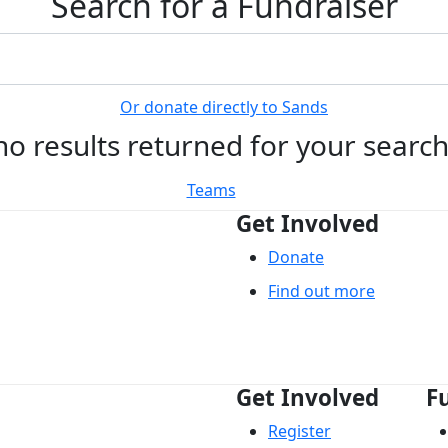
Search for a Fundraiser
Or donate directly to Sands
no results returned for your searc
Teams
Get Involved
Donate
Find out more
Get Involved
F
Register