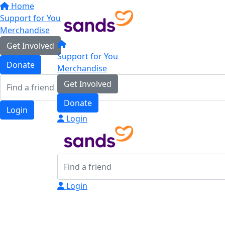
Home
Support for You
Merchandise
Get Involved
Support for You
Donate
Merchandise
Get Involved
Donate
Login
Login
Login