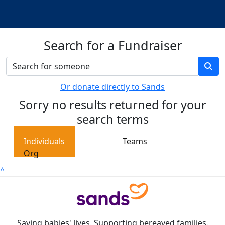
Search for a Fundraiser
Or donate directly to Sands
Sorry no results returned for your
search terms
Individuals
Teams
Org
^
Saving babies' lives. Supporting bereaved families.