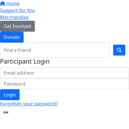
Home
Support for You
Merchandise
Get Involved
Donate
Participant Login
Login
Forgotten your password?