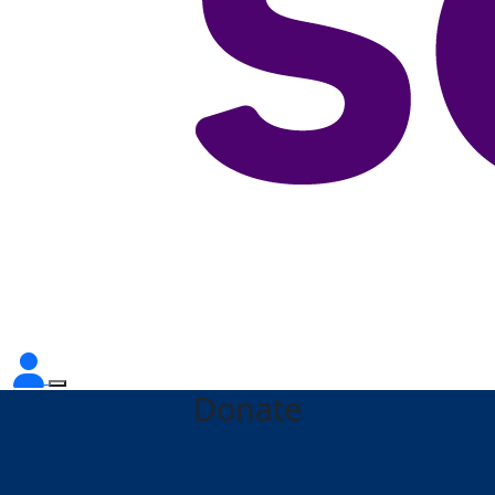
Donate