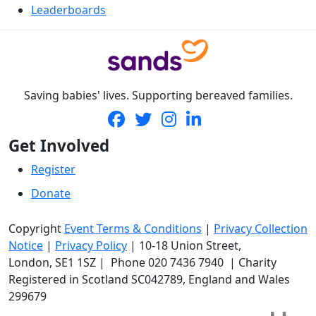
Leaderboards
Saving babies' lives. Supporting bereaved families.
Get Involved
Register
Donate
Copyright
Event Terms & Conditions
|
Privacy Collection
Notice
|
Privacy Policy
|
10-18 Union Street
,
London,
SE1 1SZ
| Phone
020 7436 7940
|
Charity
Registered in Scotland SC042789, England and Wales
299679