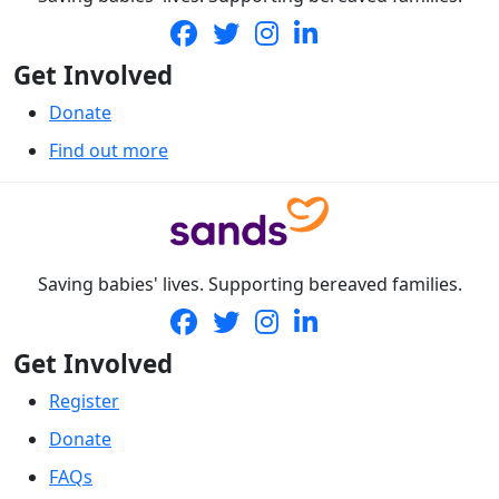
Get Involved
Donate
Find out more
Saving babies' lives. Supporting bereaved families.
Get Involved
Register
Donate
FAQs